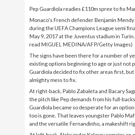
Pep Guardiola readies £110m spree to fix Man
Monaco’s French defender Benjamin Mendy (L
during the UEFA Champions League semi final
May 9, 2017 at the Juventus stadium in Tur
read MIGUEL MEDINA/AFP/Getty Images)
The signs have been there for a number of yea
existing options beginning to age or just not 
Guardiola decided to fix other areas first, bu
almighty mess to fix.
At right-back, Pablo Zabaleta and Bacary Sag
the pitch like Pep demands from his full-back
Guardiola became so desperate for an option i
too is gone. That leaves youngster Pablo Maff
and the versatile Fernandinho, a makeshift rig
At left-back, Aleksandar Kolarov remains an opt