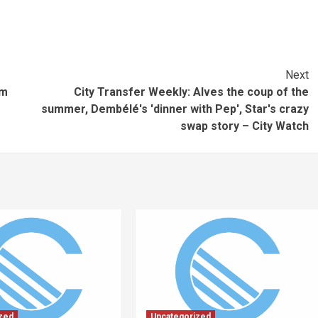
Next
8m
City Transfer Weekly: Alves the coup of the
summer, Dembélé's 'dinner with Pep', Star's crazy
swap story – City Watch
zed
Uncategorized