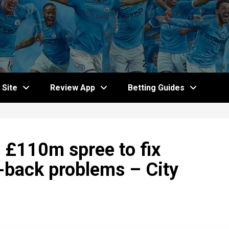
Site
Review App
Betting Guides
 £110m spree to fix
l-back problems – City