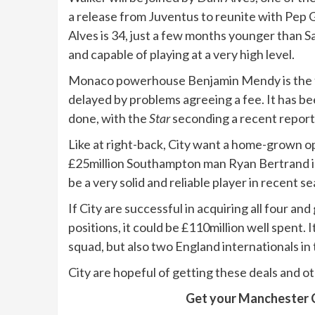
a release from Juventus to reunite with Pep G
Alves is 34, just a few months younger than Sag
and capable of playing at a very high level.
Monaco powerhouse Benjamin Mendy is the firs
delayed by problems agreeing a fee. It has bee
done, with the
Star
seconding a recent repor
Like at right-back, City want a home-grown opt
£25million Southampton man Ryan Bertrand is 
be a very solid and reliable player in recent 
If City are successful in acquiring all four an
positions, it could be £110million well spent. 
squad, but also two England internationals in
City are hopeful of getting these deals and o
Get your Manchester C