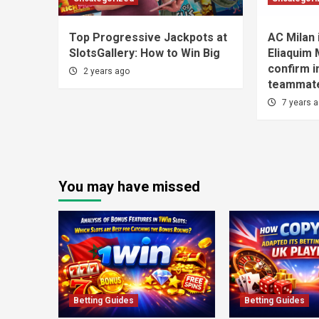
Top Progressive Jackpots at
AC Milan 
SlotsGallery: How to Win Big
Eliaquim 
confirm i
2 years ago
teammate
7 years 
You may have missed
Betting Guides
Betting Guides