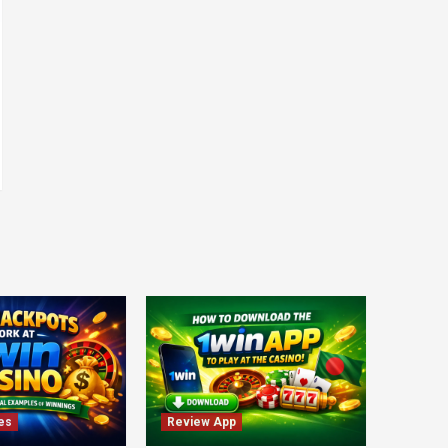
es
Review App