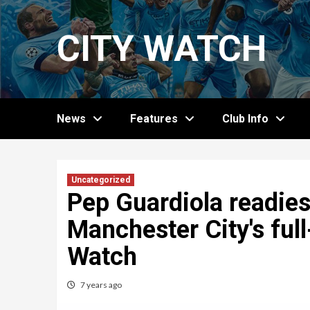
Skip
to
CITY WATCH
content
News
Features
Club Info
Uncategorized
Pep Guardiola readies
Manchester City's ful
Watch
7 years ago