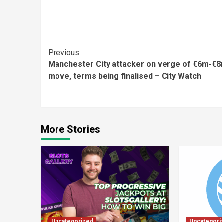
Continue
Previous
Manchester City attacker on verge of €6m-€
Reading
move, terms being finalised – City Watch
More Stories
Uncategorized
Uncategori