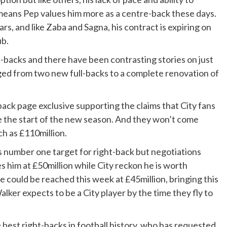
means Pep values him more as a centre-back these days.
ars, and like Zaba and Sagna, his contract is expiring on
ub.
ll-backs and there have been contrasting stories on just
ged from two new full-backs to a complete renovation of
back page exclusive supporting the claims that City fans
me the start of the new season. And they won’t come
ch as £110million.
 number one target for right-back but negotiations
s him at £50million while City reckon he is worth
 could be reached this week at £45million, bringing this
lker expects to be a City player by the time they fly to
e best right-backs in football history, who has requested