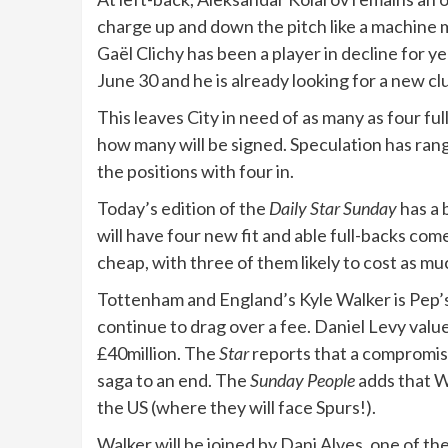
charge up and down the pitch like a machine 
Gaël Clichy has been a player in decline for ye
June 30 and he is already looking for a new cl
This leaves City in need of as many as four fu
how many will be signed. Speculation has ran
the positions with four in.
Today’s edition of the
Daily Star Sunday
has a 
will have four new fit and able full-backs co
cheap, with three of them likely to cost as mu
Tottenham and England’s Kyle Walker is Pep’s
continue to drag over a fee. Daniel Levy value
£40million. The
Star
reports that a compromise
saga to an end. The
Sunday People
adds that Wa
the US (where they will face Spurs!).
Walker will be joined by Dani Alves, one of th