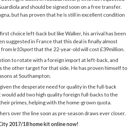
uardiola and should be signed soon on a free transfer.
na, but has proven that he is still in excellent condition
t choice left-back but like Walker, his arrival has been
n suggested in France that this deal is finally almost
t from
le10sport
that the 22-year-old will cost £39million.
ion to rotate with a foreign import at left-back, and
the other target for that side. He has proven himself to
seasons at Southampton.
d given the desperate need for quality in the full-back
It would add two high quality foreign full-backs to the
 their primes, helping with the home-grown quota.
thers over the line soon as pre-season draws ever closer.
ity 2017/18 home kit online now!