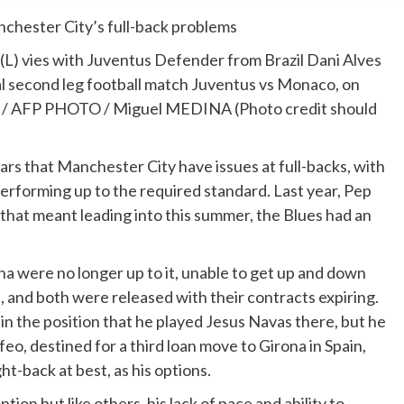
chester City’s full-back problems
) vies with Juventus Defender from Brazil Dani Alves
 second leg football match Juventus vs Monaco, on
in. / AFP PHOTO / Miguel MEDINA (Photo credit should
rs that Manchester City have issues at full-backs, with
performing up to the required standard. Last year, Pep
t that meant leading into this summer, the Blues had an
na were no longer up to it, unable to get up and down
s, and both were released with their contracts expiring.
n the position that he played Jesus Navas there, but he
eo, destined for a third loan move to Girona in Spain,
ht-back at best, as his options.
ion but like others, his lack of pace and ability to