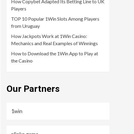
How Copybet Adapted Its Betting Line to UK
Players
TOP 10 Popular 1Win Slots Among Players
from Uruguay
How Jackpots Work at 1Win Casino:
Mechanics and Real Examples of Winnings
How to Download the 1Win App to Play at
the Casino
Our Partners
1win