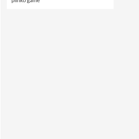
plinko game