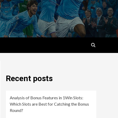
Recent posts
Analysis of Bonus Features in 1Win Slots:
Which Slots are Best for Catching the Bonus
Round?