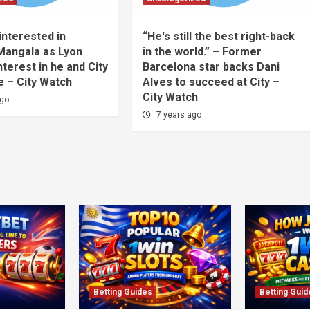
interested in
“He's still the best right-back
Mangala as Lyon
in the world.” – Former
nterest in he and City
Barcelona star backs Dani
 – City Watch
Alves to succeed at City –
City Watch
ago
7 years ago
Betting Guides
Betting Guid