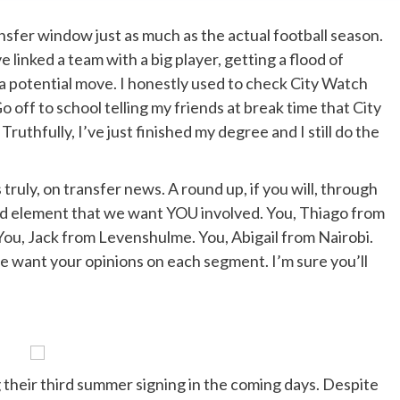
ransfer window just as much as the actual football season.
 linked a team with a big player, getting a flood of
 potential move. I honestly used to check City Watch
 Go off to school telling my friends at break time that City
 Truthfully, I’ve just finished my degree and I still do the
s truly, on transfer news. A round up, if you will, through
ed element that we want YOU involved. You, Thiago from
You, Jack from Levenshulme. You, Abigail from Nairobi.
we want your opinions on each segment. I’m sure you’ll
g their third summer signing in the coming days. Despite