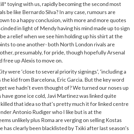
ill* toying with us, rapidly becoming the second most
als be like Bernardo Silva? In any case, rumours are
ng down to a happy conclusion, with more and more quotes
scinded in light of Mendy having his mind made up to sign
ll be a relief when we see him holding up his shirt at the
oints to one another- both North London rivals are
 other, presumably, for pride, though hopefully Arsenal
d free up Alexis to move on.
y were ‘close to several priority signings’, ‘including a
s the kid from Barcelona, Eric Garcia. But the key word
 target we hadn’t even thought of? We turned our noses up
s have gone ice cold, Javi Martinez was linked quite
illed that idea so that’s pretty much it for linked centre
der Antonio Rudiger who I like but is at the
ems unlikely plus Roma are verging on selling Kostas
as clearly been blacklisted by Txiki after last season’s