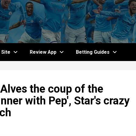
Site
Review App
Betting Guides
 Alves the coup of the
ner with Pep', Star's crazy
tch