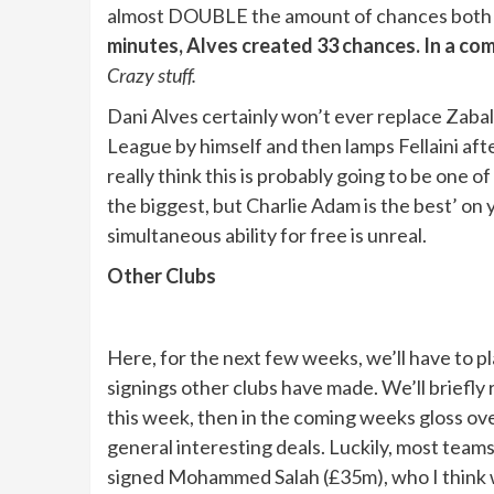
almost DOUBLE the amount of chances both 
minutes, Alves created 33 chances. In a co
Crazy stuff.
Dani Alves certainly won’t ever replace Zabal
League by himself and then lamps Fellaini after
really think this is probably going to be one of
the biggest, but Charlie Adam is the best’ on 
simultaneous ability for free is unreal.
Other Clubs
Here, for the next few weeks, we’ll have to pl
signings other clubs have made. We’ll briefly
this week, then in the coming weeks gloss ov
general interesting deals. Luckily, most teams
signed Mohammed Salah (£35m), who I think will