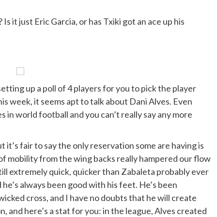
Is it just Eric Garcia, or has Txiki got an ace up his
tting up a poll of 4 players for you to pick the player
This week, it seems apt to talk about Dani Alves. Even
 in world football and you can’t really say any more
ut it’s fair to say the only reservation some are having is
k of mobility from the wing backs really hampered our flow
till extremely quick, quicker than Zabaleta probably ever
nd he’s always been good with his feet. He’s been
wicked cross, and I have no doubts that he will create
 and here’s a stat for you: in the league, Alves created