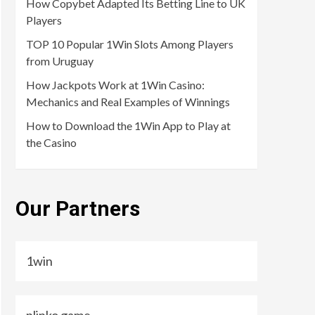
How Copybet Adapted Its Betting Line to UK
Players
TOP 10 Popular 1Win Slots Among Players
from Uruguay
How Jackpots Work at 1Win Casino:
Mechanics and Real Examples of Winnings
How to Download the 1Win App to Play at
the Casino
Our Partners
1win