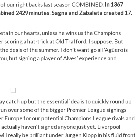
of our right backs last season COMBINED.
In 1367
mbined 2429 minutes, Sagna and Zabaleta created 17.
eta in our hearts, unless he wins us the Champions
 scoring a hat-trick at Old Trafford, I suppose. But I
 the deals of the summer. I don’t want go all ‘Agüero is
you, but signing a player of Alves’ experience and
ay catch up but the essential idea is to quickly round up
 run over some of the bigger Premier League signings
er Europe for our potential Champions League rivals and
 actually haven’t signed anyone just yet. Liverpool
 really be brilliant under Jurgen Klopp in his fluid front