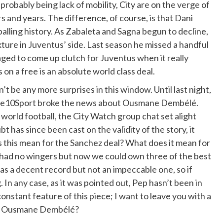
probably being lack of mobility, City are on the verge of
s and years. The difference, of course, is that Dani
tballing history. As Zabaleta and Sagna begun to decline,
xture in Juventus’ side. Last season he missed a handful
naged to come up clutch for Juventus when it really
on a free is an absolute world class deal.
’t be any more surprises in this window. Until last night,
n Le10Sport broke the news about Ousmane Dembélé.
world football, the City Watch group chat set alight
has since been cast on the validity of the story, it
s this mean for the Sanchez deal? What does it mean for
 had no wingers but now we could own three of the best
s a decent record but not an impeccable one, so if
. In any case, as it was pointed out, Pep hasn’t been in
onstant feature of this piece; I want to leave you with a
 or Ousmane Dembélé?