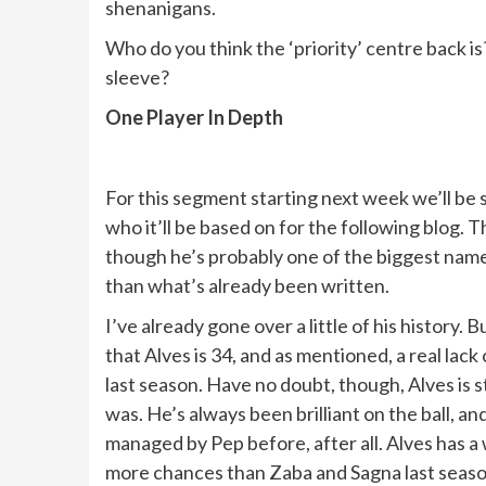
shenanigans.
Who do you think the ‘priority’ centre back is? 
sleeve?
One Player In Depth
For this segment starting next week we’ll be se
who it’ll be based on for the following blog. 
though he’s probably one of the biggest names
than what’s already been written.
I’ve already gone over a little of his history. B
that Alves is 34, and as mentioned, a real lac
last season. Have no doubt, though, Alves is s
was. He’s always been brilliant on the ball, a
managed by Pep before, after all. Alves has a 
more chances than Zaba and Sagna last season,