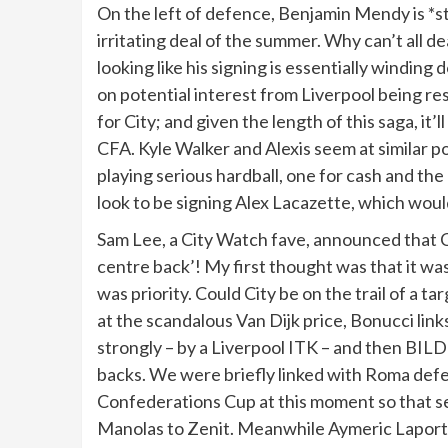
On the left of defence, Benjamin Mendy is *st
irritating deal of the summer. Why can’t all de
looking like his signing is essentially windi
on potential interest from Liverpool being re
for City; and given the length of this saga, it’
CFA. Kyle Walker and Alexis seem at similar p
playing serious hardball, one for cash and the
look to be signing Alex Lacazette, which woul
Sam Lee, a City Watch fave, announced that Cit
centre back’! My first thought was that it wa
was priority. Could City be on the trail of a
at the scandalous Van Dijk price, Bonucci link
strongly – by a Liverpool ITK – and then BILD k
backs. We were briefly linked with Roma defen
Confederations Cup at this moment so that se
Manolas to Zenit. Meanwhile Aymeric Laporte h