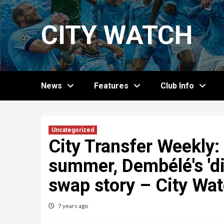
Skip
to
CITY WATCH
content
News
Features
Club Info
Uncategorized
City Transfer Weekly:
summer, Dembélé's 'din
swap story – City Wa
7 years ago