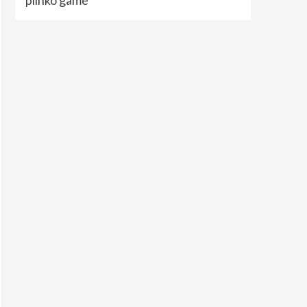
plinko game