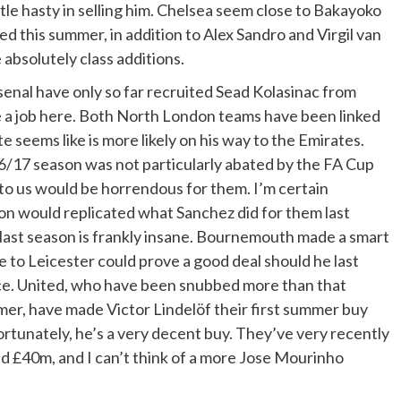
ittle hasty in selling him. Chelsea seem close to Bakayoko
 this summer, in addition to Alex Sandro and Virgil van
 absolutely class additions.
rsenal have only so far recruited Sead Kolasinac from
e a job here. Both North London teams have been linked
seems like is more likely on his way to the Emirates.
6/17 season was not particularly abated by the FA Cup
s to us would be horrendous for them. I’m certain
 on would replicated what Sanchez did for them last
e last season is frankly insane. Bournemouth made a smart
 to Leicester could prove a good deal should he last
nce. United, who have been snubbed more than that
mmer, have made Victor Lindelöf their first summer buy
nfortunately, he’s a very decent buy. They’ve very recently
d £40m, and I can’t think of a more Jose Mourinho