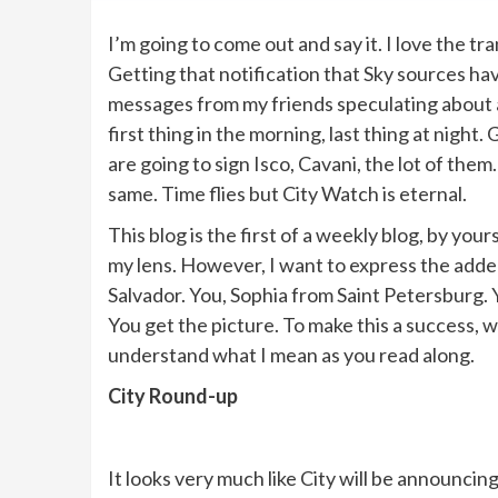
I’m going to come out and say it. I love the t
Getting that notification that Sky sources have
messages from my friends speculating about a
first thing in the morning, last thing at night.
are going to sign Isco, Cavani, the lot of them.
same. Time flies but City Watch is eternal.
This blog is the first of a weekly blog, by your
my lens. However, I want to express the add
Salvador. You, Sophia from Saint Petersburg. 
You get the picture. To make this a success, 
understand what I mean as you read along.
City Round-up
It looks very much like City will be announcin