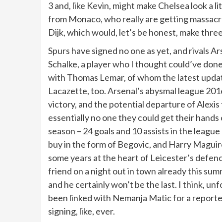
3 and, like Kevin, might make Chelsea look a l
from Monaco, who really are getting massacred
Dijk, which would, let’s be honest, make three
Spurs have signed no one as yet, and rivals A
Schalke, a player who I thought could’ve don
with Thomas Lemar, of whom the latest update 
Lacazette, too. Arsenal’s abysmal league 201
victory, and the potential departure of Alexi
essentially no one they could get their hands
season – 24 goals and 10 assists in the leagu
buy in the form of Begovic, and Harry Maguire
some years at the heart of Leicester’s defe
friend on a night out in town already this su
and he certainly won’t be the last. I think, u
been linked with Nemanja Matic for a reporte
signing, like, ever.