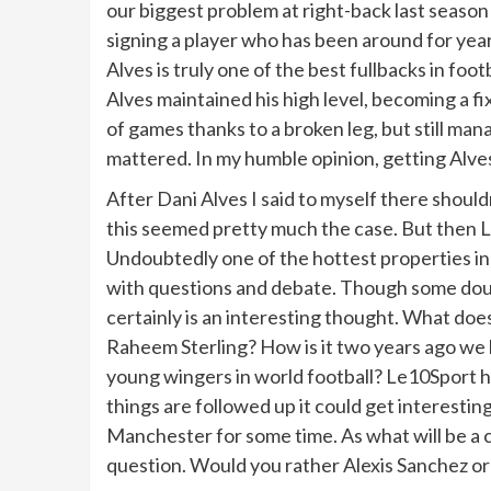
our biggest problem at right-back last season 
signing a player who has been around for year
Alves is truly one of the best fullbacks in foo
Alves maintained his high level, becoming a fi
of games thanks to a broken leg, but still ma
mattered. In my humble opinion, getting Alves 
After Dani Alves I said to myself there shouldn
this seemed pretty much the case. But the
Undoubtedly one of the hottest properties in 
with questions and debate. Though some doubt 
certainly is an interesting thought. What doe
Raheem Sterling? How is it two years ago we
young wingers in world football? Le10Sport ha
things are followed up it could get interesting
Manchester for some time. As what will be a c
question. Would you rather Alexis Sanchez