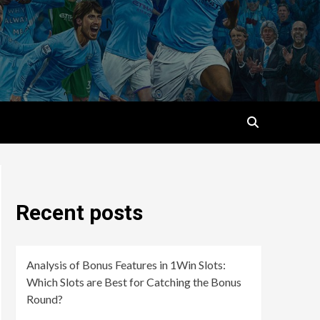
Recent posts
Analysis of Bonus Features in 1Win Slots:
Which Slots are Best for Catching the Bonus
Round?