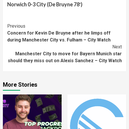
Norwich 0-3 City (De Bruyne 78′)
Continue
Previous
Concern for Kevin De Bruyne after he limps off
Reading
during Manchester City vs. Fulham – City Watch
Next
Manchester City to move for Bayern Munich star
should they miss out on Alexis Sanchez – City Watch
More Stories