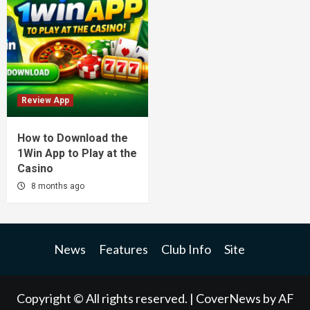
Review App
How to Download the
1Win App to Play at the
Casino
8 months ago
News
Features
Club Info
Site
Copyright © All rights reserved.
|
CoverNews
by AF