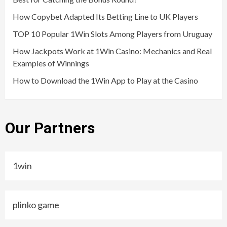
How Copybet Adapted Its Betting Line to UK Players
TOP 10 Popular 1Win Slots Among Players from Uruguay
How Jackpots Work at 1Win Casino: Mechanics and Real
Examples of Winnings
How to Download the 1Win App to Play at the Casino
Our Partners
1win
plinko game