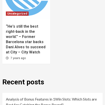
Uncategorized
“He's still the best
right-back in the
world.” – Former
Barcelona star backs
Dani Alves to succeed
at City – City Watch
7 years ago
Recent posts
Analysis of Bonus Features in 1Win Slots: Which Slots are
Best for Catching the Bonus Round?