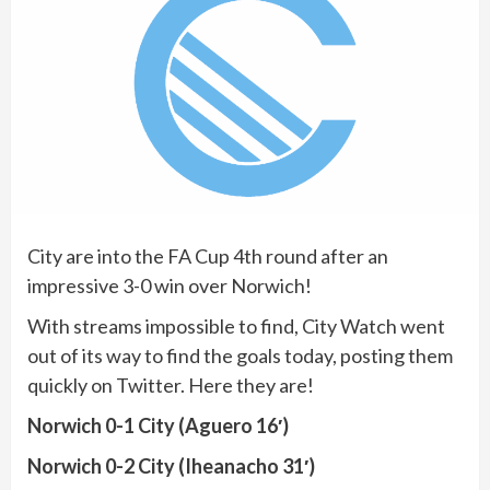
City are into the FA Cup 4th round after an
impressive 3-0 win over Norwich!
With streams impossible to find, City Watch went
out of its way to find the goals today, posting them
quickly on Twitter. Here they are!
Norwich 0-1 City (Aguero 16′)
Norwich 0-2 City (Iheanacho 31′)