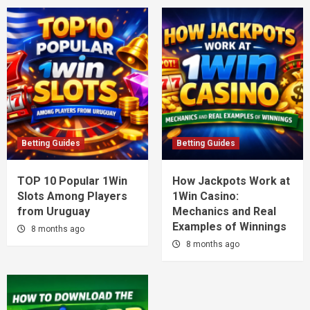
Betting Guides
Betting Guides
TOP 10 Popular 1Win
How Jackpots Work at
Slots Among Players
1Win Casino:
from Uruguay
Mechanics and Real
Examples of Winnings
8 months ago
8 months ago