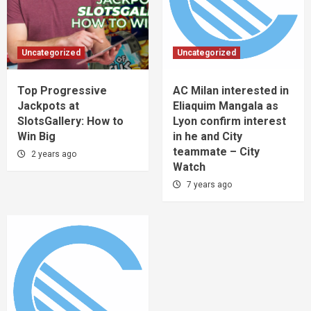
Uncategorized
Uncategorized
Top Progressive
AC Milan interested in
Jackpots at
Eliaquim Mangala as
SlotsGallery: How to
Lyon confirm interest
Win Big
in he and City
teammate – City
2 years ago
Watch
7 years ago