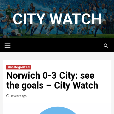
Skip
to
CITY WATCH
content
Primary
Menu
Uncategorized
Norwich 0-3 City: see
the goals – City Watch
8 years ago