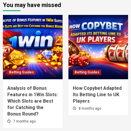
You may have missed
Betting Guides
Betting Guides
Analysis of Bonus
How Copybet Adapted
Features in 1Win Slots:
Its Betting Line to UK
Which Slots are Best
Players
for Catching the
8 months ago
Bonus Round?
7 months ago