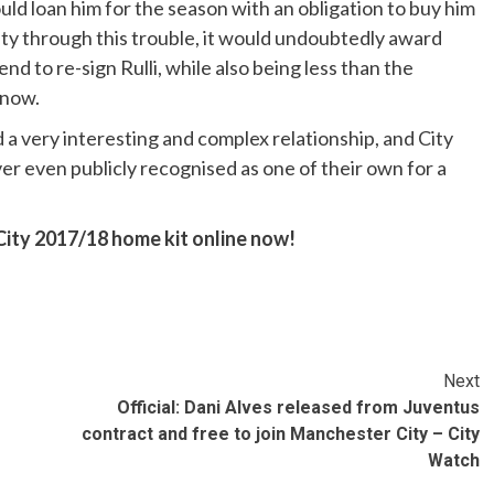
uld loan him for the season with an obligation to buy him
ity through this trouble, it would undoubtedly award
nd to re-sign Rulli, while also being less than the
 now.
a very interesting and complex relationship, and City
ver even publicly recognised as one of their own for a
ity 2017/18 home kit online now!
Next
Official: Dani Alves released from Juventus
contract and free to join Manchester City – City
Watch