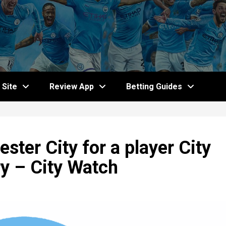
Site
Review App
Betting Guides
ster City for a player City
ry – City Watch