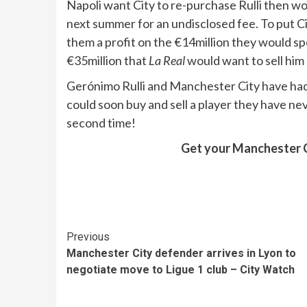
Napoli want City to re-purchase Rulli then wo
next summer for an undisclosed fee. To put C
them a profit on the €14million they would spe
€35million that
La Real
would want to sell him
Gerónimo Rulli and Manchester City have had 
could soon buy and sell a player they have ne
second time!
Get your Manchester C
Continue
Previous
Manchester City defender arrives in Lyon to
Reading
negotiate move to Ligue 1 club – City Watch