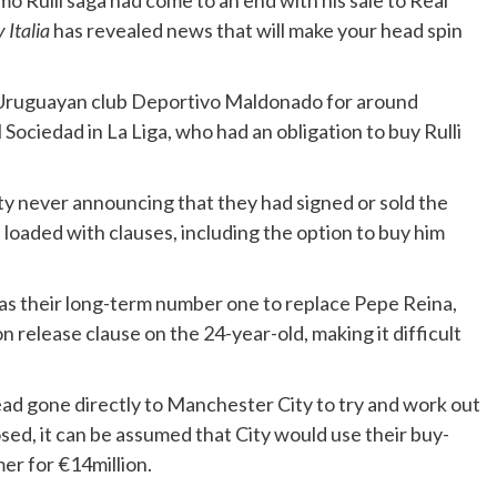
 Rulli saga had come to an end with his sale to Real
 Italia
has revealed news that will make your head spin
m Uruguayan club Deportivo Maldonado for around
Sociedad in La Liga, who had an obligation to buy Rulli
ity never announcing that they had signed or sold the
loaded with clauses, including the option to buy him
i as their long-term number one to replace Pepe Reina,
n release clause on the 24-year-old, making it difficult
ead gone directly to Manchester City to try and work out
sed, it can be assumed that City would use their buy-
er for €14million.