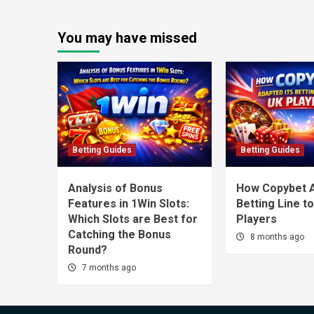
You may have missed
Betting Guides
Betting Guides
Analysis of Bonus
How Copybet A
Features in 1Win Slots:
Betting Line t
Which Slots are Best for
Players
Catching the Bonus
8 months ago
Round?
7 months ago