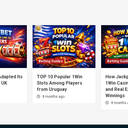
Betting Guides
Betting Guid
dapted Its
TOP 10 Popular 1Win
How Jackp
o UK
Slots Among Players
1Win Casi
from Uruguay
and Real 
Winnings
8 months ago
8 months 