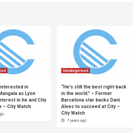
zed
Uncategorized
interested in
“He's still the best right-back
Mangala as Lyon
in the world.” – Former
nterest in he and City
Barcelona star backs Dani
 – City Watch
Alves to succeed at City –
City Watch
ago
7 years ago