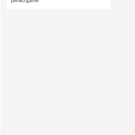
plinko game