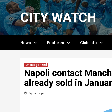
Skip
to
CITY WATCH
content
News
Features
Club Info
Uncategorized
Napoli contact Manche
already sold in Janua
8 years ago