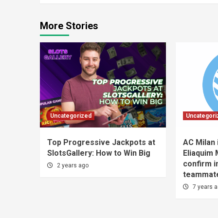
More Stories
Uncategorized
Uncategori
Top Progressive Jackpots at
AC Milan 
SlotsGallery: How to Win Big
Eliaquim 
confirm i
2 years ago
teammate
7 years 