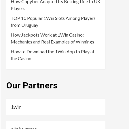
How Copybet Adapted Its Betting Line to UK
Players
TOP 10 Popular 1Win Slots Among Players
from Uruguay
How Jackpots Work at 1Win Casino:
Mechanics and Real Examples of Winnings
How to Download the 1Win App to Play at
the Casino
Our Partners
1win