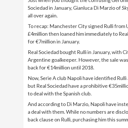
Just when you thought the confusing Gerónimo
Sociedad in January, Gianluca Di Marzio of
Sky
all over again.
To recap: Manchester City signed Rulli fro
£4million then loaned him immediately to Real 
for €7million in January.
Real Sociedad bought Rulli in January, with C
Argentine goalkeeper. However, the sale was 
back for €14million until 2018.
Now, Serie A club Napoli have identified Rull
but Real Sociedad have a prohibitive €35millio
to deal with the Spanish club.
And according to Di Marzio, Napoli have inst
a deal with them. While no numbers are disclo
back clause on Rulli, purchasing him this summ