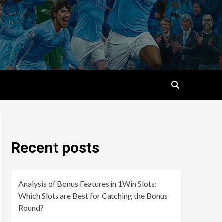
Recent posts
Analysis of Bonus Features in 1Win Slots:
Which Slots are Best for Catching the Bonus
Round?