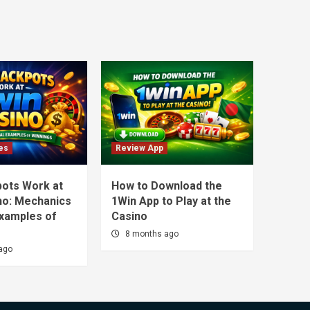
es
Review App
ots Work at
How to Download the
no: Mechanics
1Win App to Play at the
Examples of
Casino
8 months ago
ago