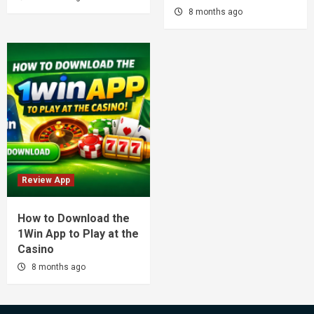
8 months ago
Review App
How to Download the
1Win App to Play at the
Casino
8 months ago