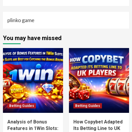
plinko game
You may have missed
Betting Guides
Betting Guides
Analysis of Bonus
How Copybet Adapted
Features in 1Win Slots:
Its Betting Line to UK