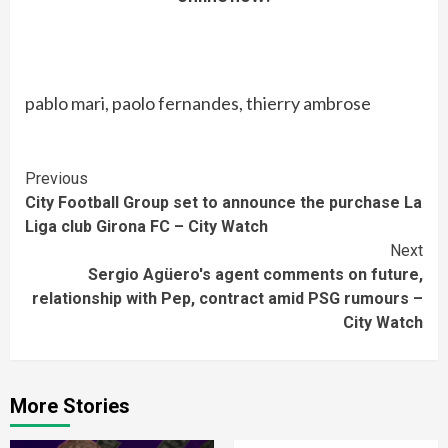
pablo mari, paolo fernandes, thierry ambrose
Continue
Previous
City Football Group set to announce the purchase La
Reading
Liga club Girona FC – City Watch
Next
Sergio Agüero's agent comments on future,
relationship with Pep, contract amid PSG rumours –
City Watch
More Stories