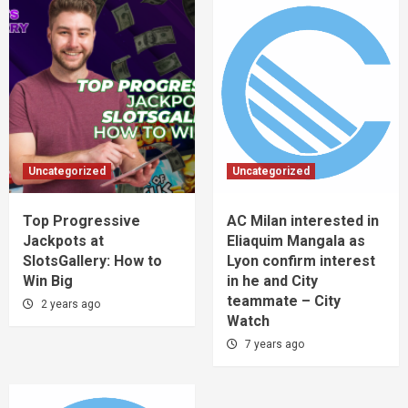
Uncategorized
Uncategorized
Top Progressive
AC Milan interested in
Jackpots at
Eliaquim Mangala as
SlotsGallery: How to
Lyon confirm interest
Win Big
in he and City
teammate – City
2 years ago
Watch
7 years ago