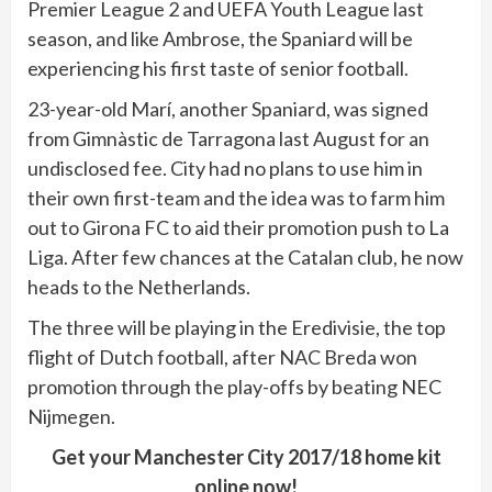
Premier League 2 and UEFA Youth League last
season, and like Ambrose, the Spaniard will be
experiencing his first taste of senior football.
23-year-old Marí, another Spaniard, was signed
from Gimnàstic de Tarragona last August for an
undisclosed fee. City had no plans to use him in
their own first-team and the idea was to farm him
out to Girona FC to aid their promotion push to La
Liga. After few chances at the Catalan club, he now
heads to the Netherlands.
The three will be playing in the Eredivisie, the top
flight of Dutch football, after NAC Breda won
promotion through the play-offs by beating NEC
Nijmegen.
Get your Manchester City 2017/18 home kit
online now!