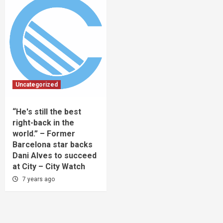
Uncategorized
“He's still the best
right-back in the
world.” – Former
Barcelona star backs
Dani Alves to succeed
at City – City Watch
7 years ago