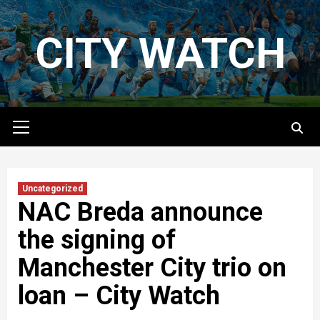
Skip
to
CITY WATCH
content
Primary
Menu
Uncategorized
NAC Breda announce
the signing of
Manchester City trio on
loan – City Watch