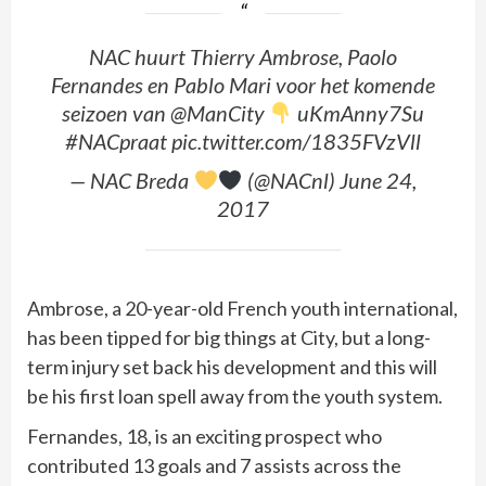
NAC huurt Thierry Ambrose, Paolo
Fernandes en Pablo Mari voor het komende
seizoen van @ManCity
uKmAnny7Su
#NACpraat pic.twitter.com/1835FVzVll
— NAC Breda
(@NACnl) June 24,
2017
Ambrose, a 20-year-old French youth international,
has been tipped for big things at City, but a long-
term injury set back his development and this will
be his first loan spell away from the youth system.
Fernandes, 18, is an exciting prospect who
contributed 13 goals and 7 assists across the