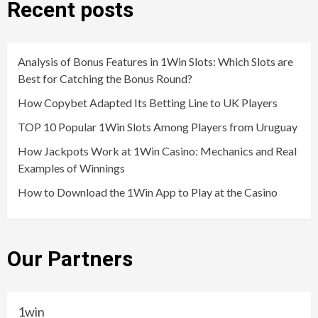
Recent posts
Analysis of Bonus Features in 1Win Slots: Which Slots are
Best for Catching the Bonus Round?
How Copybet Adapted Its Betting Line to UK Players
TOP 10 Popular 1Win Slots Among Players from Uruguay
How Jackpots Work at 1Win Casino: Mechanics and Real
Examples of Winnings
How to Download the 1Win App to Play at the Casino
Our Partners
1win