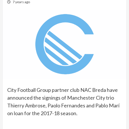
7 years ago
City Football Group partner club NAC Breda have
announced the signings of Manchester City trio
Thierry Ambrose, Paolo Fernandes and Pablo Marí
on loan for the 2017-18 season.