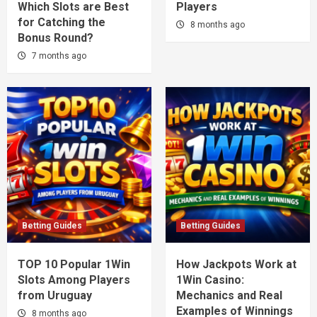
Which Slots are Best
Players
for Catching the
8 months ago
Bonus Round?
7 months ago
Betting Guides
Betting Guides
TOP 10 Popular 1Win
How Jackpots Work at
Slots Among Players
1Win Casino:
from Uruguay
Mechanics and Real
Examples of Winnings
8 months ago