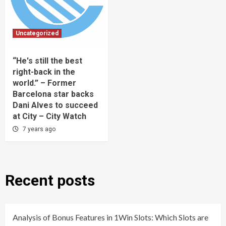
Uncategorized
“He's still the best
right-back in the
world.” – Former
Barcelona star backs
Dani Alves to succeed
at City – City Watch
7 years ago
Recent posts
Analysis of Bonus Features in 1Win Slots: Which Slots are