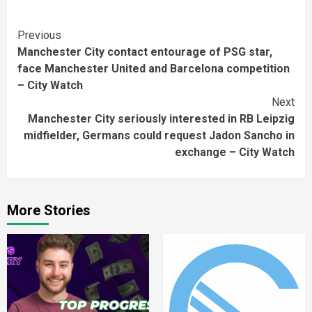
Continue
Previous
Manchester City contact entourage of PSG star,
Reading
face Manchester United and Barcelona competition
– City Watch
Next
Manchester City seriously interested in RB Leipzig
midfielder, Germans could request Jadon Sancho in
exchange – City Watch
More Stories