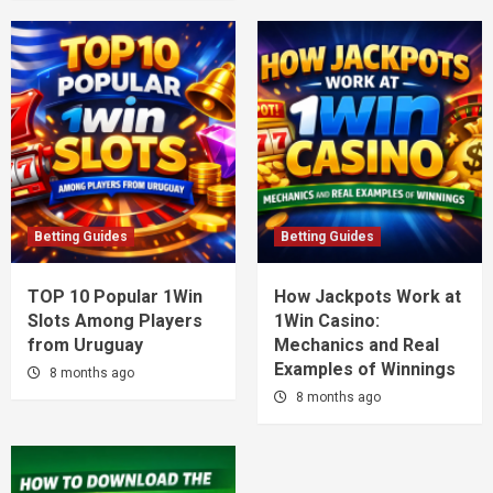
Betting Guides
Betting Guides
TOP 10 Popular 1Win
How Jackpots Work at
Slots Among Players
1Win Casino:
from Uruguay
Mechanics and Real
Examples of Winnings
8 months ago
8 months ago