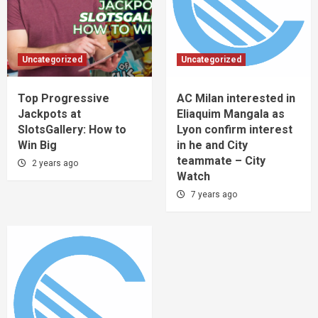
Uncategorized
Uncategorized
Top Progressive
AC Milan interested in
Jackpots at
Eliaquim Mangala as
SlotsGallery: How to
Lyon confirm interest
Win Big
in he and City
teammate – City
2 years ago
Watch
7 years ago