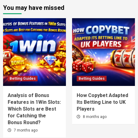
You may have missed
Betting Guides
Betting Guides
Analysis of Bonus
How Copybet Adapted
Features in 1Win Slots:
Its Betting Line to UK
Which Slots are Best
Players
for Catching the
8 months ago
Bonus Round?
7 months ago