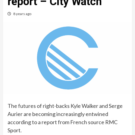
report – City Watch
8 years ago
The futures of right-backs Kyle Walker and Serge
Aurier are becoming increasingly entwined
according to a report from French source RMC
Sport.