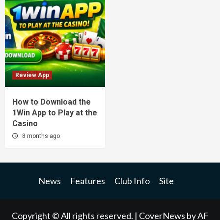
Review App
How to Download the
1Win App to Play at the
Casino
8 months ago
News
Features
Club Info
Site
Copyright © All rights reserved.
|
CoverNews
by AF