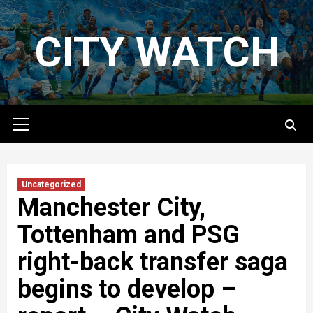
Skip
to
CITY WATCH
content
Primary
Menu
Uncategorized
Manchester City,
Tottenham and PSG
right-back transfer saga
begins to develop –