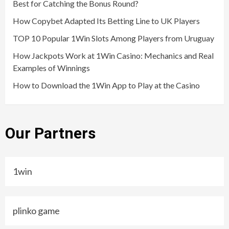
Best for Catching the Bonus Round?
How Copybet Adapted Its Betting Line to UK Players
TOP 10 Popular 1Win Slots Among Players from Uruguay
How Jackpots Work at 1Win Casino: Mechanics and Real
Examples of Winnings
How to Download the 1Win App to Play at the Casino
Our Partners
1win
plinko game