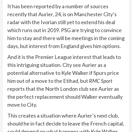
It has been reported by a number of sources
recently that Aurier, 24, is on Manchester City’s
radar with the Ivorian still yet to extend his deal
which runs out in 2019. PSG are trying to convince
him to stay and there will be meetings in the coming
days, but interest from England gives him options.
And it is the Premier League interest that leads to
this intriguing situation. City see Aurier as a
potential alternative to Kyle Walker if Spurs price
him out of a move to the Etihad, but
RMC Sport
reports that the North London club see Aurier as
the perfect replacement should Walker eventually
move to City.
This creates a situation where Aurier’s next club,
should he in fact decide to leave the French capital,
could depend on what happens with Kyle Walker.