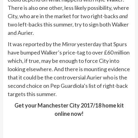
There is also one other, less likely possibility, where
City, who are in the market for two right-backs
and
two left-backs this summer, try to sign both Walker
and Aurier.
It was reported by the
Mirror
yesterday that Spurs
have bumped Walker’s price-tag to over £60 million
which, if true, may be enough to force City into
looking elsewhere. And there is mounting evidence
that it could be the controversial Aurier who is the
second choice on Pep Guardiola’s list of right-back
targets this summer.
Get your Manchester City 2017/18 home kit
online now!