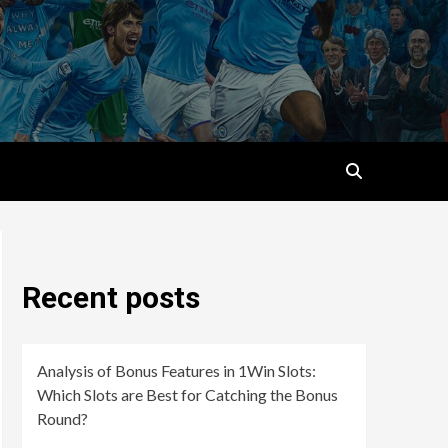
Recent posts
Analysis of Bonus Features in 1Win Slots:
Which Slots are Best for Catching the Bonus
Round?