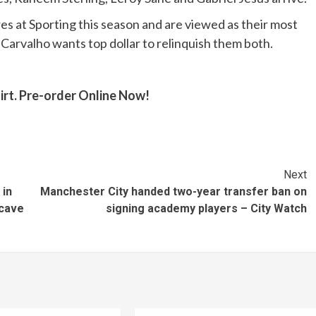
es at Sporting this season and are viewed as their most
Carvalho wants top dollar to relinquish them both.
rt. Pre-order Online Now!
Next
 in
Manchester City handed two-year transfer ban on
 cave
signing academy players – City Watch