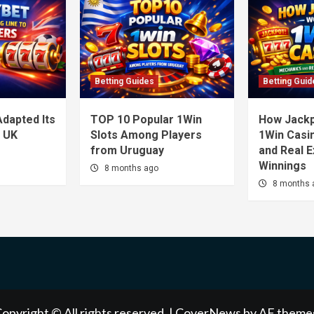
Betting Guides
Betting Guid
dapted Its
TOP 10 Popular 1Win
How Jackp
o UK
Slots Among Players
1Win Casi
from Uruguay
and Real 
Winnings
8 months ago
8 months 
opyright © All rights reserved.
|
CoverNews
by AF theme