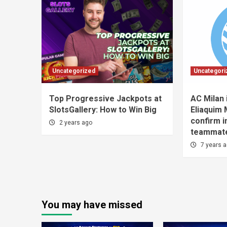
Uncategorized
Uncategori
Top Progressive Jackpots at
AC Milan 
SlotsGallery: How to Win Big
Eliaquim 
confirm i
2 years ago
teammate
7 years 
You may have missed