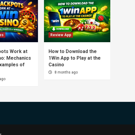
es
Review App
ots Work at
How to Download the
no: Mechanics
1Win App to Play at the
Examples of
Casino
8 months ago
ago
s.