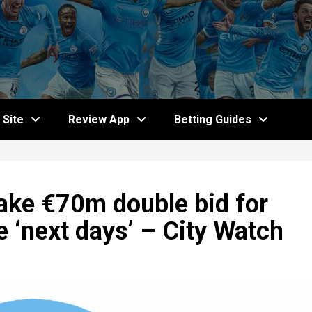
Site
Review App
Betting Guides
ake €70m double bid for
e ‘next days’ – City Watch