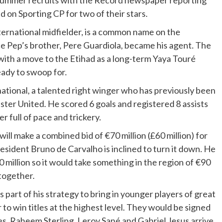
 summer recruits with the Record newspaper reporting
d on Sporting CP for two of their stars.
ternational midfielder, is a common name on the
ce Pep’s brother, Pere Guardiola, became his agent. The
with a move to the Etihad as a long-term Yaya Touré
eady to swoop for.
national, a talented right winger who has previously been
ter United. He scored 6 goals and registered 8 assists
er full of pace and trickery.
ll make a combined bid of €70 million (£60 million) for
esident Bruno de Carvalho is inclined to turn it down. He
0 million so it would take something in the region of €90
 together.
 part of his strategy to bring in younger players of great
 to win titles at the highest level. They would be signed
es, Raheem Sterling, Leroy Sané and Gabriel Jesus arrive.