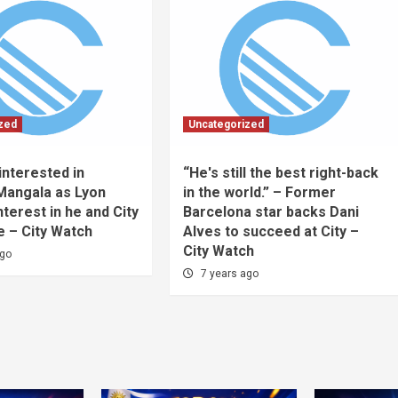
zed
Uncategorized
interested in
“He's still the best right-back
Mangala as Lyon
in the world.” – Former
nterest in he and City
Barcelona star backs Dani
 – City Watch
Alves to succeed at City –
City Watch
ago
7 years ago