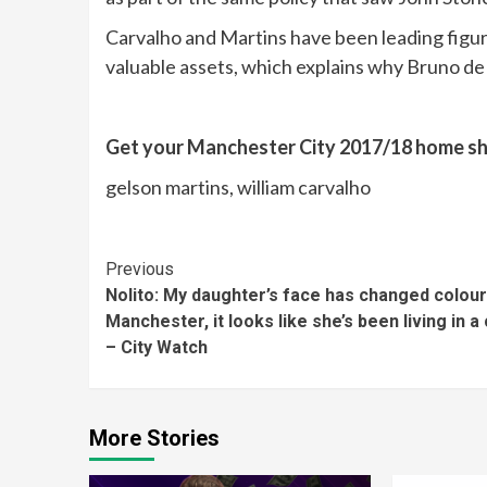
Carvalho and Martins have been leading figur
valuable assets, which explains why Bruno de 
Get your Manchester City 2017/18 home shi
gelson martins, william carvalho
Continue
Previous
Nolito: My daughter’s face has changed colour
Reading
Manchester, it looks like she’s been living in a
– City Watch
More Stories