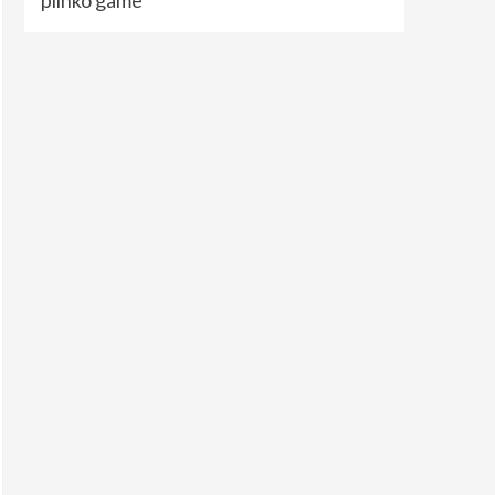
plinko game