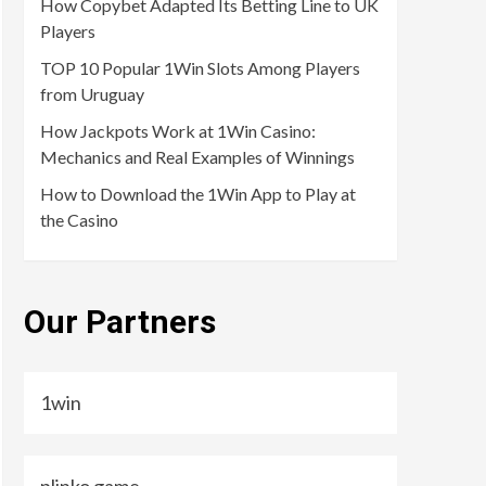
How Copybet Adapted Its Betting Line to UK
Players
TOP 10 Popular 1Win Slots Among Players
from Uruguay
How Jackpots Work at 1Win Casino:
Mechanics and Real Examples of Winnings
How to Download the 1Win App to Play at
the Casino
Our Partners
1win