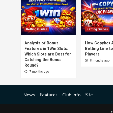
Betting Guides
Betting Guides
Analysis of Bonus
How Copybet A
Features in 1Win Slots:
Betting Line t
Which Slots are Best for
Players
Catching the Bonus
8 months ago
Round?
7 months ago
News
Features
Club Info
Site
C