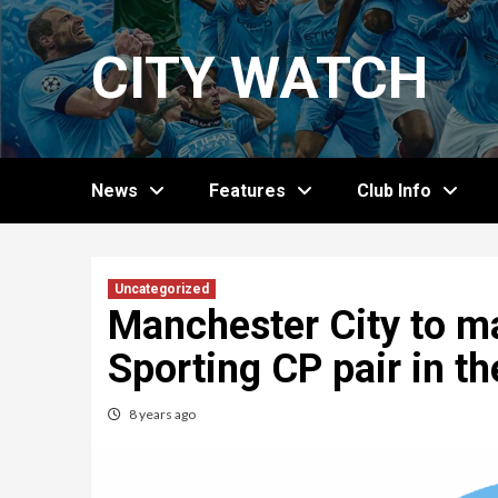
Skip
to
CITY WATCH
content
News
Features
Club Info
Uncategorized
Manchester City to m
Sporting CP pair in th
8 years ago