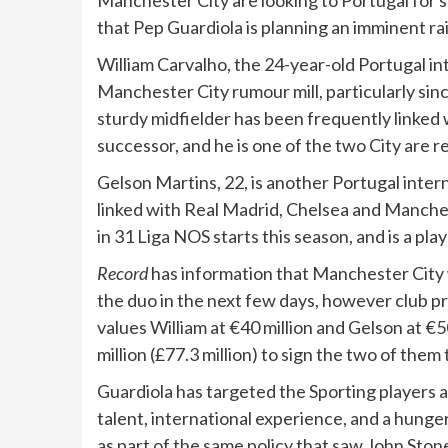
Manchester City are looking to Portugal for
that Pep Guardiola is planning an imminent rai
William Carvalho, the 24-year-old Portugal in
Manchester City rumour mill, particularly sin
sturdy midfielder has been frequently linked 
successor, and he is one of the two City are r
Gelson Martins, 22, is another Portugal inter
linked with Real Madrid, Chelsea and Manches
in 31 Liga NOS starts this season, and is a play
Record
has information that Manchester City wi
the duo in the next few days, however club pr
values William at €40 million and Gelson at €5
million (£77.3 million) to sign the two of them
Guardiola has targeted the Sporting players as
talent, international experience, and a hunger
as part of the same policy that saw John Ston