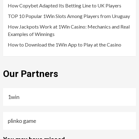
How Copybet Adapted Its Betting Line to UK Players
TOP 10 Popular 1Win Slots Among Players from Uruguay
How Jackpots Work at 1Win Casino: Mechanics and Real
Examples of Winnings
How to Download the 1Win App to Play at the Casino
Our Partners
1win
plinko game