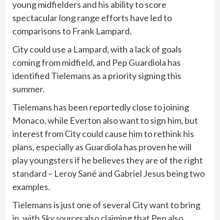
young midfielders and his ability to score
spectacular long range efforts have led to
comparisons to Frank Lampard.
City could use a Lampard, with a lack of goals
coming from midfield, and Pep Guardiola has
identified Tielemans as a priority signing this
summer.
Tielemans has been reportedly close to joining
Monaco, while Everton also want to sign him, but
interest from City could cause him to rethink his
plans, especially as Guardiola has proven he will
play youngsters if he believes they are of the right
standard – Leroy Sané and Gabriel Jesus being two
examples.
Tielemans is just one of several City want to bring
in, with
Sky sources
also claiming that Pep also