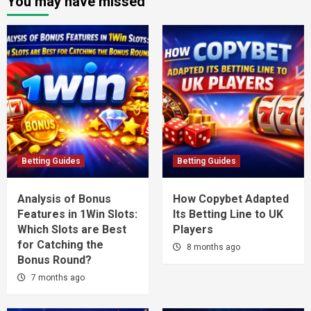
You may have missed
Betting Guides
Betting Guides
Analysis of Bonus
How Copybet Adapted
Features in 1Win Slots:
Its Betting Line to UK
Which Slots are Best
Players
for Catching the
8 months ago
Bonus Round?
7 months ago