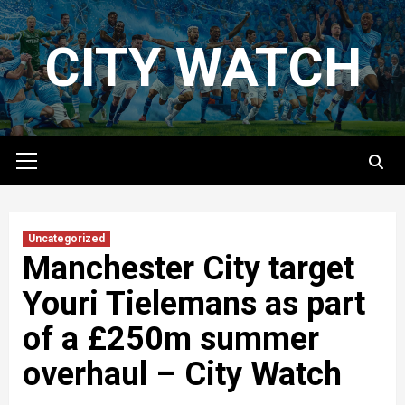
Skip
to
CITY WATCH
content
Primary
Menu
Uncategorized
Manchester City target
Youri Tielemans as part
of a £250m summer
overhaul – City Watch