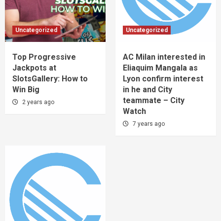
Uncategorized
Uncategorized
Top Progressive
AC Milan interested in
Jackpots at
Eliaquim Mangala as
SlotsGallery: How to
Lyon confirm interest
Win Big
in he and City
teammate – City
2 years ago
Watch
7 years ago