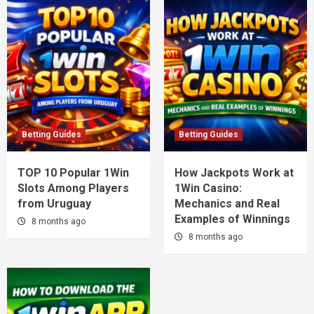
Betting Guides
Betting Guides
TOP 10 Popular 1Win
How Jackpots Work at
Slots Among Players
1Win Casino:
from Uruguay
Mechanics and Real
Examples of Winnings
8 months ago
8 months ago