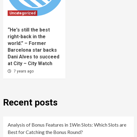
Uncategorized
“He's still the best
right-back in the
world.” – Former
Barcelona star backs
Dani Alves to succeed
at City – City Watch
7 years ago
Recent posts
Analysis of Bonus Features in 1Win Slots: Which Slots are
Best for Catching the Bonus Round?