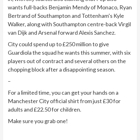
wants full-backs Benjamin Mendy of Monaco, Ryan
Bertrand of Southampton and Tottenham’s Kyle
Walker, along with Southampton centre-back Virgil
van Dijk and Arsenal forward Alexis Sanchez.
City could spend up to £250 million to give
Guardiola the squad he wants this summer, with six
players out of contract and several others on the
chopping block after a disappointing season.
–
For a limited time, you can get your hands on a
Manchester City official shirt from just £30 for
adults and £22.50 for children.
Make sure you grab one!