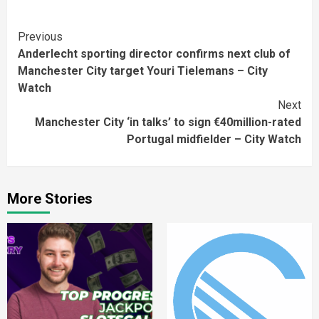
Continue
Previous
Anderlecht sporting director confirms next club of
Reading
Manchester City target Youri Tielemans – City
Watch
Next
Manchester City ‘in talks’ to sign €40million-rated
Portugal midfielder – City Watch
More Stories