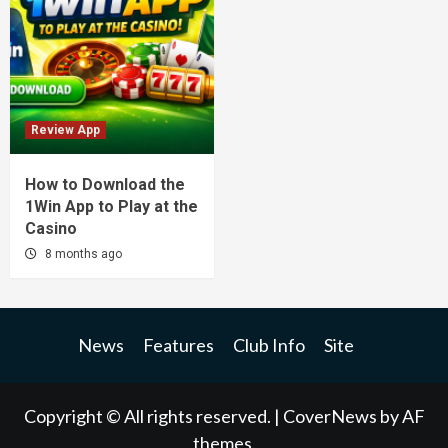
Review App
How to Download the
1Win App to Play at the
Casino
8 months ago
News
Features
Club Info
Site
Copyright © All rights reserved.
|
CoverNews
by AF
themes.