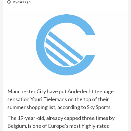
8 years ago
Manchester City have put Anderlecht teenage
sensation Youri Tielemans on the top of their
summer shopping list, according to Sky Sports.
The 19-year-old, already capped three times by
Belgium, is one of Europe’s most highly-rated