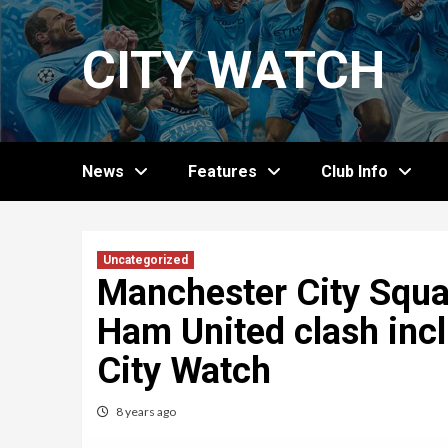
Skip
to
CITY WATCH
content
News
Features
Club Info
Uncategorized
Manchester City Squ
Ham United clash incl
City Watch
8 years ago