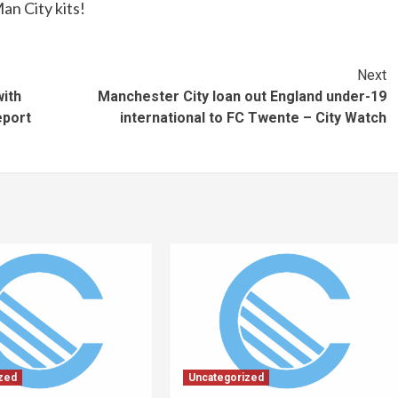
an City kits!
Next
with
Manchester City loan out England under-19
eport
international to FC Twente – City Watch
zed
Uncategorized