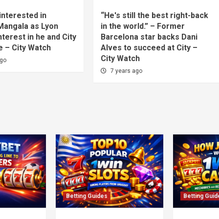
interested in
“He's still the best right-back
Mangala as Lyon
in the world.” – Former
nterest in he and City
Barcelona star backs Dani
 – City Watch
Alves to succeed at City –
City Watch
ago
7 years ago
Betting Guides
Betting Guid