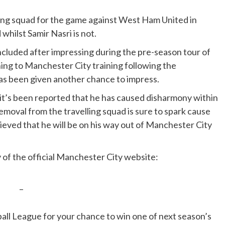
ing squad for the game against West Ham United in
whilst Samir Nasri is not.
cluded after impressing during the pre-season tour of
ning to Manchester City training following the
s been given another chance to impress.
– it’s been reported that he has caused disharmony within
moval from the travelling squad is sure to spark cause
lieved that he will be on his way out of Manchester City
y of the official Manchester City website:
–
ll League for your chance to win one of next season’s