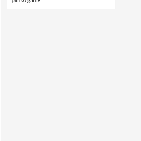
plinko game