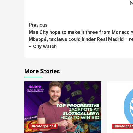
M
Continue
Previous
Man City hope to make it three from Monaco 
Reading
Mbappé, tax laws could hinder Real Madrid – r
– City Watch
More Stories
Uncategorized
Uncategori