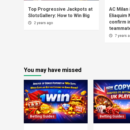
Top Progressive Jackpots at
AC Milan 
SlotsGallery: How to Win Big
Eliaquim 
confirm i
2 years ago
teammate
7 years 
You may have missed
Betting Guides
Betting Guides