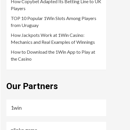
How Copybet Adapted Its Betting Line to UK
Players
TOP 10 Popular 1Win Slots Among Players
from Uruguay
How Jackpots Work at 1Win Casino:
Mechanics and Real Examples of Winnings
How to Download the 1Win App to Play at
the Casino
Our Partners
1win