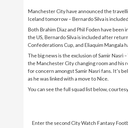
Manchester City have announced the travell
Iceland tomorrow – Bernardo Silva is included 
Both Brahim Diaz and Phil Foden have been in
the US, Bernardo Silva is included after retur
Confederations Cup, and Eliaquim Mangala ha
The big news is the exclusion of Samir Nasri 
the Manchester City changing room and his re
for concern amongst Samir Nasri fans. It’s be
as he was linked with a move to Nice.
You can see the full squad list below, courtes
Enter the second City Watch Fantasy Footba