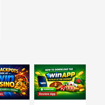
es
Review App