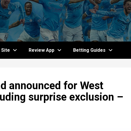
Site
Review App
Betting Guides
ad announced for West
uding surprise exclusion –