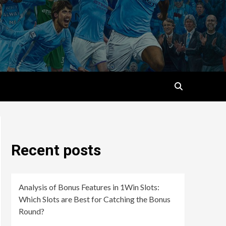
Recent posts
Analysis of Bonus Features in 1Win Slots:
Which Slots are Best for Catching the Bonus
Round?