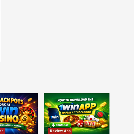
es
Review App