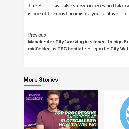
The Blues have also shown interest in Itakur
is one of the most promising young players in
Continue
Previous
Manchester City ‘working in silence’ to sign Br
Reading
midfielder as PSG hesitate – report – City Wa
More Stories