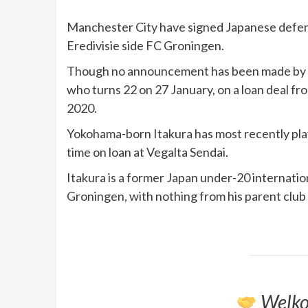
Manchester City have signed Japanese defend
Eredivisie side FC Groningen.
Though no announcement has been made by Ci
who turns 22 on 27 January, on a loan deal f
2020.
Yokohama-born Itakura has most recently pla
time on loan at Vegalta Sendai.
Itakura is a former Japan under-20 internati
Groningen, with nothing from his parent club
Welko