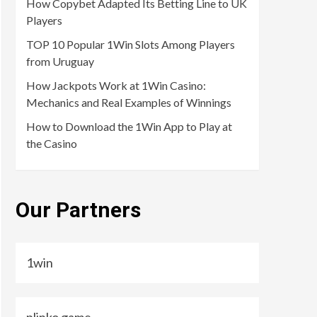
How Copybet Adapted Its Betting Line to UK
Players
TOP 10 Popular 1Win Slots Among Players
from Uruguay
How Jackpots Work at 1Win Casino:
Mechanics and Real Examples of Winnings
How to Download the 1Win App to Play at
the Casino
Our Partners
1win