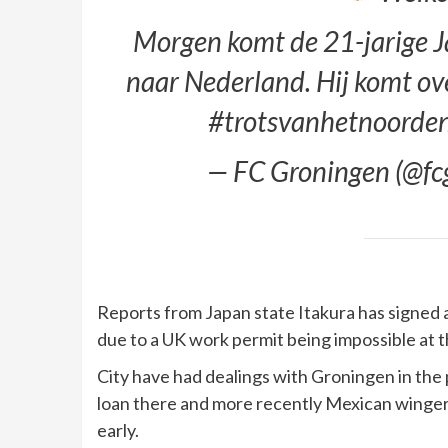
Morgen komt de 21-jarige 
naar Nederland. Hij komt o
#trotsvanhetnoorden
— FC Groningen (@fc
Reports from Japan state Itakura has signed a 
due to a UK work permit being impossible at th
City have had dealings with Groningen in the
loan there and more recently Mexican winger 
early.