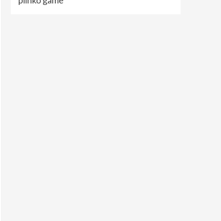
plinko game