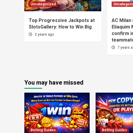
Uncategorized
Uncategori
Top Progressive Jackpots at
AC Milan 
SlotsGallery: How to Win Big
Eliaquim 
confirm i
2 years ago
teammate
7 years 
You may have missed
Betting Guides
Betting Guides