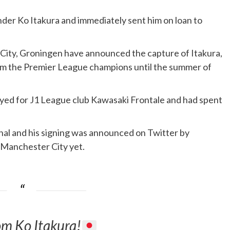
er Ko Itakura and immediately sent him on loan to
ty, Groningen have announced the capture of Itakura,
rom the Premier League champions until the summer of
yed for J1 League club Kawasaki Frontale and had spent
onal and his signing was announced on Twitter by
 Manchester City yet.
m Ko Itakura!