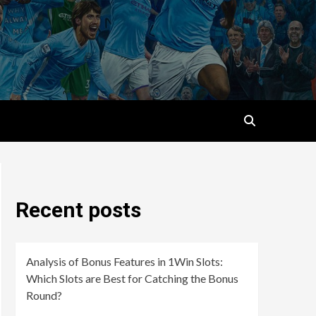
Recent posts
Analysis of Bonus Features in 1Win Slots:
Which Slots are Best for Catching the Bonus
Round?