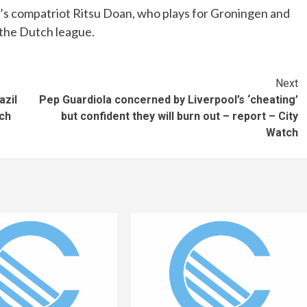
a’s compatriot Ritsu Doan, who plays for Groningen and
 the Dutch league.
Next
azil
Pep Guardiola concerned by Liverpool’s ‘cheating’
tch
but confident they will burn out – report – City
Watch