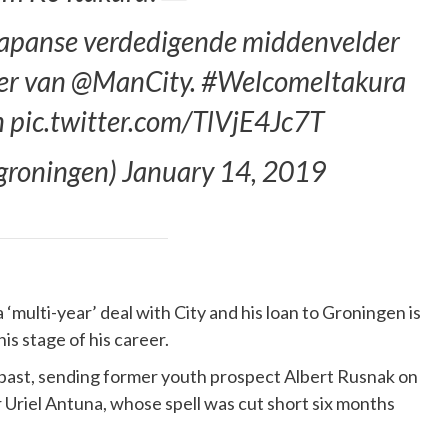
Japanse verdedigende middenvelder
ver van @ManCity. #WelcomeItakura
 pic.twitter.com/TlVjE4Jc7T
groningen) January 14, 2019
‘multi-year’ deal with City and his loan to Groningen is
is stage of his career.
 past, sending former youth prospect Albert Rusnak on
Uriel Antuna, whose spell was cut short six months