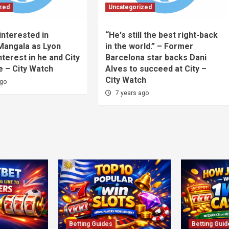
zed
Uncategorized
interested in
“He's still the best right-back
Mangala as Lyon
in the world.” – Former
nterest in he and City
Barcelona star backs Dani
 – City Watch
Alves to succeed at City –
City Watch
ago
7 years ago
Betting Guides
Betting Guid