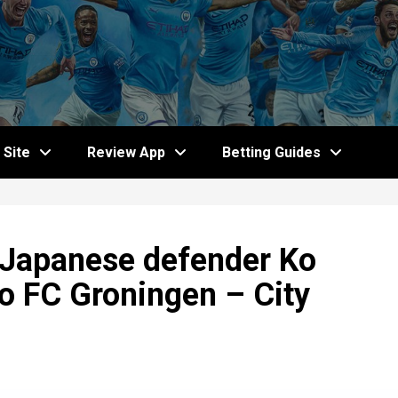
Site
Review App
Betting Guides
 Japanese defender Ko
to FC Groningen – City