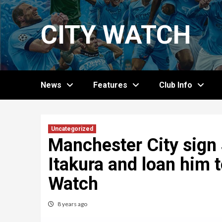
Skip
to
CITY WATCH
content
News
Features
Club Info
Uncategorized
Manchester City sign
Itakura and loan him 
Watch
8 years ago