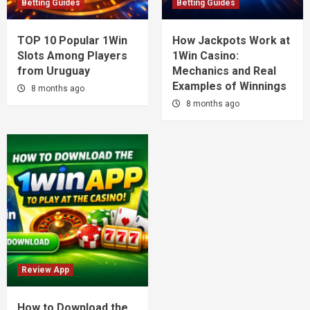
Betting Guides
Betting Guides
TOP 10 Popular 1Win
How Jackpots Work at
Slots Among Players
1Win Casino:
from Uruguay
Mechanics and Real
Examples of Winnings
8 months ago
8 months ago
Review App
How to Download the