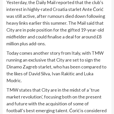
Yesterday, the Daily Mail reported that the club’s
interest in highly-rated Croatia starlet Ante Ćorić
was still active, after rumours died down following
heavy links earlier this summer. The Mail said that
City are in pole position for the gifted 19-year-old
midfielder and could finalise a deal for around £8
million plus add-ons.
Today comes another story from Italy, with TMW
running an exclusive that City are set to sign the
Dinamo Zagreb starlet, who has been compared to
the likes of David Silva, Ivan Rakitic and Luka
Modric.
TMW states that City are in the midst of a ‘true
market revolution’, focusing both on the present
and future with the acquisition of some of
football’s best emerging talent. Ćorić is considered