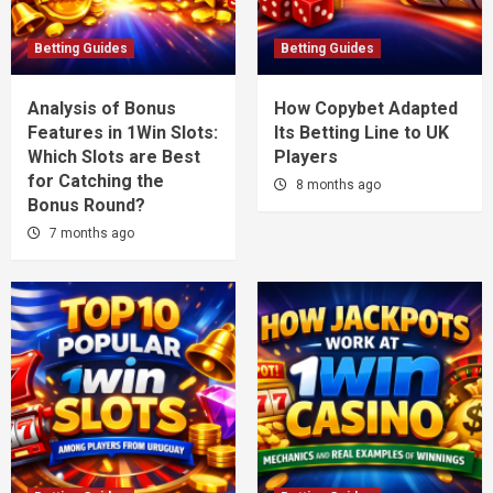
Betting Guides
Betting Guides
Analysis of Bonus
How Copybet Adapted
Features in 1Win Slots:
Its Betting Line to UK
Which Slots are Best
Players
for Catching the
8 months ago
Bonus Round?
7 months ago