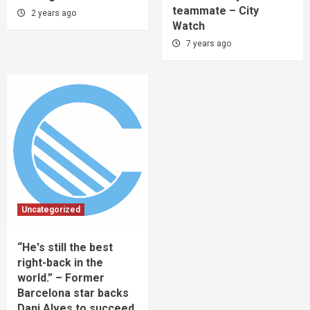
teammate – City
2 years ago
Watch
7 years ago
Uncategorized
“He's still the best
right-back in the
world.” – Former
Barcelona star backs
Dani Alves to succeed