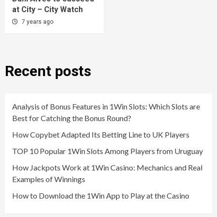
at City – City Watch
7 years ago
Recent posts
Analysis of Bonus Features in 1Win Slots: Which Slots are
Best for Catching the Bonus Round?
How Copybet Adapted Its Betting Line to UK Players
TOP 10 Popular 1Win Slots Among Players from Uruguay
How Jackpots Work at 1Win Casino: Mechanics and Real
Examples of Winnings
How to Download the 1Win App to Play at the Casino