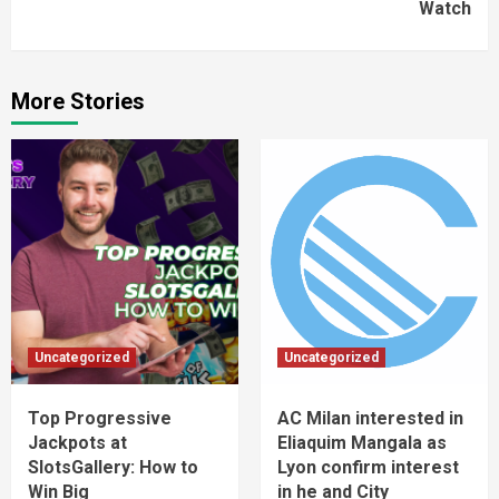
Watch
More Stories
Uncategorized
Uncategorized
Top Progressive
AC Milan interested in
Jackpots at
Eliaquim Mangala as
SlotsGallery: How to
Lyon confirm interest
Win Big
in he and City