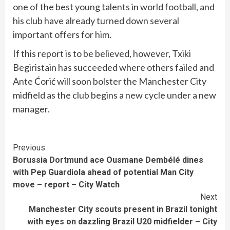
one of the best young talents in world football, and
his club have already turned down several
important offers for him.
If this report is to be believed, however, Txiki
Begiristain has succeeded where others failed and
Ante Ćorić will soon bolster the Manchester City
midfield as the club begins a new cycle under a new
manager.
Continue
Previous
Borussia Dortmund ace Ousmane Dembélé dines
Reading
with Pep Guardiola ahead of potential Man City
move – report – City Watch
Next
Manchester City scouts present in Brazil tonight
with eyes on dazzling Brazil U20 midfielder – City