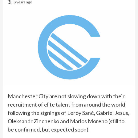
8 years ago
Manchester City are not slowing down with their
recruitment of elite talent from around the world
following the signings of Leroy Sané, Gabriel Jesus,
Oleksandr Zinchenko and Marlos Moreno (still to
be confirmed, but expected soon).