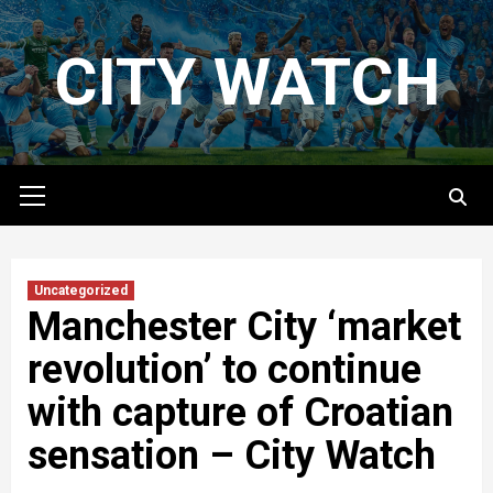
Skip
to
CITY WATCH
content
Primary
Menu
Uncategorized
Manchester City ‘market
revolution’ to continue
with capture of Croatian
sensation – City Watch