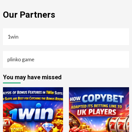
Our Partners
1win
plinko game
You may have missed