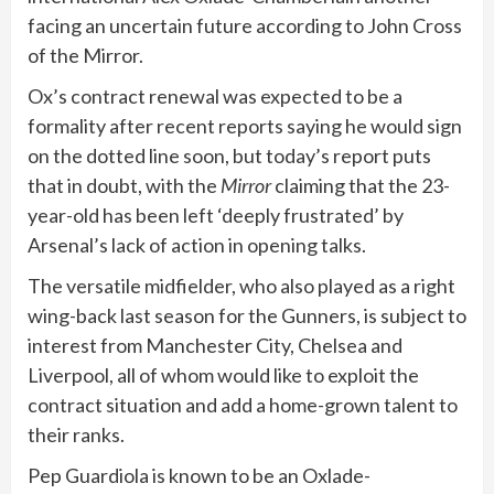
facing an uncertain future according to John Cross
of the Mirror.
Ox’s contract renewal was expected to be a
formality after recent reports saying he would sign
on the dotted line soon, but today’s report puts
that in doubt, with the
Mirror
claiming that the 23-
year-old has been left ‘deeply frustrated’ by
Arsenal’s lack of action in opening talks.
The versatile midfielder, who also played as a right
wing-back last season for the Gunners, is subject to
interest from Manchester City, Chelsea and
Liverpool, all of whom would like to exploit the
contract situation and add a home-grown talent to
their ranks.
Pep Guardiola is known to be an Oxlade-