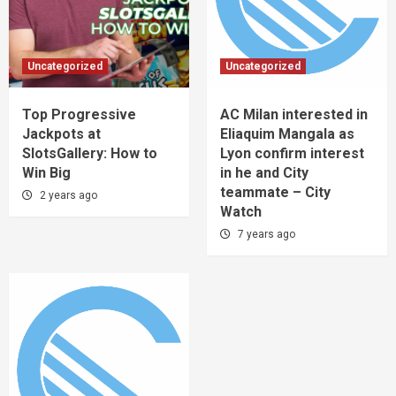
Uncategorized
Uncategorized
Top Progressive
AC Milan interested in
Jackpots at
Eliaquim Mangala as
SlotsGallery: How to
Lyon confirm interest
Win Big
in he and City
teammate – City
2 years ago
Watch
7 years ago