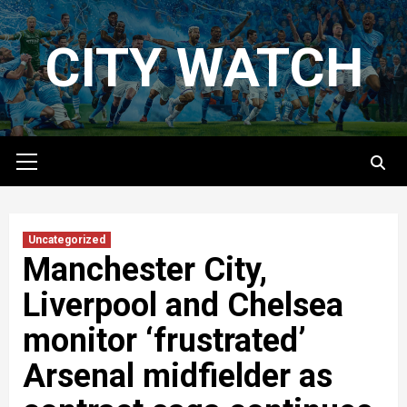
Skip
to
CITY WATCH
content
Primary
Menu
Uncategorized
Manchester City,
Liverpool and Chelsea
monitor ‘frustrated’
Arsenal midfielder as