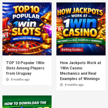
Betting Guides
Betting Guides
TOP 10 Popular 1Win
How Jackpots Work at
Slots Among Players
1Win Casino:
from Uruguay
Mechanics and Real
Examples of Winnings
8 months ago
8 months ago