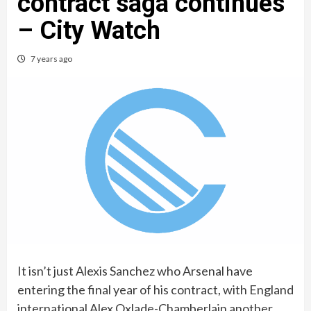
contract saga continues
– City Watch
7 years ago
It isn’t just Alexis Sanchez who Arsenal have
entering the final year of his contract, with England
international Alex Oxlade-Chamberlain another