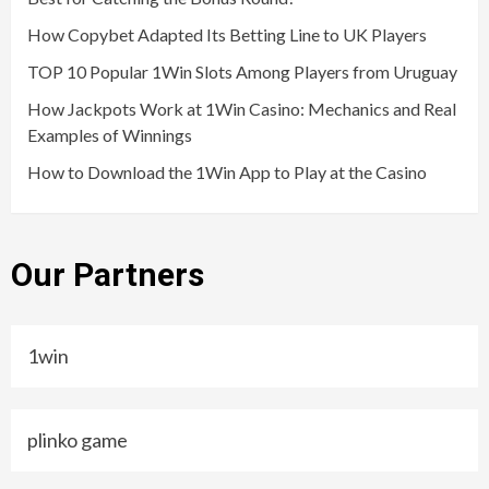
How Copybet Adapted Its Betting Line to UK Players
TOP 10 Popular 1Win Slots Among Players from Uruguay
How Jackpots Work at 1Win Casino: Mechanics and Real
Examples of Winnings
How to Download the 1Win App to Play at the Casino
Our Partners
1win
plinko game