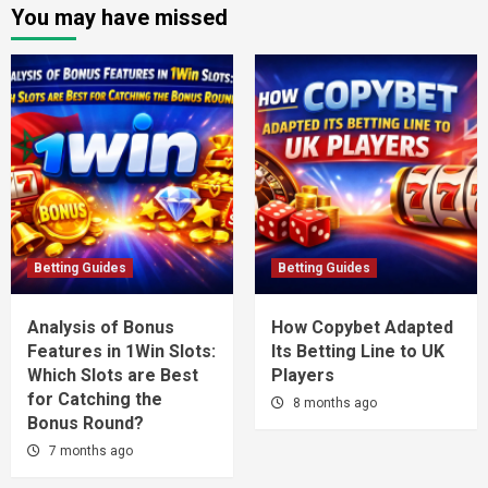
You may have missed
Betting Guides
Betting Guides
Analysis of Bonus
How Copybet Adapted
Features in 1Win Slots:
Its Betting Line to UK
Which Slots are Best
Players
for Catching the
8 months ago
Bonus Round?
7 months ago