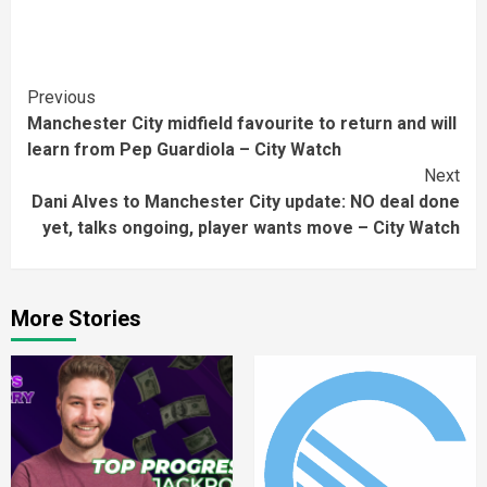
Continue
Previous
Manchester City midfield favourite to return and will
Reading
learn from Pep Guardiola – City Watch
Next
Dani Alves to Manchester City update: NO deal done
yet, talks ongoing, player wants move – City Watch
More Stories