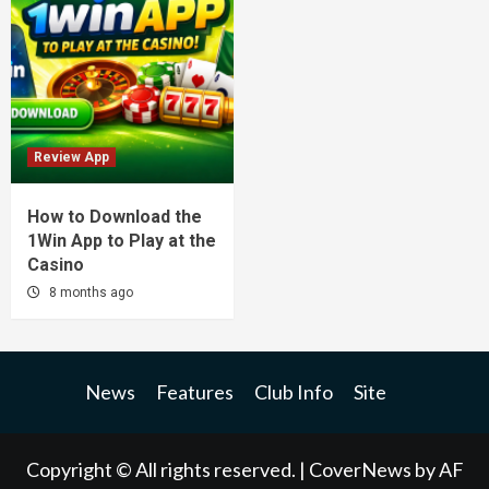
Review App
How to Download the
1Win App to Play at the
Casino
8 months ago
News
Features
Club Info
Site
Copyright © All rights reserved.
|
CoverNews
by AF