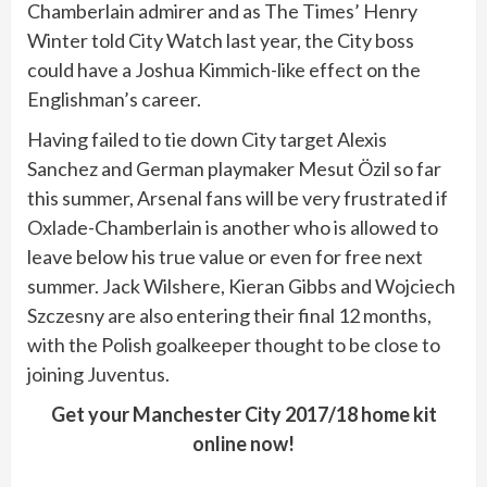
Chamberlain admirer and as The Times’ Henry
Winter told City Watch last year, the City boss
could have a Joshua Kimmich-like effect on the
Englishman’s career.
Having failed to tie down City target Alexis
Sanchez and German playmaker Mesut Özil so far
this summer, Arsenal fans will be very frustrated if
Oxlade-Chamberlain is another who is allowed to
leave below his true value or even for free next
summer. Jack Wilshere, Kieran Gibbs and Wojciech
Szczesny are also entering their final 12 months,
with the Polish goalkeeper thought to be close to
joining Juventus.
Get your Manchester City 2017/18 home kit
online now!