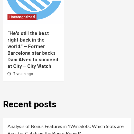
Uncategorized
“He's still the best
right-back in the
world.” – Former
Barcelona star backs
Dani Alves to succeed
at City – City Watch
7 years ago
Recent posts
Analysis of Bonus Features in 1Win Slots: Which Slots are
Best for Catching the Bonus Round?