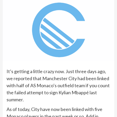
It’s getting a little crazy now. Just three days ago,
we reported that Manchester City had been linked
with half of AS Monaco’s outfield team if you count
the failed attempt to sign Kylian Mbappé last
summer.
As of today, City have now been linked with five
Monaco players in the past week or so. Add in