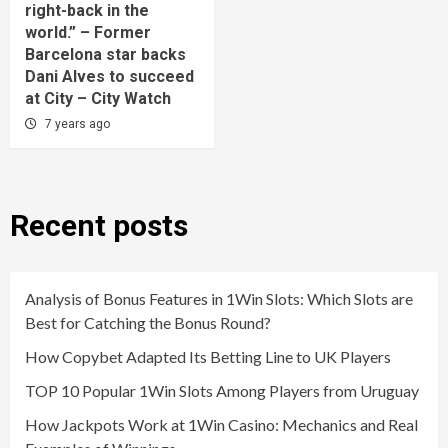
right-back in the
world.” – Former
Barcelona star backs
Dani Alves to succeed
at City – City Watch
7 years ago
Recent posts
Analysis of Bonus Features in 1Win Slots: Which Slots are
Best for Catching the Bonus Round?
How Copybet Adapted Its Betting Line to UK Players
TOP 10 Popular 1Win Slots Among Players from Uruguay
How Jackpots Work at 1Win Casino: Mechanics and Real