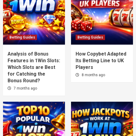
Betting Guides
Betting Guides
Analysis of Bonus
How Copybet Adapted
Features in 1Win Slots:
Its Betting Line to UK
Which Slots are Best
Players
for Catching the
8 months ago
Bonus Round?
7 months ago