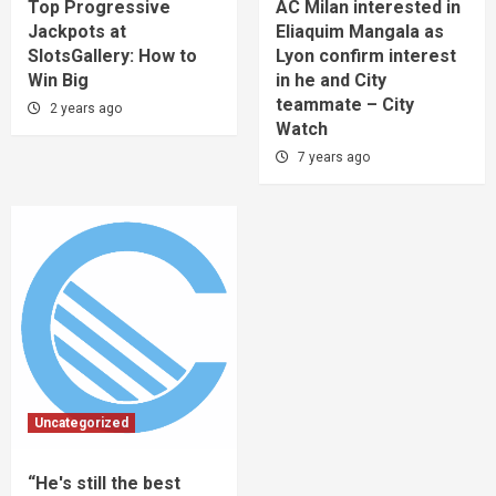
Top Progressive
AC Milan interested in
Jackpots at
Eliaquim Mangala as
SlotsGallery: How to
Lyon confirm interest
Win Big
in he and City
teammate – City
2 years ago
Watch
7 years ago
Uncategorized
“He's still the best