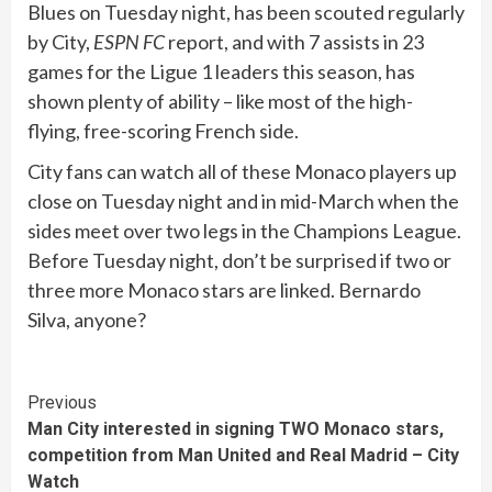
Blues on Tuesday night, has been scouted regularly
by City,
ESPN FC
report, and with 7 assists in 23
games for the Ligue 1 leaders this season, has
shown plenty of ability – like most of the high-
flying, free-scoring French side.
City fans can watch all of these Monaco players up
close on Tuesday night and in mid-March when the
sides meet over two legs in the Champions League.
Before Tuesday night, don’t be surprised if two or
three more Monaco stars are linked. Bernardo
Silva, anyone?
Continue
Previous
Man City interested in signing TWO Monaco stars,
Reading
competition from Man United and Real Madrid – City
Watch