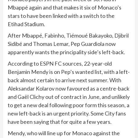
Mbappé again and that makes it six of Monaco’s
stars to have been linked with a switch to the
Etihad Stadium.
After Mbappé, Fabinho, Tiémoué Bakayoko, Djibril
Sidibé and Thomas Lemar, Pep Guardiola now
apparently wants the principality side’s left-back.
According to ESPN FC sources, 22-year-old
Benjamin Mendy is on Pep’s wanted list, with a left-
back almost certain to arrive next summer. With
Aleksandar Kolarov now favoured as a centre-back
and Gaël Clichy out of contract in June, and unlikely
to get a new deal following poor form this season, a
new left-back is an urgent priority. Some City fans
have been saying that for quite a few years.
Mendy, who will line up for Monaco against the