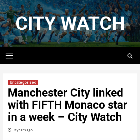
Skip
to
CITY WATCH
content
Primary
Menu
Uncategorized
Manchester City linked
with FIFTH Monaco star
in a week – City Watch
8 years ago