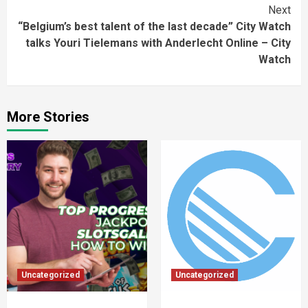
Next
“Belgium’s best talent of the last decade” City Watch
talks Youri Tielemans with Anderlecht Online – City
Watch
More Stories
Uncategorized
Uncategorized