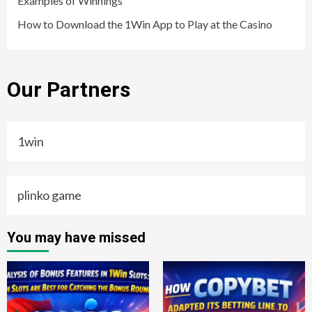
Examples of Winnings
How to Download the 1Win App to Play at the Casino
Our Partners
1win
plinko game
You may have missed