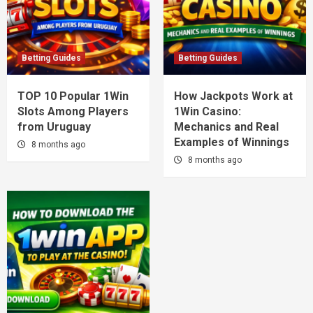
Betting Guides
Betting Guides
TOP 10 Popular 1Win
How Jackpots Work at
Slots Among Players
1Win Casino:
from Uruguay
Mechanics and Real
Examples of Winnings
8 months ago
8 months ago