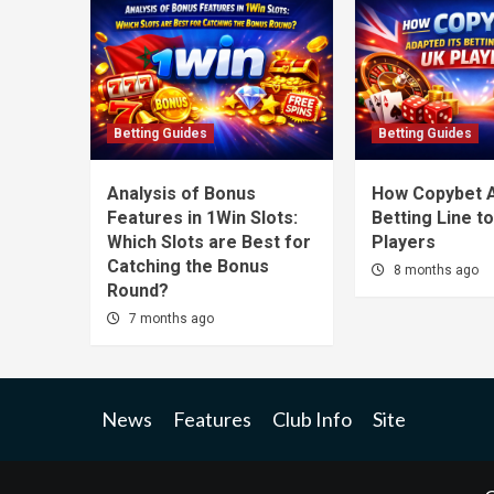
Betting Guides
Betting Guides
Analysis of Bonus
How Copybet A
Features in 1Win Slots:
Betting Line t
Which Slots are Best for
Players
Catching the Bonus
8 months ago
Round?
7 months ago
News
Features
Club Info
Site