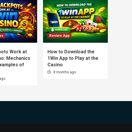
es
Review App
ots Work at
How to Download the
no: Mechanics
1Win App to Play at the
Examples of
Casino
8 months ago
ago