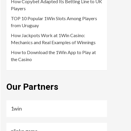
How Copybet Adapted Its Betting Line to UK
Players
TOP 10 Popular 1Win Slots Among Players
from Uruguay
How Jackpots Work at 1Win Casino:
Mechanics and Real Examples of Winnings
How to Download the 1Win App to Play at
the Casino
Our Partners
1win