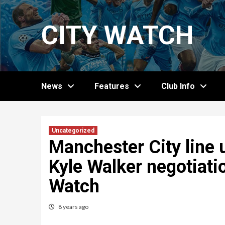
Skip
to
CITY WATCH
content
News
Features
Club Info
Uncategorized
Manchester City line 
Kyle Walker negotiati
Watch
8 years ago