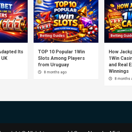
Betting Guides
Betting Guid
dapted Its
TOP 10 Popular 1Win
How Jackp
o UK
Slots Among Players
1Win Casi
from Uruguay
and Real 
Winnings
8 months ago
8 months 