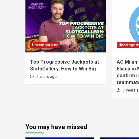
Uncategorized
Uncategori
Top Progressive Jackpots at
AC Milan 
SlotsGallery: How to Win Big
Eliaquim 
confirm i
2 years ago
teammate
7 years 
You may have missed