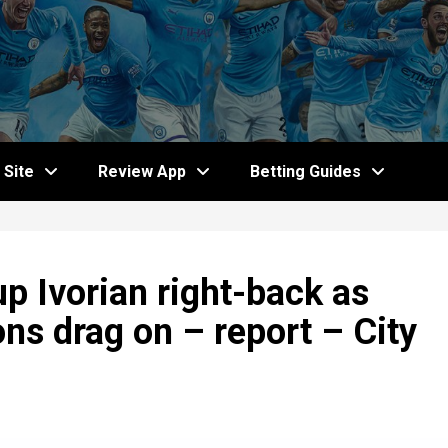
Site
Review App
Betting Guides
up Ivorian right-back as
ons drag on – report – City