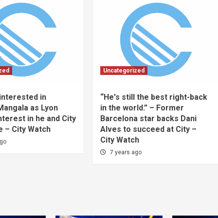
zed
Uncategorized
interested in
“He's still the best right-back
Mangala as Lyon
in the world.” – Former
nterest in he and City
Barcelona star backs Dani
 – City Watch
Alves to succeed at City –
City Watch
ago
7 years ago