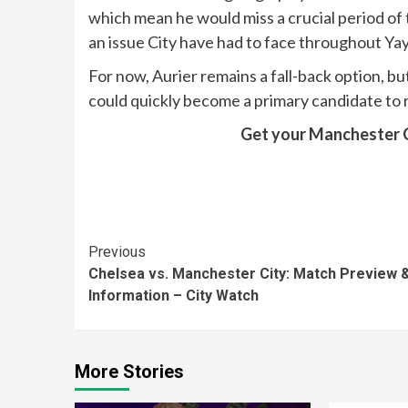
which mean he would miss a crucial period of
an issue City have had to face throughout Yay
For now, Aurier remains a fall-back option, but
could quickly become a primary candidate to r
Get your Manchester C
Continue
Previous
Chelsea vs. Manchester City: Match Preview 
Reading
Information – City Watch
More Stories