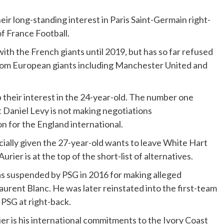
eir long-standing interest in Paris Saint-Germain right-
of France Football.
ith the French giants until 2019, but has so far refused
 from European giants including Manchester United and
 their interest in the 24-year-old. The number one
 Daniel Levy is not making negotiations
n for the England international.
pecially given the 27-year-old wants to leave White Hart
rier is at the top of the short-list of alternatives.
was suspended by PSG in 2016 for making alleged
rent Blanc. He was later reinstated into the first-team
 PSG at right-back.
er is his international commitments to the Ivory Coast