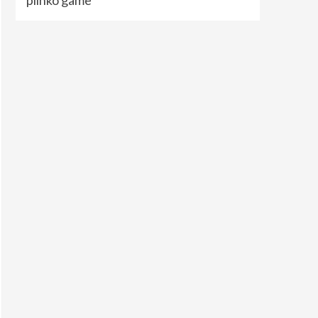
plinko game