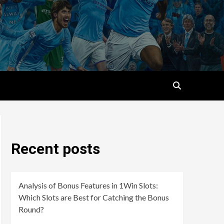
Recent posts
Analysis of Bonus Features in 1Win Slots:
Which Slots are Best for Catching the Bonus
Round?