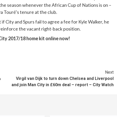
 the season whenever the African Cup of Nations is on –
a Touré’s tenure at the club.
 if City and Spurs fail to agree a fee for Kyle Walker, he
einforce the vacant right-back position.
ity 2017/18 home kit online now!
Next
&
Virgil van Dijk to turn down Chelsea and Liverpool
and join Man City in £60m deal – report – City Watch