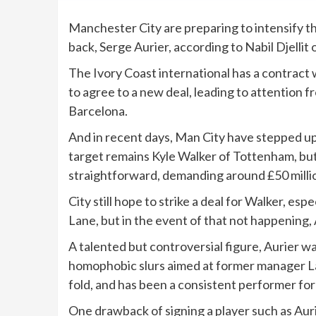
Manchester City are preparing to intensify th
back, Serge Aurier, according to Nabil Djellit 
The Ivory Coast international has a contract w
to agree to a new deal, leading to attention
Barcelona.
And in recent days, Man City have stepped up
target remains Kyle Walker of Tottenham, but
straightforward, demanding around £50 millio
City still hope to strike a deal for Walker, es
Lane, but in the event of that not happening, Au
A talented but controversial figure, Aurier 
homophobic slurs aimed at former manager Lau
fold, and has been a consistent performer for
One drawback of signing a player such as Auri