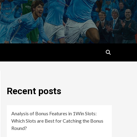
Recent posts
Analysis of Bonus Features in 1Win Slots:
Which Slots are Best for Catching the Bonus
Round?