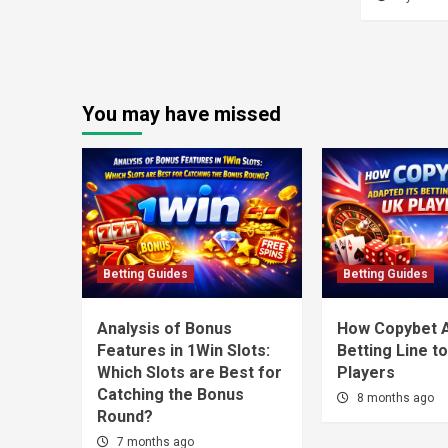
You may have missed
Betting Guides
Betting Guides
Analysis of Bonus
How Copybet A
Features in 1Win Slots:
Betting Line t
Which Slots are Best for
Players
Catching the Bonus
8 months ago
Round?
7 months ago