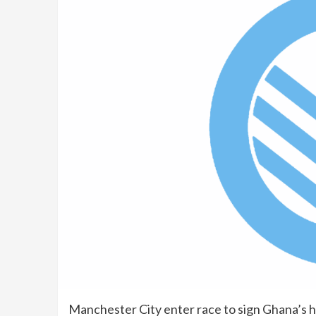
Manchester City enter race to sign Ghana’s h