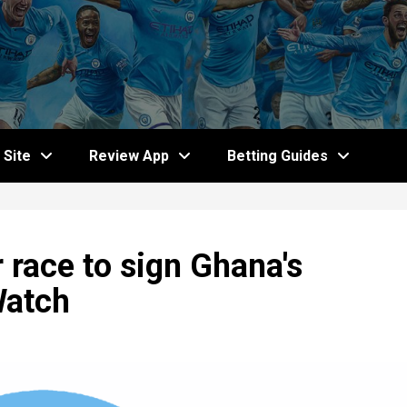
Site
Review App
Betting Guides
 race to sign Ghana's
Watch