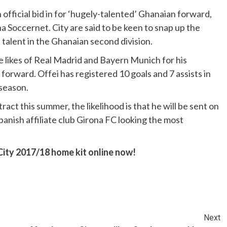
official bid in for ‘hugely-talented’ Ghanaian forward,
 Soccernet. City are said to be keen to snap up the
 talent in the Ghanaian second division.
the likes of Real Madrid and Bayern Munich for his
forward. Offei has registered 10 goals and 7 assists in
 season.
act this summer, the likelihood is that he will be sent on
anish affiliate club Girona FC looking the most
ity 2017/18 home kit online now!
Next