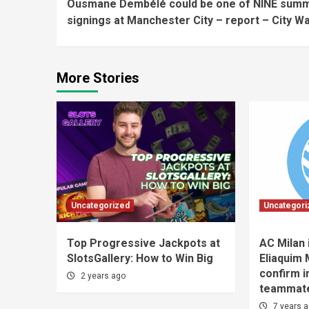
Ousmane Dembélé could be one of NINE sum
Reading
signings at Manchester City – report – City W
More Stories
Uncategorized
Uncategori
Top Progressive Jackpots at
AC Milan 
SlotsGallery: How to Win Big
Eliaquim 
confirm i
2 years ago
teammate
7 years 