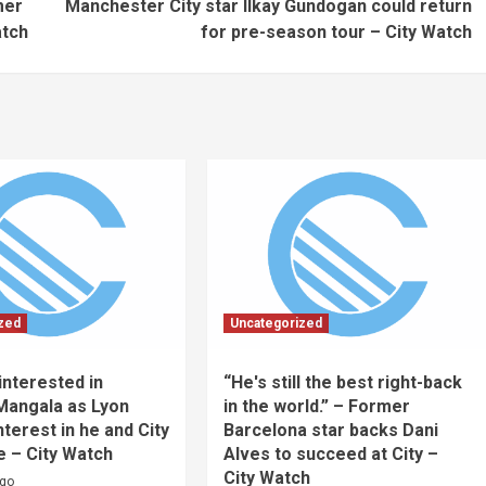
mer
Manchester City star Ilkay Gundogan could return
atch
for pre-season tour – City Watch
zed
Uncategorized
interested in
“He's still the best right-back
Mangala as Lyon
in the world.” – Former
nterest in he and City
Barcelona star backs Dani
 – City Watch
Alves to succeed at City –
City Watch
ago