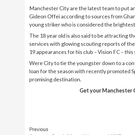
Manchester City are the latest team to put an 
Gideon Offei according to sources from Ghana
young striker who is considered the brightest
The 18 year old is also said to be attracting 
services with glowing scouting reports of the 
19 appearances for his club – Vision FC – this
Were City to tie the youngster down to a contr
loan for the season with recently promoted Sp
promising destination.
Get your Manchester C
Continue
Previous