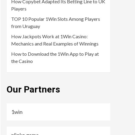
How Copybet Adapted Its Betting Line to UK
Players
TOP 10 Popular 1Win Slots Among Players
from Uruguay
How Jackpots Work at 1Win Casino:
Mechanics and Real Examples of Winnings
How to Download the 1Win App to Play at
the Casino
Our Partners
1win