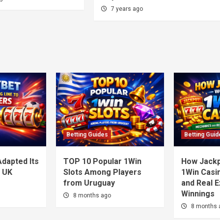
7 years ago
Betting Guides
Betting Guid
dapted Its
TOP 10 Popular 1Win
How Jackp
o UK
Slots Among Players
1Win Casi
from Uruguay
and Real 
Winnings
8 months ago
8 months 