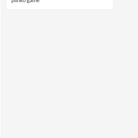
plinko game