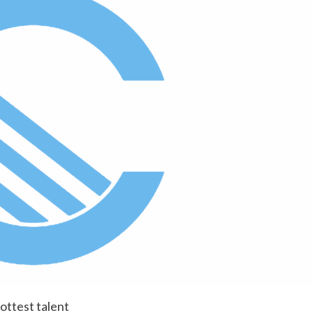
ottest talent