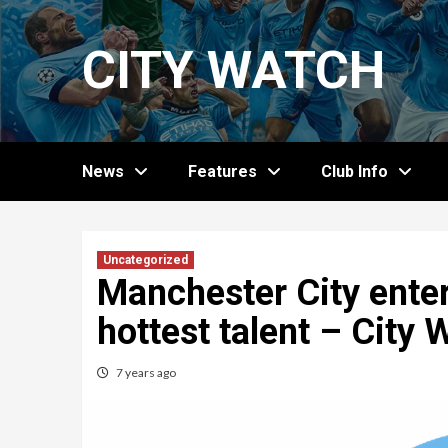
Skip
to
CITY WATCH
content
News
Features
Club Info
Uncategorized
Manchester City enter
hottest talent – City 
7 years ago