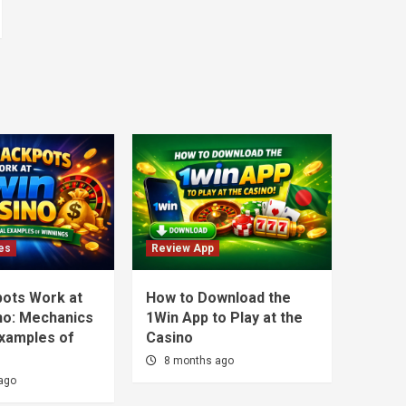
es
Review App
ots Work at
How to Download the
no: Mechanics
1Win App to Play at the
Examples of
Casino
8 months ago
ago