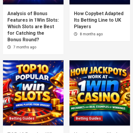
Analysis of Bonus
How Copybet Adapted
Features in 1Win Slots:
Its Betting Line to UK
Which Slots are Best
Players
for Catching the
8 months ago
Bonus Round?
7 months ago
Betting Guides
Betting Guides