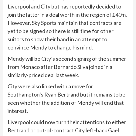
Liverpool and City but has reportedly decided to
join the latter in a deal worth in the region of £40m.
However, Sky Sports maintain that contracts are
yet to be signed so there is still time for other
suitors to show their hand in an attempt to
convince Mendy to change his mind.
Mendy will be City’s second signing of the summer
from Monaco after Bernardo Silva joined in a
similarly-priced deal last week.
City were also linked with a move for
Southampton’s Ryan Bertrand but it remains to be
seen whether the addition of Mendy will end that
interest.
Liverpool could now turn their attentions to either
Bertrand or out-of-contract City left-back Gael