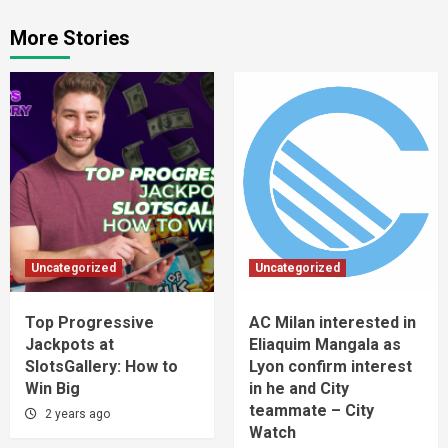
More Stories
Uncategorized
Uncategorized
Top Progressive
AC Milan interested in
Jackpots at
Eliaquim Mangala as
SlotsGallery: How to
Lyon confirm interest
Win Big
in he and City
teammate – City
2 years ago
Watch