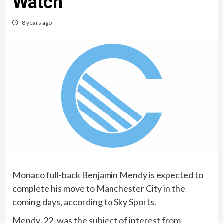
Watch
8 years ago
Monaco full-back Benjamin Mendy is expected to
complete his move to Manchester City in the
coming days, according to Sky Sports.
Mendy, 22, was the subject of interest from