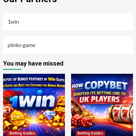
1win
plinko game
You may have missed
Betting Guides
Betting Guides