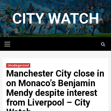
Skip
to
CITY WATCH
content
Primary
Menu
Uncategorized
Manchester City close in
on Monaco’s Benjamin
Mendy despite interest
from Liverpool – City