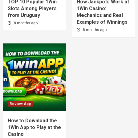
TOP 10 Popular 1Win
How Jackpots Work at
Slots Among Players
1Win Casino:
from Uruguay
Mechanics and Real
Examples of Winnings
8 months ago
8 months ago
Review App
How to Download the
1Win App to Play at the
Casino