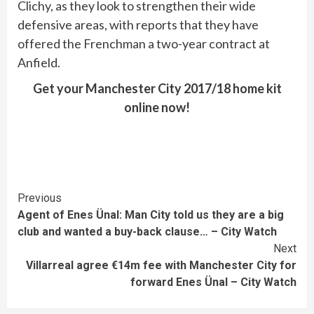
Clichy, as they look to strengthen their wide
defensive areas, with reports that they have
offered the Frenchman a two-year contract at
Anfield.
Get your Manchester City 2017/18 home kit
online now!
Continue
Previous
Agent of Enes Ünal: Man City told us they are a big
Reading
club and wanted a buy-back clause… – City Watch
Next
Villarreal agree €14m fee with Manchester City for
forward Enes Ünal – City Watch