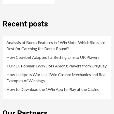
Recent posts
Analysis of Bonus Features in 1Win Slots: Which Slots are
Best for Catching the Bonus Round?
How Copybet Adapted Its Betting Line to UK Players
TOP 10 Popular 1Win Slots Among Players from Uruguay
How Jackpots Work at 1Win Casino: Mechanics and Real
Examples of Winnings
How to Download the 1Win App to Play at the Casino
Our Partners