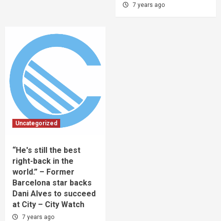
7 years ago
Uncategorized
“He's still the best
right-back in the
world.” – Former
Barcelona star backs
Dani Alves to succeed
at City – City Watch
7 years ago