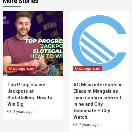
More Stories
Uncategorized
Uncategorized
Top Progressive
AC Milan interested in
Jackpots at
Eliaquim Mangala as
SlotsGallery: How to
Lyon confirm interest
Win Big
in he and City
teammate – City
2 years ago
Watch
7 years ago