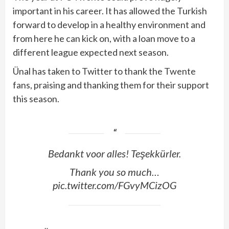
important in his career. It has allowed the Turkish
forward to develop in a healthy environment and
from here he can kick on, with a loan move to a
different league expected next season.
Ünal‏ has taken to Twitter to thank the Twente
fans, praising and thanking them for their support
this season.
Bedankt voor alles! Teşekkürler.
Thank you so much…
pic.twitter.com/FGvyMCizOG