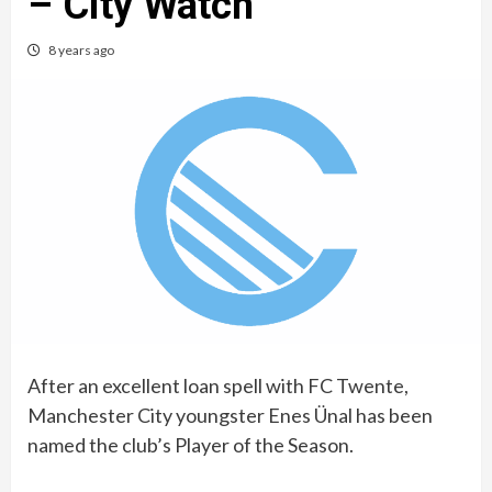
– City Watch
8 years ago
After an excellent loan spell with FC Twente,
Manchester City youngster Enes Ünal‏ has been
named the club’s Player of the Season.