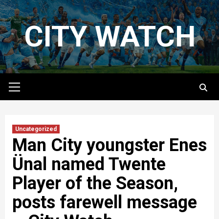
Skip
to
CITY WATCH
content
Primary
Menu
Uncategorized
Man City youngster Enes
Ünal‏ named Twente
Player of the Season,
posts farewell message