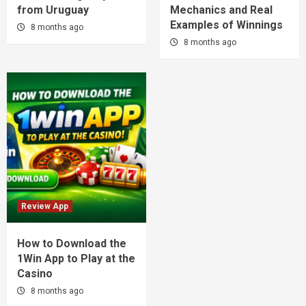
from Uruguay
Mechanics and Real
Examples of Winnings
8 months ago
8 months ago
Review App
How to Download the
1Win App to Play at the
Casino
8 months ago