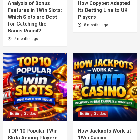
Analysis of Bonus
How Copybet Adapted
Features in 1Win Slots:
Its Betting Line to UK
Which Slots are Best
Players
for Catching the
8 months ago
Bonus Round?
7 months ago
Betting Guides
Betting Guides
TOP 10 Popular 1Win
How Jackpots Work at
Slots Among Players
1Win Casino: