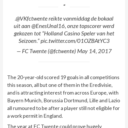
.@VKfctwente reikte vanmiddag de bokaal
uit aan @EnesUnal16, onze topscorer werd
gekozen tot “Holland Casino Speler van het
Seizoen.” pic.twitter.com/01OZBAtYC3
— FC Twente (@fctwente) May 14, 2017
The 20-year-old scored 19 goals in all competitions
this season, all but one of them in the Eredivisie,
and is attracting interest from across Europe, with
Bayern Munich, Borussia Dortmund, Lille and Lazio
all rumoured to be after a player still not eligible for
a work permit in England.
The year at FC Twente could prove hugely