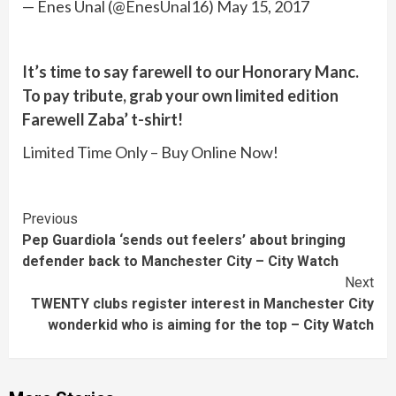
— Enes Ünal (@EnesUnal16) May 15, 2017
It’s time to say farewell to our Honorary Manc.
To pay tribute, grab your own limited edition
Farewell Zaba’ t-shirt!
Limited Time Only – Buy Online Now!
Continue
Previous
Pep Guardiola ‘sends out feelers’ about bringing
Reading
defender back to Manchester City – City Watch
Next
TWENTY clubs register interest in Manchester City
wonderkid who is aiming for the top – City Watch