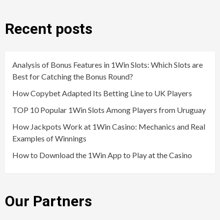
Recent posts
Analysis of Bonus Features in 1Win Slots: Which Slots are
Best for Catching the Bonus Round?
How Copybet Adapted Its Betting Line to UK Players
TOP 10 Popular 1Win Slots Among Players from Uruguay
How Jackpots Work at 1Win Casino: Mechanics and Real
Examples of Winnings
How to Download the 1Win App to Play at the Casino
Our Partners