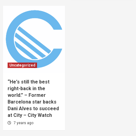
Uncategorized
“He's still the best
right-back in the
world.” – Former
Barcelona star backs
Dani Alves to succeed
at City – City Watch
7 years ago