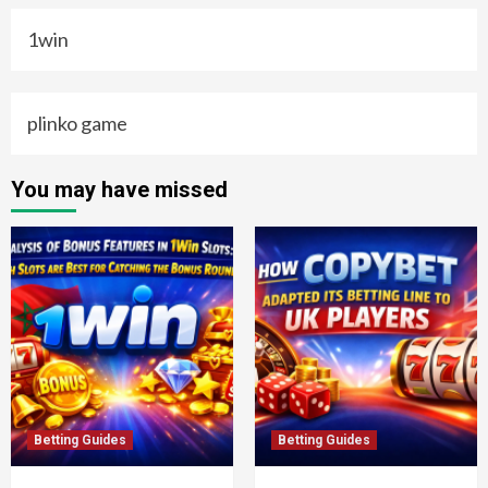
1win
plinko game
You may have missed
Betting Guides
Betting Guides