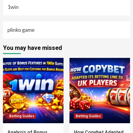
1win
plinko game
You may have missed
Betting Guides
Betting Guides
Analysis of Bonus
How Copybet Adapted