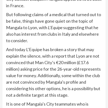
in France.
But following claims of a medical that turned out to
be false, things have gone quiet on the topic of
Mangala to Lyon, with
L’Equipe
suggesting that he
also has interest from clubs in Italy and elsewhere
to consider.
And today L’Equipe has broken a story that may
explain the silence, with a report that Lyon are not
convinced that Man City’s €20 million (£17.6
million) asking price for the 26-year-old represents
value for money. Additionally, some within the club
are not convinced by Mangala’s profile and
considering his other options, he is a possibility but
not a definite target at this stage.
It is one of Mangala’s City teammates who is