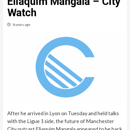
Eliaquim Mangala – City
Watch
8 years ago
After he arrived in Lyon on Tuesday and held talks
with the Ligue 1 side, the future of Manchester
City outcast Eliaquim Mangala appeared to be back