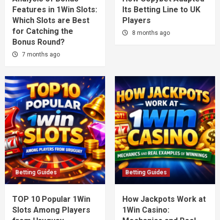
Features in 1Win Slots:
Its Betting Line to UK
Which Slots are Best
Players
for Catching the
8 months ago
Bonus Round?
7 months ago
Betting Guides
Betting Guides
TOP 10 Popular 1Win
How Jackpots Work at
Slots Among Players
1Win Casino: