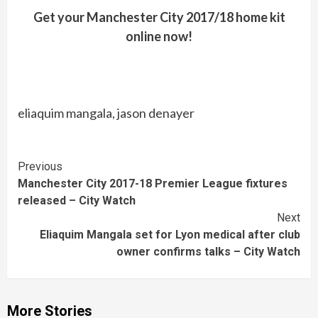
Get your Manchester City 2017/18 home kit
online now!
eliaquim mangala, jason denayer
Continue
Previous
Manchester City 2017-18 Premier League fixtures
Reading
released – City Watch
Next
Eliaquim Mangala set for Lyon medical after club
owner confirms talks – City Watch
More Stories