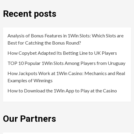
Recent posts
Analysis of Bonus Features in 1Win Slots: Which Slots are
Best for Catching the Bonus Round?
How Copybet Adapted Its Betting Line to UK Players
TOP 10 Popular 1Win Slots Among Players from Uruguay
How Jackpots Work at 1Win Casino: Mechanics and Real
Examples of Winnings
How to Download the 1Win App to Play at the Casino
Our Partners