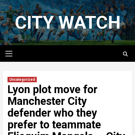
Skip
to
CITY WATCH
content
Primary
Menu
Uncategorized
Lyon plot move for
Manchester City
defender who they
prefer to teammate