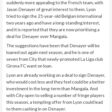
suddenly more appealing to the French team, with
Jason Denayer of great interest to them. Lyon
tried to sign the 21-year-old Belgian international
two years ago and have a long-standing interest,
and it is reported that they are now prioritising a
deal for Denayer over Mangala.
The suggestions have been that Denayer will be
loaned out again next season, and he is one of
seven from City that newly-promoted La Liga club
Girona FC want on loan.
Lyon are already working on a deal to sign Denayer,
who would cost less and they feel could be a better
investment in the long-term than Mangala. And
with City open to selling a number of fringe players
this season, a tempting offer from Lyon could lead
to them cashing in on Denayer.