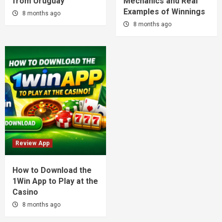
from Uruguay
Mechanics and Real
Examples of Winnings
8 months ago
8 months ago
Review App
How to Download the
1Win App to Play at the
Casino
8 months ago