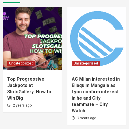
Uncategorized
Uncategorized
Top Progressive
AC Milan interested in
Jackpots at
Eliaquim Mangala as
SlotsGallery: How to
Lyon confirm interest
Win Big
in he and City
teammate – City
2 years ago
Watch
7 years ago