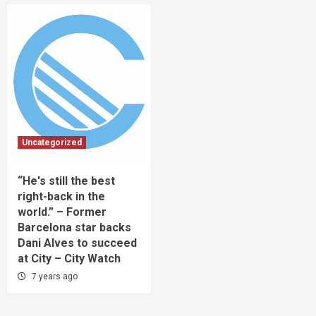
Uncategorized
“He's still the best
right-back in the
world.” – Former
Barcelona star backs
Dani Alves to succeed
at City – City Watch
7 years ago