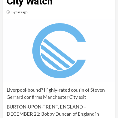
City Watch
8 years ago
Liverpool-bound? Highly-rated cousin of Steven
Gerrard confirms Manchester City exit
BURTON-UPON-TRENT, ENGLAND –
DECEMBER 21: Bobby Duncan of England in