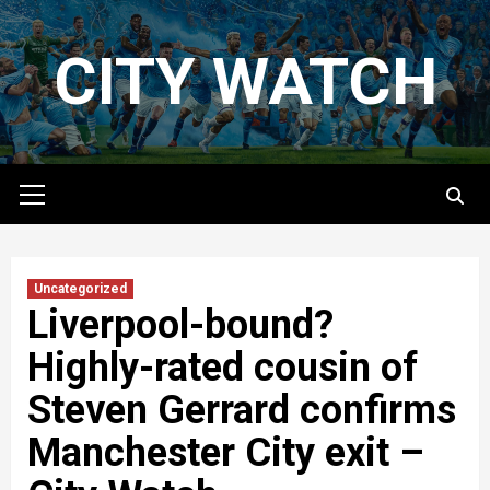
Skip
to
CITY WATCH
content
Primary
Menu
Uncategorized
Liverpool-bound?
Highly-rated cousin of
Steven Gerrard confirms
Manchester City exit –