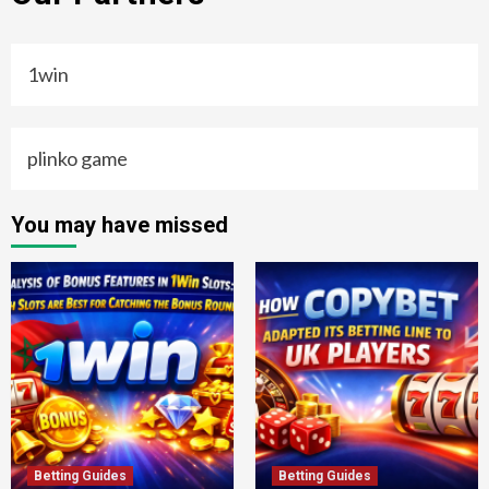
1win
plinko game
You may have missed
Betting Guides
Betting Guides