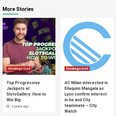
More Stories
Uncategorized
Uncategorized
Top Progressive
AC Milan interested in
Jackpots at
Eliaquim Mangala as
SlotsGallery: How to
Lyon confirm interest
Win Big
in he and City
teammate – City
2 years ago
Watch