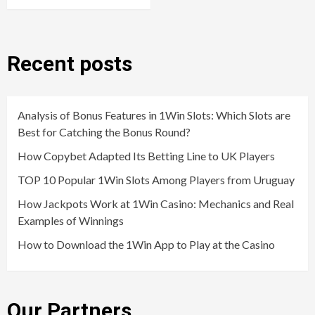
Recent posts
Analysis of Bonus Features in 1Win Slots: Which Slots are
Best for Catching the Bonus Round?
How Copybet Adapted Its Betting Line to UK Players
TOP 10 Popular 1Win Slots Among Players from Uruguay
How Jackpots Work at 1Win Casino: Mechanics and Real
Examples of Winnings
How to Download the 1Win App to Play at the Casino
Our Partners