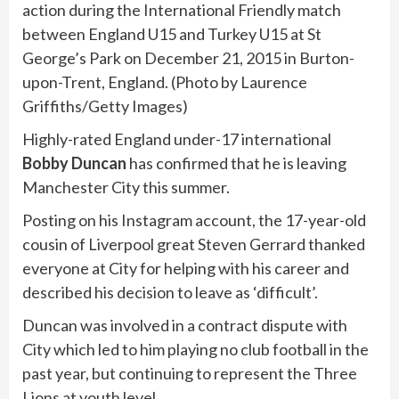
action during the International Friendly match
between England U15 and Turkey U15 at St
George’s Park on December 21, 2015 in Burton-
upon-Trent, England. (Photo by Laurence
Griffiths/Getty Images)
Highly-rated England under-17 international
Bobby Duncan
has confirmed that he is leaving
Manchester City this summer.
Posting on his Instagram account, the 17-year-old
cousin of Liverpool great Steven Gerrard thanked
everyone at City for helping with his career and
described his decision to leave as ‘difficult’.
Duncan was involved in a contract dispute with
City which led to him playing no club football in the
past year, but continuing to represent the Three
Lions at youth level.