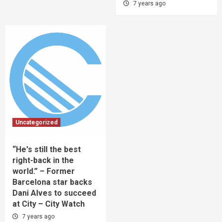
7 years ago
Uncategorized
“He's still the best
right-back in the
world.” – Former
Barcelona star backs
Dani Alves to succeed
at City – City Watch
7 years ago