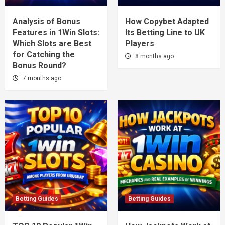
Analysis of Bonus
How Copybet Adapted
Features in 1Win Slots:
Its Betting Line to UK
Which Slots are Best
Players
for Catching the
8 months ago
Bonus Round?
7 months ago
Betting Guides
Betting Guides