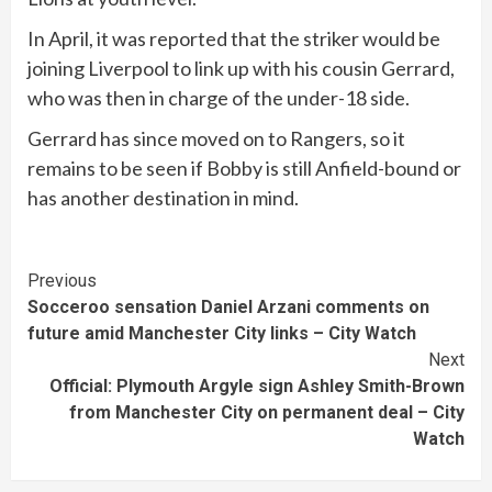
In April, it was reported that the striker would be
joining Liverpool to link up with his cousin Gerrard,
who was then in charge of the under-18 side.
Gerrard has since moved on to Rangers, so it
remains to be seen if Bobby is still Anfield-bound or
has another destination in mind.
Continue
Previous
Socceroo sensation Daniel Arzani comments on
Reading
future amid Manchester City links – City Watch
Next
Official: Plymouth Argyle sign Ashley Smith-Brown
from Manchester City on permanent deal – City
Watch