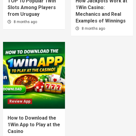
TOP 10 Popular 1Win
How Jackpots Work at
Slots Among Players
1Win Casino:
from Uruguay
Mechanics and Real
Examples of Winnings
8 months ago
8 months ago
Review App
How to Download the
1Win App to Play at the
Casino