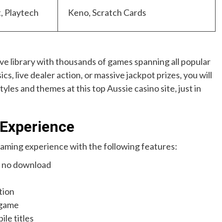
, Playtech
Keno, Scratch Cards
ve library with thousands of games spanning all popular
s, live dealer action, or massive jackpot prizes, you will
tyles and themes at this top Aussie casino site, just in
Experience
aming experience with the following features:
g no download
tion
 game
le titles