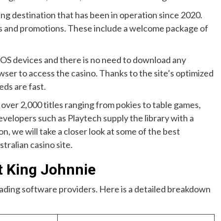
ing destination that has been in operation since 2020.
s and promotions. These include a welcome package of
iOS devices and there is no need to download any
wser to access the casino. Thanks to the site’s optimized
ds are fast.
 over 2,000 titles ranging from pokies to table games,
evelopers such as Playtech supply the library with a
n, we will take a closer look at some of the best
tralian casino site.
t King Johnnie
ading software providers. Here is a detailed breakdown