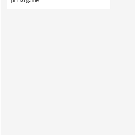
plinko game