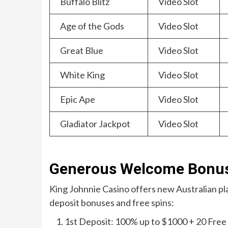
Buffalo Blitz
Video Slot
Age of the Gods
Video Slot
Great Blue
Video Slot
White King
Video Slot
Epic Ape
Video Slot
Gladiator Jackpot
Video Slot
Generous Welcome Bonus
King Johnnie Casino offers new Australian p
deposit bonuses and free spins:
1st Deposit: 100% up to $1000 + 20 Free