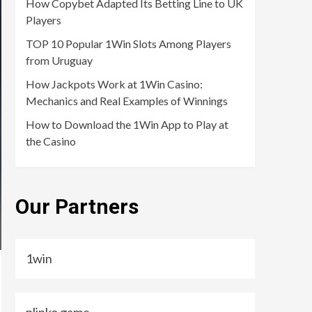
How Copybet Adapted Its Betting Line to UK
Players
TOP 10 Popular 1Win Slots Among Players
from Uruguay
How Jackpots Work at 1Win Casino:
Mechanics and Real Examples of Winnings
How to Download the 1Win App to Play at
the Casino
Our Partners
1win