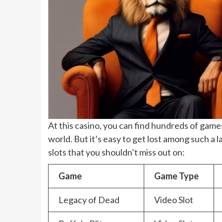
At this casino, you can find hundreds of gam
world. But it’s easy to get lost among such a l
slots that you shouldn’t miss out on:
Game
Game Type
Legacy of Dead
Video Slot