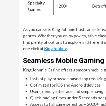
Specialty
200+
Betsoft
Games
As you can see, King Johnnie hosts an extensi
genres. Whether you enjoy pokies, table classic
find plenty of options to explore in different s
one click at
KingJohhny
.
Seamless Mobile Gaming 
King Johnnie Casino offers a smooth mobile g
Instant play browser-based app requirin
Optimized for iOS and Android devices
User-friendly interface and simple naviga
Quick loading times under 5 seconds per
Access to full game selection – 2000+ mobi