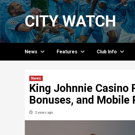
Skip
to
CITY WATCH
content
News
Features
Club Info
News
King Johnnie Casino 
Bonuses, and Mobile 
2 years ago