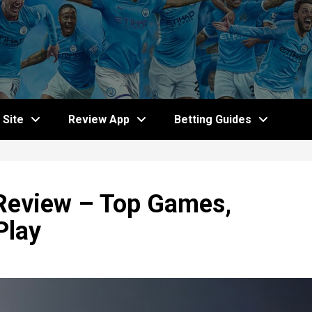
Site
Review App
Betting Guides
Review – Top Games,
Play