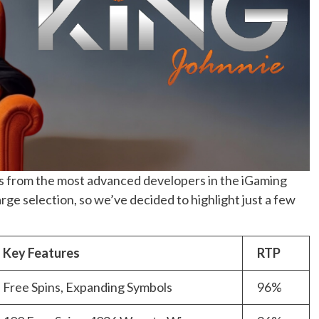
es from the most advanced developers in the iGaming
arge selection, so we’ve decided to highlight just a few
Key Features
RTP
Free Spins, Expanding Symbols
96%