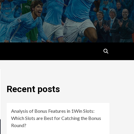
Recent posts
Analysis of Bonus Features in 1Win Slots:
Which Slots are Best for Catching the Bonus
Round?