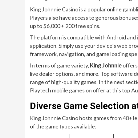
King Johnnie Casino is a popular online gambl
Players also have access to generous bonuse
up to $6,000 + 200 free spins.
The platform is compatible with Android and 
application. Simply use your device’s web bro
framework, navigation, and game loading spee
In terms of game variety,
King Johnnie
offers
live dealer options, and more. Top software d
range of high-quality games. In the next sectio
Playtech mobile games on offer at this top Aus
Diverse Game Selection a
King Johnnie Casino hosts games from 40+ le
of the game types available: