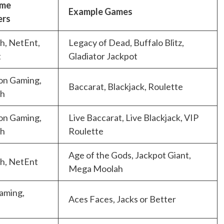
ame
Example Games
ers
h, NetEnt,
Legacy of Dead, Buffalo Blitz,
t
Gladiator Jackpot
on Gaming,
Baccarat, Blackjack, Roulette
ch
on Gaming,
Live Baccarat, Live Blackjack, VIP
ch
Roulette
Age of the Gods, Jackpot Giant,
ch, NetEnt
Mega Moolah
aming,
Aces Faces, Jacks or Better