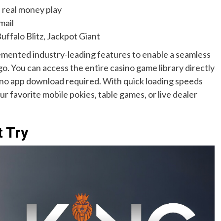
 real money play
mail
uffalo Blitz, Jackpot Giant
emented industry-leading features to enable a seamless
o. You can access the entire casino game library directly
 no app download required. With quick loading speeds
ur favorite mobile pokies, table games, or live dealer
 Try