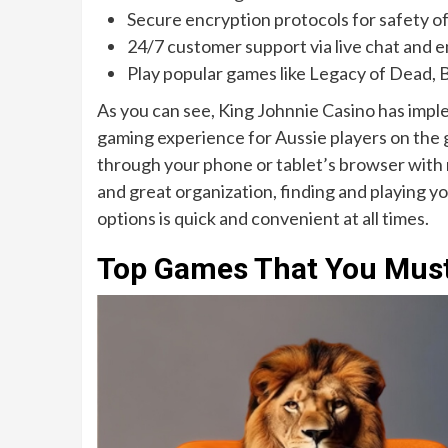
Secure encryption protocols for safety of
24/7 customer support via live chat and e
Play popular games like Legacy of Dead, B
As you can see, King Johnnie Casino has impl
gaming experience for Aussie players on the g
through your phone or tablet’s browser with
and great organization, finding and playing yo
options is quick and convenient at all times.
Top Games That You Must