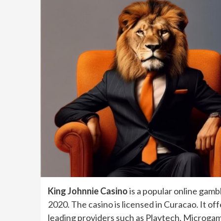
King Johnnie Casino
is a popular online gamb
2020. The casino is licensed in Curacao. It of
leading providers such as Playtech, Microga