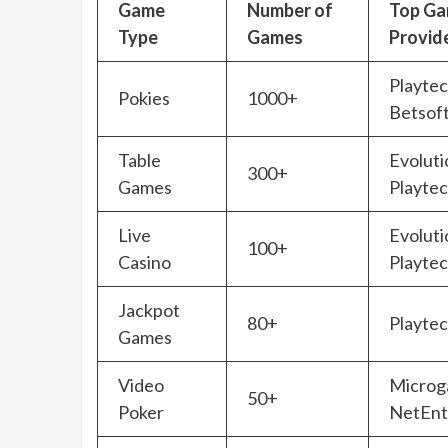
Game
Number of
Top G
Type
Games
Provid
Playtec
Pokies
1000+
Betsof
Table
Evoluti
300+
Games
Playte
Live
Evoluti
100+
Casino
Playte
Jackpot
80+
Playte
Games
Video
Microg
50+
Poker
NetEnt