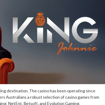
ling destination. The casino has been operating since
fers Australians a robust selection of casino games from
ming, NetEnt, Betsoft, and Evolution Gaming.