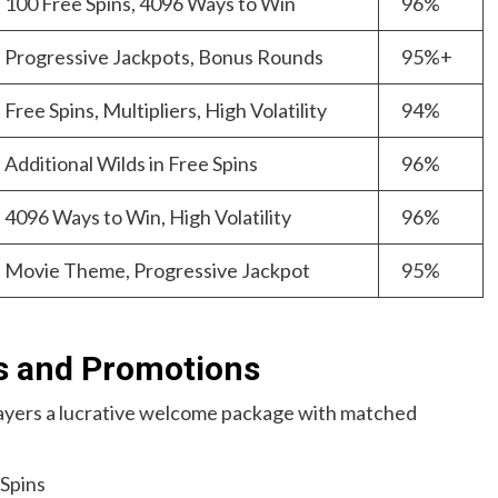
100 Free Spins, 4096 Ways to Win
96%
Progressive Jackpots, Bonus Rounds
95%+
Free Spins, Multipliers, High Volatility
94%
Additional Wilds in Free Spins
96%
4096 Ways to Win, High Volatility
96%
Movie Theme, Progressive Jackpot
95%
 and Promotions
layers a lucrative welcome package with matched
 Spins