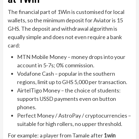
The financial part of 1Win is customised for local
wallets, so the minimum deposit for Aviator is 15
GHS. The deposit and withdrawal algorithm is
equally simple and does not even require a bank
card:
MTN Mobile Money – money drops into your
account in 5-7s; 0% commission.
Vodafone Cash – popular in the southern
regions, limit up to GHS 5,000 per transaction.
AirtelTigo Money – the choice of students:
supports USSD payments even on button
phones.
Perfect Money / AstroPay / cryptocurrencies –
suitable for high rollers, no upper threshold.
For example: a player from Tamale after
1win