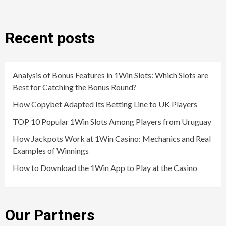
Recent posts
Analysis of Bonus Features in 1Win Slots: Which Slots are
Best for Catching the Bonus Round?
How Copybet Adapted Its Betting Line to UK Players
TOP 10 Popular 1Win Slots Among Players from Uruguay
How Jackpots Work at 1Win Casino: Mechanics and Real
Examples of Winnings
How to Download the 1Win App to Play at the Casino
Our Partners