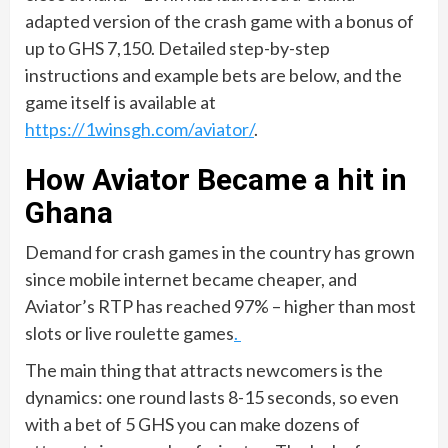
adapted version of the crash game with a bonus of
up to GHS 7,150. Detailed step-by-step
instructions and example bets are below, and the
game itself is available at
https://1winsgh.com/aviator/
.
How Aviator Became a hit in
Ghana
Demand for crash games in the country has grown
since mobile internet became cheaper, and
Aviator’s RTP has reached 97% – higher than most
slots or live roulette games
.
The main thing that attracts newcomers is the
dynamics: one round lasts 8-15 seconds, so even
with a bet of 5 GHS you can make dozens of