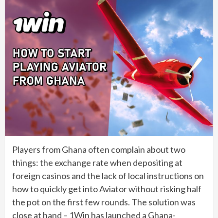
Players from Ghana often complain about two
things: the exchange rate when depositing at
foreign casinos and the lack of local instructions on
how to quickly get into Aviator without risking half
the pot on the first few rounds. The solution was
close at hand – 1Win has launched a Ghana-