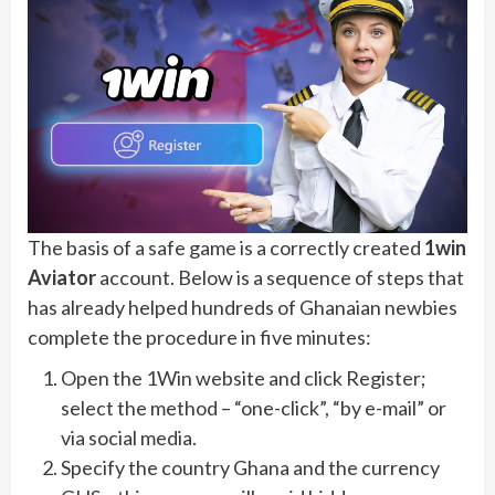
The basis of a safe game is a correctly created
1win
Aviator
account. Below is a sequence of steps that
has already helped hundreds of Ghanaian newbies
complete the procedure in five minutes:
Open the 1Win website and click Register;
select the method – “one-click”, “by e-mail” or
via social media.
Specify the country Ghana and the currency