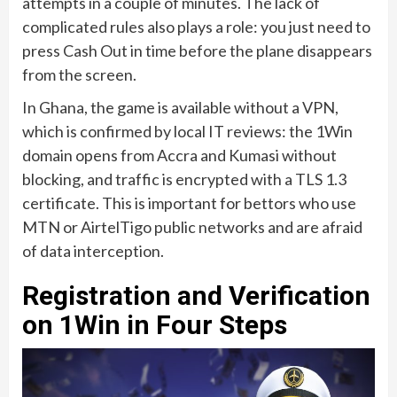
attempts in a couple of minutes. The lack of
complicated rules also plays a role: you just need to
press Cash Out in time before the plane disappears
from the screen.
In Ghana, the game is available without a VPN,
which is confirmed by local IT reviews: the 1Win
domain opens from Accra and Kumasi without
blocking, and traffic is encrypted with a TLS 1.3
certificate. This is important for bettors who use
MTN or AirtelTigo public networks and are afraid
of data interception.
Registration and Verification
on 1Win in Four Steps