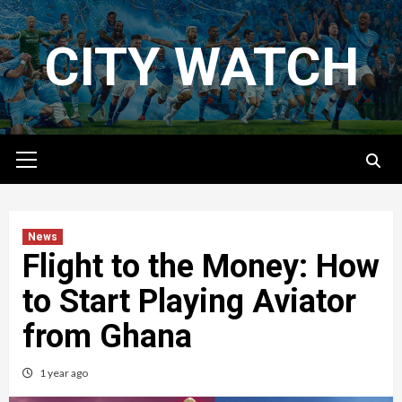
Skip
to
CITY WATCH
content
Primary
Menu
News
Flight to the Money: How
to Start Playing Aviator
from Ghana
1 year ago