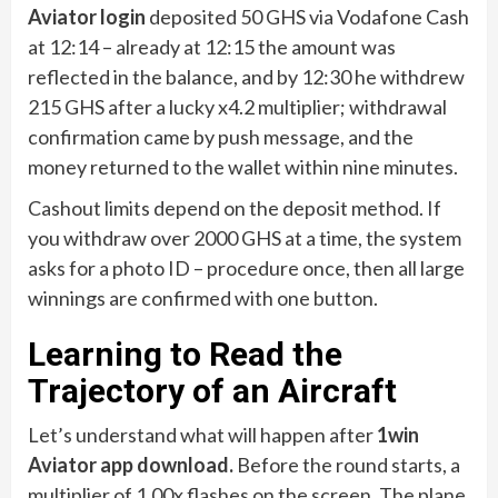
Aviator login
deposited 50 GHS via Vodafone Cash
at 12:14 – already at 12:15 the amount was
reflected in the balance, and by 12:30 he withdrew
215 GHS after a lucky x4.2 multiplier; withdrawal
confirmation came by push message, and the
money returned to the wallet within nine minutes.
Cashout limits depend on the deposit method. If
you withdraw over 2000 GHS at a time, the system
asks for a photo ID – procedure once, then all large
winnings are confirmed with one button.
Learning to Read the
Trajectory of an Aircraft
Let’s understand what will happen after
1win
Aviator app download.
Before the round starts, a
multiplier of 1.00x flashes on the screen. The plane