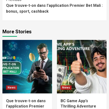
Continue
Que trouve-t-on dans l’application Premier Bet Mali :
Reading
bonus, sport, cashback
More Stories
News
News
Que trouve-t-on dans
BC Game App’s
l’application Premier
Thrilling Adventure