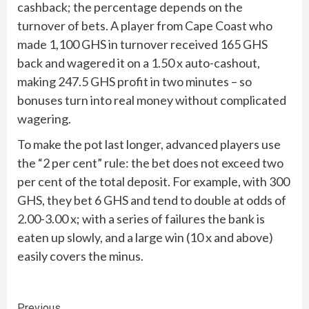
cashback; the percentage depends on the
turnover of bets. A player from Cape Coast who
made 1,100 GHS in turnover received 165 GHS
back and wagered it on a 1.50 x auto-cashout,
making 247.5 GHS profit in two minutes – so
bonuses turn into real money without complicated
wagering.
To make the pot last longer, advanced players use
the “2 per cent” rule: the bet does not exceed two
per cent of the total deposit. For example, with 300
GHS, they bet 6 GHS and tend to double at odds of
2.00-3.00 x; with a series of failures the bank is
eaten up slowly, and a large win (10 x and above)
easily covers the minus.
Previous