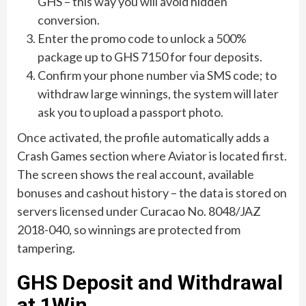
GHS – this way you will avoid hidden
conversion.
Enter the promo code to unlock a 500%
package up to GHS 7150 for four deposits.
Confirm your phone number via SMS code; to
withdraw large winnings, the system will later
ask you to upload a passport photo.
Once activated, the profile automatically adds a
Crash Games section where Aviator is located first.
The screen shows the real account, available
bonuses and cashout history – the data is stored on
servers licensed under Curacao No. 8048/JAZ
2018-040, so winnings are protected from
tampering.
GHS Deposit and Withdrawal
at 1Win