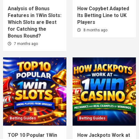
Analysis of Bonus
How Copybet Adapted
Features in 1Win Slots:
Its Betting Line to UK
Which Slots are Best
Players
for Catching the
8 months ago
Bonus Round?
7 months ago
Betting Guides
Betting Guides
TOP 10 Popular 1Win
How Jackpots Work at