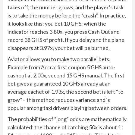
takes off, the number grows, and the player’s task
is to take the money before the “crash”. In practice,
it looks like this: you bet 10 GHS; when the
indicator reaches 3.80x, you press Cash Out and
record 38 GHS of profit. If you delay and the plane
disappears at 3.97x, your bet will be burned.
Aviator allows you to make two parallel bets.
Example from Accra: first coupon 5 GHS auto-
cashout at 2.00x, second 15 GHS manual. The first
bet gives a guaranteed 10 GHS already at an
average cachet of 1.93x, the second bet is left “to
grow” – this method reduces variance and is
popular among taxi drivers playing between orders.
The probabilities of “long” odds are mathematically
calculated: the chance of catching 50x is about 1 :