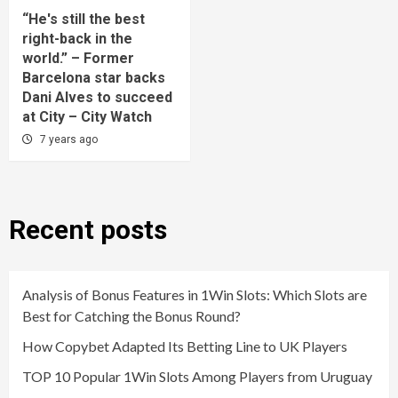
“He's still the best
right-back in the
world.” – Former
Barcelona star backs
Dani Alves to succeed
at City – City Watch
7 years ago
Recent posts
Analysis of Bonus Features in 1Win Slots: Which Slots are
Best for Catching the Bonus Round?
How Copybet Adapted Its Betting Line to UK Players
TOP 10 Popular 1Win Slots Among Players from Uruguay