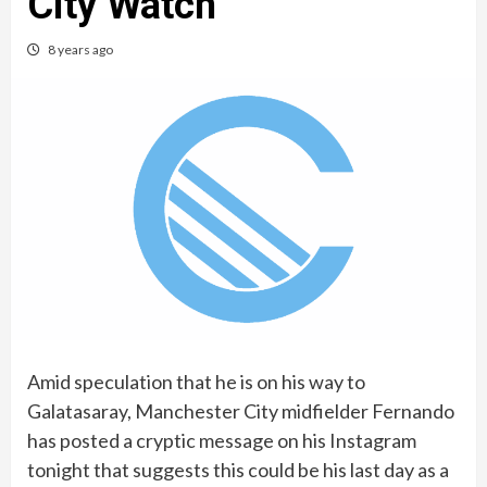
City Watch
8 years ago
Amid speculation that he is on his way to
Galatasaray, Manchester City midfielder Fernando
has posted a cryptic message on his Instagram
tonight that suggests this could be his last day as a