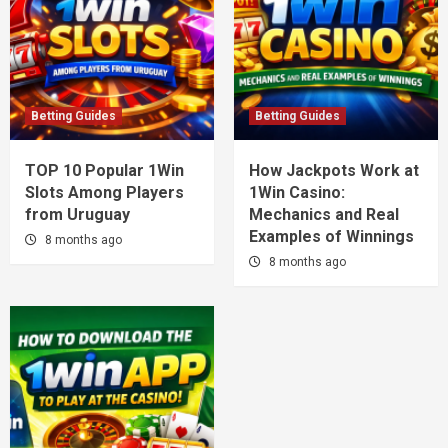
Betting Guides
Betting Guides
TOP 10 Popular 1Win
How Jackpots Work at
Slots Among Players
1Win Casino:
from Uruguay
Mechanics and Real
Examples of Winnings
8 months ago
8 months ago