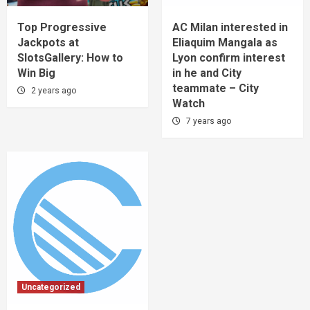
Top Progressive
AC Milan interested in
Jackpots at
Eliaquim Mangala as
SlotsGallery: How to
Lyon confirm interest
Win Big
in he and City
teammate – City
2 years ago
Watch
7 years ago
Uncategorized