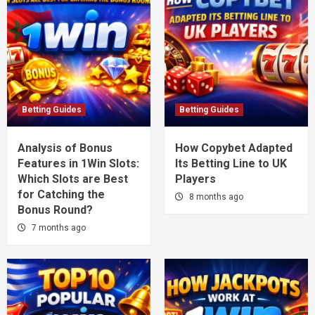
Betting Guides
Betting Guides
Analysis of Bonus
How Copybet Adapted
Features in 1Win Slots:
Its Betting Line to UK
Which Slots are Best
Players
for Catching the
8 months ago
Bonus Round?
7 months ago