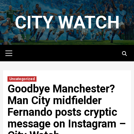
Skip
to
CITY WATCH
content
Primary
Menu
Uncategorized
Goodbye Manchester?
Man City midfielder
Fernando posts cryptic
message on Instagram –