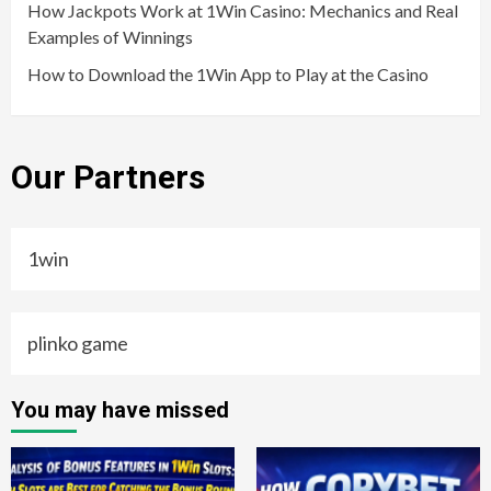
How Jackpots Work at 1Win Casino: Mechanics and Real
Examples of Winnings
How to Download the 1Win App to Play at the Casino
Our Partners
1win
plinko game
You may have missed