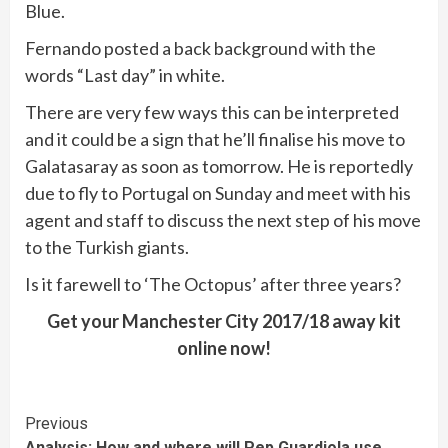
Blue.
Fernando posted a back background with the
words “Last day” in white.
There are very few ways this can be interpreted
and it could be a sign that he’ll finalise his move to
Galatasaray as soon as tomorrow. He is reportedly
due to fly to Portugal on Sunday and meet with his
agent and staff to discuss the next step of his move
to the Turkish giants.
Is it farewell to ‘The Octopus’ after three years?
Get your Manchester City 2017/18 away kit
online now!
Continue
Previous
Analysis: How and where will Pep Guardiola use