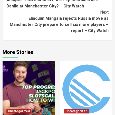
Reading
Danilo at Manchester City? – City Watch
Next
Eliaquim Mangala rejects Russia move as
Manchester City prepare to sell six more players –
report – City Watch
More Stories
Uncategorized
Uncategorized