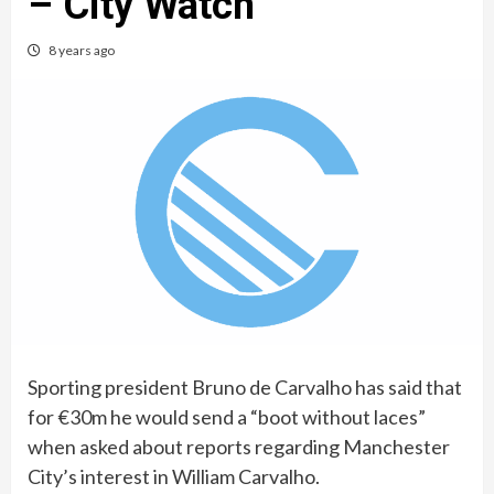
– City Watch
8 years ago
Sporting president Bruno de Carvalho has said that
for €30m he would send a “boot without laces”
when asked about reports regarding Manchester
City’s interest in William Carvalho.