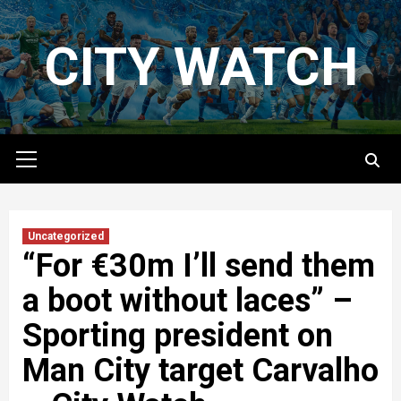
Skip
to
CITY WATCH
content
Primary
Menu
Uncategorized
“For €30m I’ll send them
a boot without laces” –
Sporting president on
Man City target Carvalho