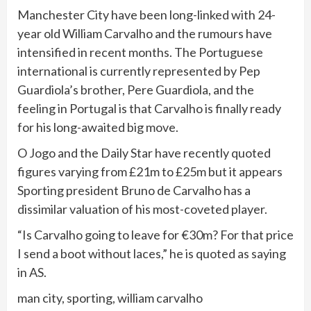
Manchester City have been long-linked with 24-
year old William Carvalho and the rumours have
intensified in recent months. The Portuguese
international is currently represented by Pep
Guardiola’s brother, Pere Guardiola, and the
feeling in Portugal is that Carvalho is finally ready
for his long-awaited big move.
O Jogo and the Daily Star have recently quoted
figures varying from £21m to £25m but it appears
Sporting president Bruno de Carvalho has a
dissimilar valuation of his most-coveted player.
“Is Carvalho going to leave for €30m? For that price
I send a boot without laces,” he is quoted as saying
in AS.
man city, sporting, william carvalho