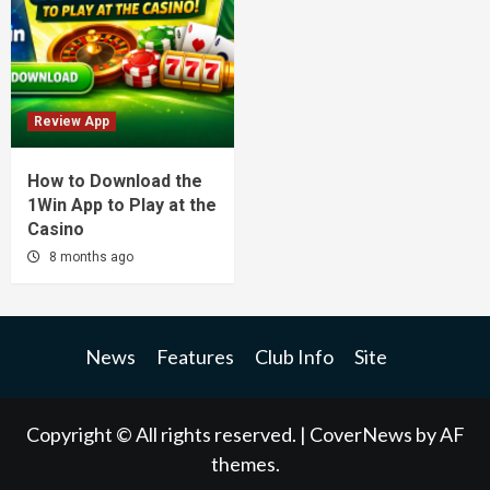
Review App
How to Download the
1Win App to Play at the
Casino
8 months ago
News
Features
Club Info
Site
Copyright © All rights reserved.
|
CoverNews
by AF
themes.