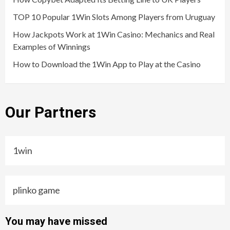
TOP 10 Popular 1Win Slots Among Players from Uruguay
How Jackpots Work at 1Win Casino: Mechanics and Real
Examples of Winnings
How to Download the 1Win App to Play at the Casino
Our Partners
1win
plinko game
You may have missed