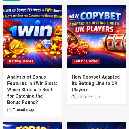
Betting Guides
Betting Guides
Analysis of Bonus
How Copybet Adapted
Features in 1Win Slots:
Its Betting Line to UK
Which Slots are Best
Players
for Catching the
8 months ago
Bonus Round?
7 months ago