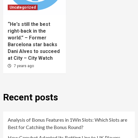
Uncategorized
“He's still the best
right-back in the
world.” – Former
Barcelona star backs
Dani Alves to succeed
at City – City Watch
7 years ago
Recent posts
Analysis of Bonus Features in 1Win Slots: Which Slots are
Best for Catching the Bonus Round?
How Copybet Adapted Its Betting Line to UK Players