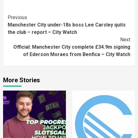
Continue
Previous
Manchester City under-18s boss Lee Carsley quits
Reading
the club – report – City Watch
Next
Official: Manchester City complete £34.9m signing
of Ederson Moraes from Benfica – City Watch
More Stories