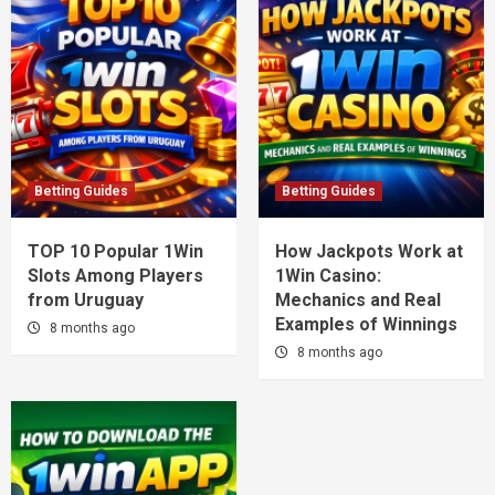
Betting Guides
Betting Guides
TOP 10 Popular 1Win
How Jackpots Work at
Slots Among Players
1Win Casino:
from Uruguay
Mechanics and Real
Examples of Winnings
8 months ago
8 months ago