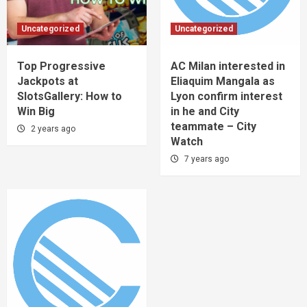
Uncategorized
Uncategorized
Top Progressive
AC Milan interested in
Jackpots at
Eliaquim Mangala as
SlotsGallery: How to
Lyon confirm interest
Win Big
in he and City
teammate – City
2 years ago
Watch
7 years ago