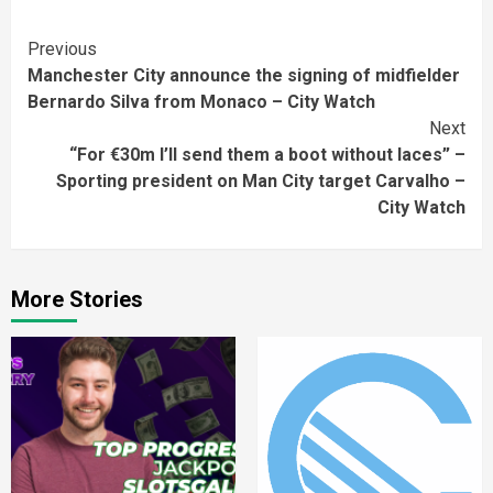
Continue
Previous
Manchester City announce the signing of midfielder
Reading
Bernardo Silva from Monaco – City Watch
Next
“For €30m I’ll send them a boot without laces” –
Sporting president on Man City target Carvalho –
City Watch
More Stories