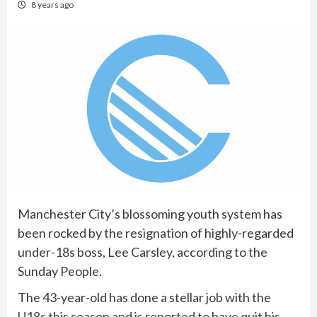
8 years ago
Manchester City’s blossoming youth system has
been rocked by the resignation of highly-regarded
under-18s boss, Lee Carsley, according to the
Sunday People.
The 43-year-old has done a stellar job with the
U18s this season and is reported to have quit his