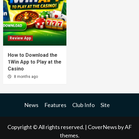
Review App
How to Download the
1Win App to Play at the
Casino
8 months ago
News
Features
Club Info
Site
Copyright © All rights reserved.
|
CoverNews
by AF
themes.