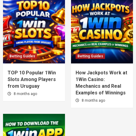
Betting Guides
Betting Guides
TOP 10 Popular 1Win
How Jackpots Work at
Slots Among Players
1Win Casino:
from Uruguay
Mechanics and Real
Examples of Winnings
8 months ago
8 months ago