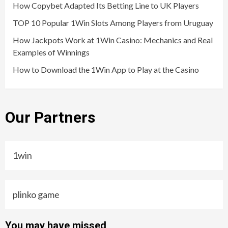
How Copybet Adapted Its Betting Line to UK Players
TOP 10 Popular 1Win Slots Among Players from Uruguay
How Jackpots Work at 1Win Casino: Mechanics and Real
Examples of Winnings
How to Download the 1Win App to Play at the Casino
Our Partners
1win
plinko game
You may have missed