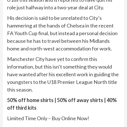
role just halfway into a two-year deal at City.
His decision is said to be unrelated to City’s
hammering at the hands of Chelsea in the recent
FA Youth Cup final, but instead a personal decision
because he has to travel between his Midlands
home and north-west accommodation for work.
Manchester City have yet to confirm this
information, but this isn’t something they would
have wanted after his excellent work in guiding the
youngsters to the U18 Premier League North title
this season.
50% off home shirts | 50% off away shirts | 40%
off third kits
Limited Time Only – Buy Online Now!