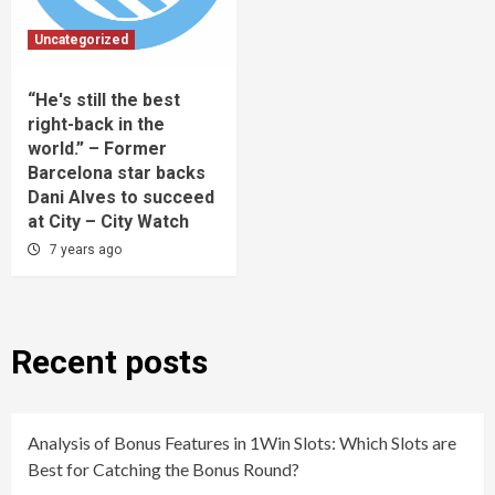
Uncategorized
“He's still the best
right-back in the
world.” – Former
Barcelona star backs
Dani Alves to succeed
at City – City Watch
7 years ago
Recent posts
Analysis of Bonus Features in 1Win Slots: Which Slots are
Best for Catching the Bonus Round?