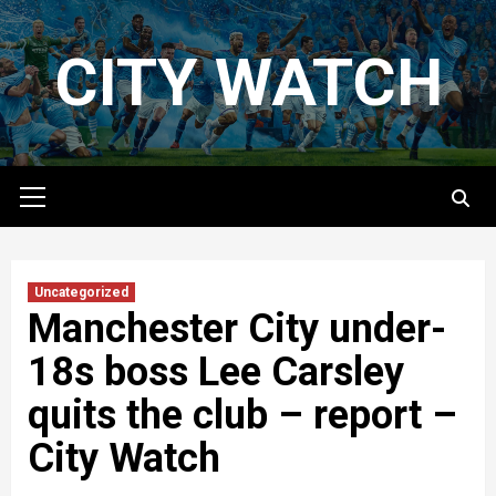
Skip
to
CITY WATCH
content
Primary
Menu
Uncategorized
Manchester City under-
18s boss Lee Carsley
quits the club – report –
City Watch