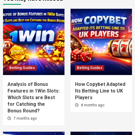
Betting Guides
Betting Guides
Analysis of Bonus
How Copybet Adapted
Features in 1Win Slots:
Its Betting Line to UK
Which Slots are Best
Players
for Catching the
8 months ago
Bonus Round?
7 months ago