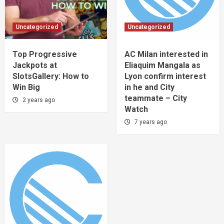
Uncategorized
Uncategorized
Top Progressive
AC Milan interested in
Jackpots at
Eliaquim Mangala as
SlotsGallery: How to
Lyon confirm interest
Win Big
in he and City
teammate – City
2 years ago
Watch
7 years ago