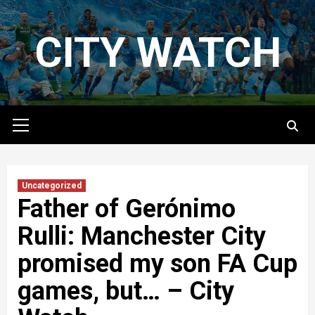
Skip
to
CITY WATCH
content
Primary
Menu
Uncategorized
Father of Gerónimo
Rulli: Manchester City
promised my son FA Cup
games, but… – City