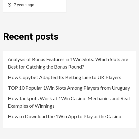
7 years ago
Recent posts
Analysis of Bonus Features in 1Win Slots: Which Slots are
Best for Catching the Bonus Round?
How Copybet Adapted Its Betting Line to UK Players
TOP 10 Popular 1Win Slots Among Players from Uruguay
How Jackpots Work at 1Win Casino: Mechanics and Real
Examples of Winnings
How to Download the 1Win App to Play at the Casino