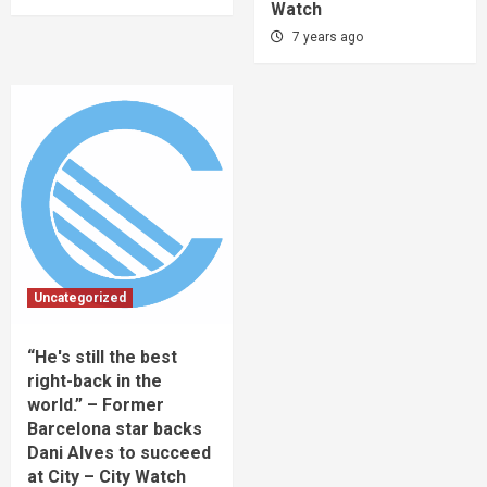
Watch
7 years ago
Uncategorized
“He's still the best
right-back in the
world.” – Former
Barcelona star backs
Dani Alves to succeed
at City – City Watch