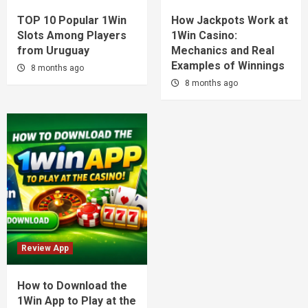
TOP 10 Popular 1Win
How Jackpots Work at
Slots Among Players
1Win Casino:
from Uruguay
Mechanics and Real
Examples of Winnings
8 months ago
8 months ago
Review App
How to Download the
1Win App to Play at the