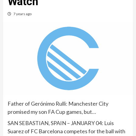
Watch
7 years ago
Father of Gerónimo Rulli: Manchester City
promised my son FA Cup games, but…
SAN SEBASTIAN, SPAIN – JANUARY 04: Luis
Suarez of FC Barcelona competes for the ball with