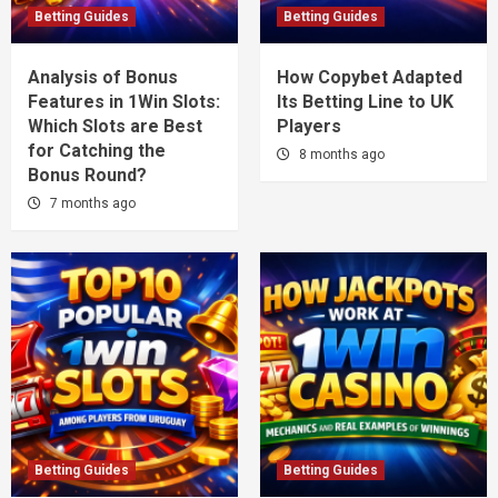
Betting Guides
Betting Guides
Analysis of Bonus
How Copybet Adapted
Features in 1Win Slots:
Its Betting Line to UK
Which Slots are Best
Players
for Catching the
8 months ago
Bonus Round?
7 months ago
Betting Guides
Betting Guides