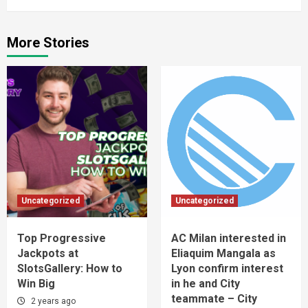
More Stories
Uncategorized
Uncategorized
Top Progressive
AC Milan interested in
Jackpots at
Eliaquim Mangala as
SlotsGallery: How to
Lyon confirm interest
Win Big
in he and City
teammate – City
2 years ago