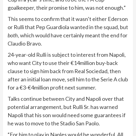
goalkeeper, their promise to him, was not enough.”
This seems to confirm that it wasn’t either Ederson
or Rulli that Pep Guardiola wanted in the squad, but
both
, which would have certainly meant the end for
Claudio Bravo.
24-year-old Rulli is subject to interest from Napoli,
who want City to use their €14million buy-back
clause to sign him back from Real Sociedad, then
after an initial loan move, sell him to the Serie A club
for a €3-€4million profit next summer.
Talks continue between City and Napoli over that
potential arrangement, but Rulli Sr. has warned
Napoli that his son would need some guarantees if
he was to move to the Stadio San Paolo.
“For him to play in Naples would be wonderful. All