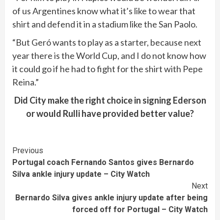
of us Argentines know what it’s like to wear that
shirt and defend it in a stadium like the San Paolo.
“But Geró wants to play as a starter, because next
year there is the World Cup, and I do not know how
it could go if he had to fight for the shirt with Pepe
Reina.”
Did City make the right choice in signing Ederson
or would Rulli have provided better value?
Continue
Previous
Portugal coach Fernando Santos gives Bernardo
Reading
Silva ankle injury update – City Watch
Next
Bernardo Silva gives ankle injury update after being
forced off for Portugal – City Watch