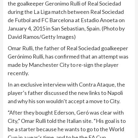
the goalkeeper Geronimo Rulli of Real Sociedad
during the La Liga match between Real Sociedad
de Futbol and FC Barcelona at Estadio Anoeta on
January 4, 2015 in San Sebastian, Spain. (Photo by
David Ramos/Getty Images)
Omar Rulli, the father of Real Sociedad goalkeeper
Gerónimo Rulli, has confirmed that an attempt was
made by Manchester City to re-sign the player
recently.
In an exclusive interview with Contra Ataque, the
player’s father discussed the new links to Napoli
and why his son wouldn’t accept a move to City.
“After they bought Ederson, Geró was clear with
City,” Omar Rulli told the Italian site. “His goal is to
be a starter because he wants to go to the World
Cup in a year’s time, and to be the FA Cup