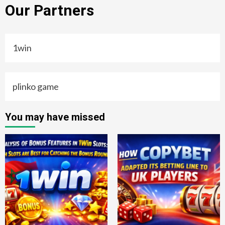
Our Partners
1win
plinko game
You may have missed