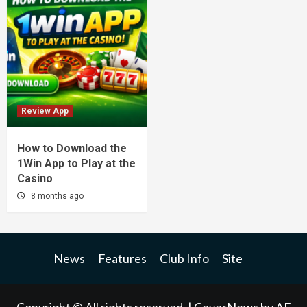
Review App
How to Download the
1Win App to Play at the
Casino
8 months ago
News
Features
Club Info
Site
Copyright © All rights reserved.
|
CoverNews
by AF