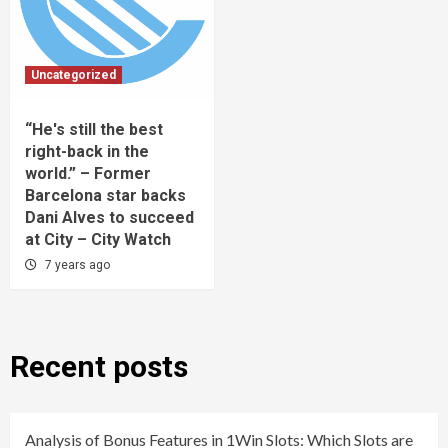
Uncategorized
“He's still the best
right-back in the
world.” – Former
Barcelona star backs
Dani Alves to succeed
at City – City Watch
7 years ago
Recent posts
Analysis of Bonus Features in 1Win Slots: Which Slots are