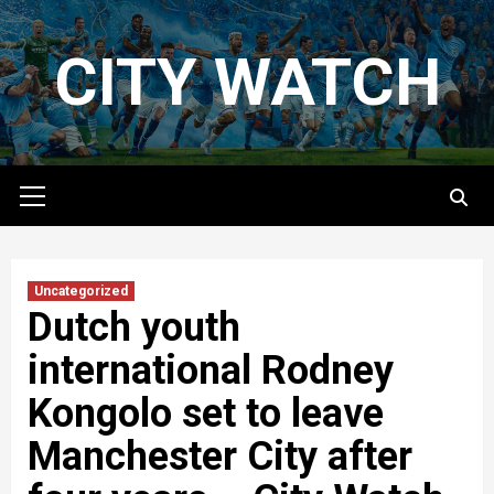
Skip
to
CITY WATCH
content
Primary
Menu
Uncategorized
Dutch youth
international Rodney
Kongolo set to leave
Manchester City after