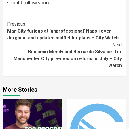
should follow soon.
Continue
Previous
Man City furious at ‘unprofessional’ Napoli over
Reading
Jorginho and updated midfielder plans – City Watch
Next
Benjamin Mendy and Bernardo Silva set for
Manchester City pre-season returns in July – City
Watch
More Stories