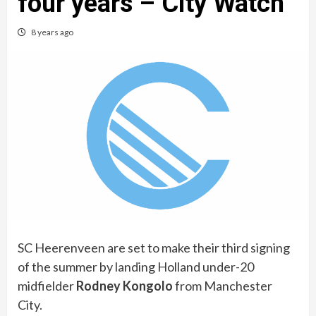
four years – City Watch
8 years ago
SC Heerenveen are set to make their third signing
of the summer by landing Holland under-20
midfielder
Rodney Kongolo
from Manchester
City.