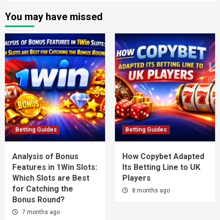
You may have missed
Betting Guides
Betting Guides
Analysis of Bonus
How Copybet Adapted
Features in 1Win Slots:
Its Betting Line to UK
Which Slots are Best
Players
for Catching the
8 months ago
Bonus Round?
7 months ago