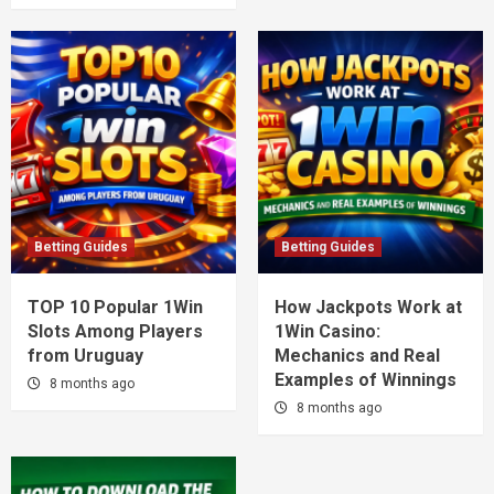
Betting Guides
Betting Guides
TOP 10 Popular 1Win
How Jackpots Work at
Slots Among Players
1Win Casino:
from Uruguay
Mechanics and Real
Examples of Winnings
8 months ago
8 months ago