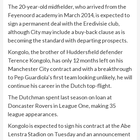
The 20-year-old midfielder, who arrived from the
Feyenoord academy in March 2014, is expected to
sign a permanent deal with the Eredivisie club,
although City may include a buy-back clause as is
becoming the standard with departing prospects.
Kongolo, the brother of Huddersfield defender
Terence Kongolo, has only 12 months left on his
Manchester City contract and with a breakthrough
to Pep Guardiola’s first team looking unlikely, he will
continue his career in the Dutch top-flight.
The Dutchman spent last season on loan at
Doncaster Rovers in League One, making 35
league appearances.
Kongolo is expected to sign his contract at the Abe
Lenstra Stadion on Tuesday and an announcement