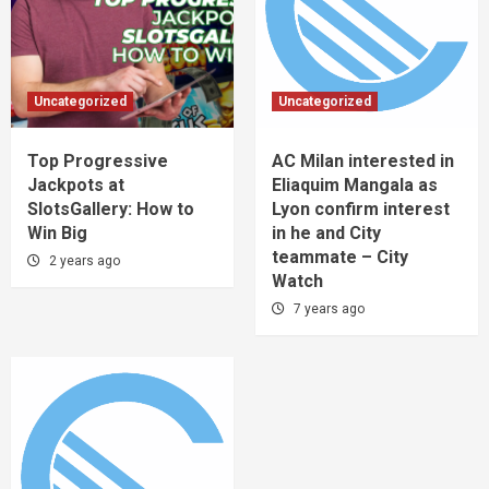
Uncategorized
Uncategorized
Top Progressive
AC Milan interested in
Jackpots at
Eliaquim Mangala as
SlotsGallery: How to
Lyon confirm interest
Win Big
in he and City
teammate – City
2 years ago
Watch
7 years ago