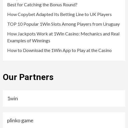
Best for Catching the Bonus Round?
How Copybet Adapted Its Betting Line to UK Players
TOP 10 Popular 1Win Slots Among Players from Uruguay
How Jackpots Work at 1Win Casino: Mechanics and Real
Examples of Winnings
How to Download the 1Win App to Play at the Casino
Our Partners
1win
plinko game