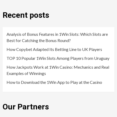
Recent posts
Analysis of Bonus Features in 1Win Slots: Which Slots are
Best for Catching the Bonus Round?
How Copybet Adapted Its Betting Line to UK Players
TOP 10 Popular 1Win Slots Among Players from Uruguay
How Jackpots Work at 1Win Casino: Mechanics and Real
Examples of Winnings
How to Download the 1Win App to Play at the Casino
Our Partners