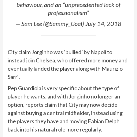
behaviour, and an “unprecedented lack of
professionalism”
— Sam Lee (@Sammy_Goal) July 14, 2018
City claim Jorginho was ‘bullied’ by Napoli to
instead join Chelsea, who offered more money and
eventually landed the player along with Maurizio
Sarri.
Pep Guardiola is very specific about the type of
player he wants, and with Jorginho no longer an
option, reports claim that City may now decide
against buying a central midfielder, instead using
the players they have and moving Fabian Delph
back into his natural role more regularly.