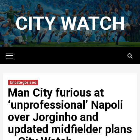
Skip
to
CITY WATCH
content
Primary
Menu
Uncategorized
Man City furious at
‘unprofessional’ Napoli
over Jorginho and
updated midfielder plans