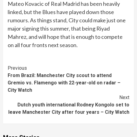
Mateo Kovacic of Real Madrid has been heavily
linked, but the Blues have played down those
rumours. As things stand, City could make just one
major signing this summer, that being Riyad
Mahrez, and will hope that is enough to compete
on all four fronts next season.
Continue
Previous
From Brazil: Manchester City scout to attend
Reading
Gremio vs. Flamengo with 22-year-old on radar –
City Watch
Next
Dutch youth international Rodney Kongolo set to
leave Manchester City after four years – City Watch