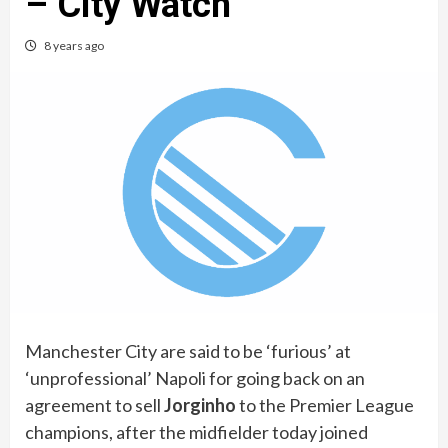
– City Watch
8 years ago
Manchester City are said to be ‘furious’ at
‘unprofessional’ Napoli for going back on an
agreement to sell
Jorginho
to the Premier League
champions, after the midfielder today joined