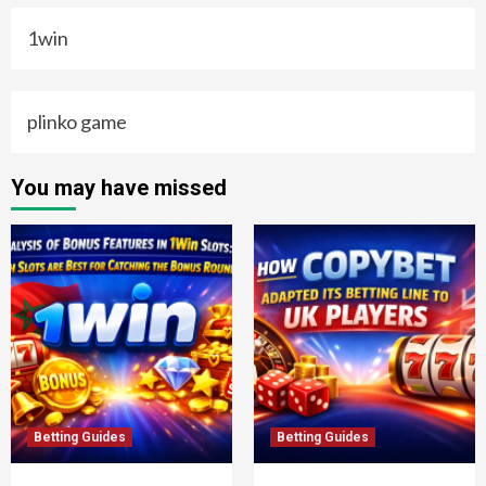
1win
plinko game
You may have missed
Betting Guides
Betting Guides