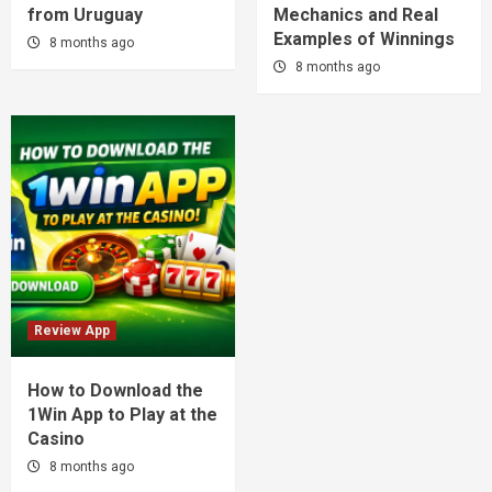
from Uruguay
Mechanics and Real
Examples of Winnings
8 months ago
8 months ago
Review App
How to Download the
1Win App to Play at the
Casino
8 months ago