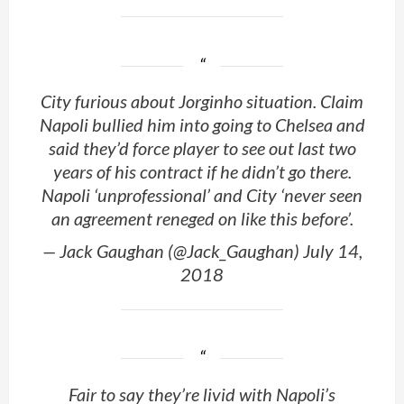
City furious about Jorginho situation. Claim
Napoli bullied him into going to Chelsea and
said they’d force player to see out last two
years of his contract if he didn’t go there.
Napoli ‘unprofessional’ and City ‘never seen
an agreement reneged on like this before’.
— Jack Gaughan (@Jack_Gaughan) July 14,
2018
Fair to say they’re livid with Napoli’s