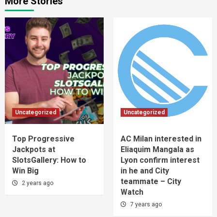
More Stories
Uncategorized
Uncategorized
Top Progressive
AC Milan interested in
Jackpots at
Eliaquim Mangala as
SlotsGallery: How to
Lyon confirm interest
Win Big
in he and City
teammate – City
2 years ago
Watch
7 years ago