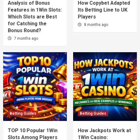
Analysis of Bonus
How Copybet Adapted
Features in 1Win Slots:
Its Betting Line to UK
Which Slots are Best
Players
for Catching the
8 months ago
Bonus Round?
7 months ago
Betting Guides
Betting Guides
TOP 10 Popular 1Win
How Jackpots Work at
Slots Among Players
1Win Casino: