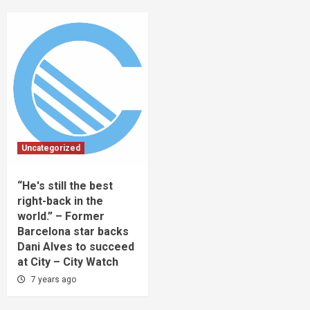
Uncategorized
“He's still the best
right-back in the
world.” – Former
Barcelona star backs
Dani Alves to succeed
at City – City Watch
7 years ago