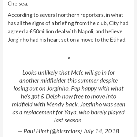
Chelsea.
According to several northern reporters, in what
has all the signs of a briefing from the club, City had
agreed a €50million deal with Napoli, and believe
Jorginho had his heart set on a move to the Etihad.
Looks unlikely that Mcfc will go in for
another midfielder this summer despite
losing out on Jorginho. Pep happy with what
he’s got & Delph now free to move into
midfield with Mendy back. Jorginho was seen
as a replacement for Yaya, who barely played
last season.
— Paul Hirst (@hirstclass) July 14, 2018