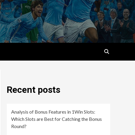
Recent posts
Analysis of Bonus Features in 1Win Slots:
Which Slots are Best for Catching the Bonus
Round?