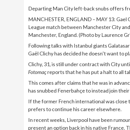
Departing Man City left-back snubs offers fr
MANCHESTER, ENGLAND – MAY 13: Gael Clich
League match between Manchester City and L
Manchester, England. (Photo by Laurence Gr
Following talks with Istanbul giants Galatas
Gaël Clichy has decided he doesn’t want to pl
Clichy, 31, is still under contract with City unt
Fotomaç
reports that he has put a halt to all t
This comes after claims that he was in advanc
has snubbed Fenerbahçe to instead join their f
If the former French international was close 
prefers to continue his career elsewhere.
In recent weeks, Liverpool have been rumoure
present an option back in his native France. T