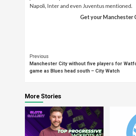
Napoli, Inter and even Juventus mentioned.
Get your Manchester C
Continue
Previous
Manchester City without five players for Watf
Reading
game as Blues head south – City Watch
More Stories