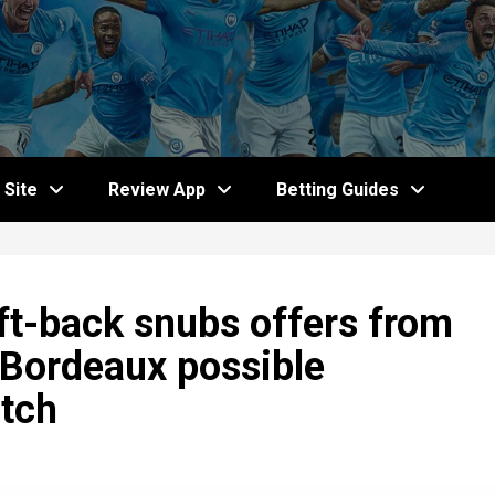
Site
Review App
Betting Guides
ft-back snubs offers from
 Bordeaux possible
atch