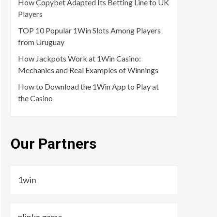
How Copybet Adapted Its Betting Line to UK
Players
TOP 10 Popular 1Win Slots Among Players
from Uruguay
How Jackpots Work at 1Win Casino:
Mechanics and Real Examples of Winnings
How to Download the 1Win App to Play at
the Casino
Our Partners
1win