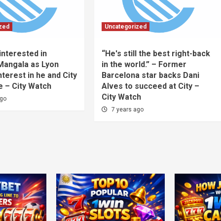
zed
Uncategorized
interested in
“He's still the best right-back
Mangala as Lyon
in the world.” – Former
nterest in he and City
Barcelona star backs Dani
 – City Watch
Alves to succeed at City –
City Watch
ago
7 years ago