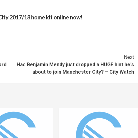
ity 2017/18 home kit online now!
Next
ord
Has Benjamin Mendy just dropped a HUGE hint he's
about to join Manchester City? – City Watch