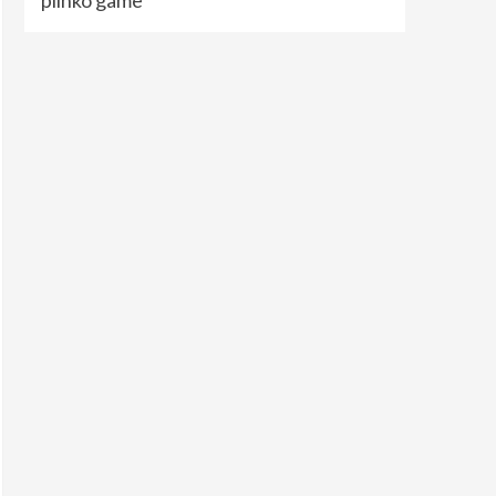
plinko game