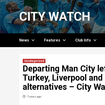
Skip
to
CITY WATCH
content
News
Features
Club Info
Uncategorized
Departing Man City le
Turkey, Liverpool and
alternatives – City W
7 years ago