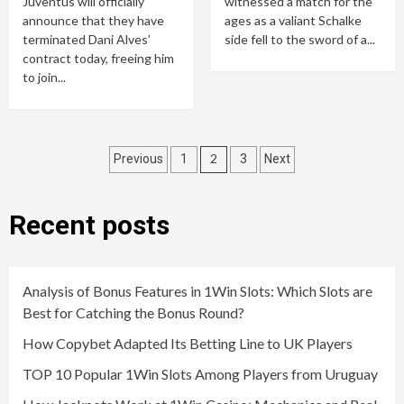
Juventus will officially
witnessed a match for the
announce that they have
ages as a valiant Schalke
terminated Dani Alves’
side fell to the sword of a...
contract today, freeing him
to join...
Posts
2
Previous
1
3
Next
pagination
Recent posts
Analysis of Bonus Features in 1Win Slots: Which Slots are
Best for Catching the Bonus Round?
How Copybet Adapted Its Betting Line to UK Players
TOP 10 Popular 1Win Slots Among Players from Uruguay