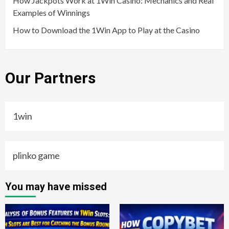
How Jackpots Work at 1Win Casino: Mechanics and Real
Examples of Winnings
How to Download the 1Win App to Play at the Casino
Our Partners
1win
plinko game
You may have missed