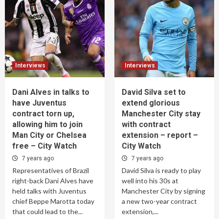
Interviews
Interviews
Dani Alves in talks to
David Silva set to
have Juventus
extend glorious
contract torn up,
Manchester City stay
allowing him to join
with contract
Man City or Chelsea
extension – report –
free – City Watch
City Watch
7 years ago
7 years ago
Representatives of Brazil
David Silva is ready to play
right-back Dani Alves have
well into his 30s at
held talks with Juventus
Manchester City by signing
chief Beppe Marotta today
a new two-year contract
that could lead to the...
extension,...