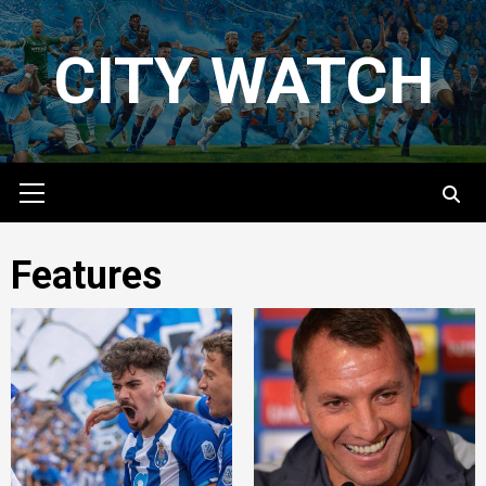
Skip
to
CITY WATCH
content
Primary
Menu
Features