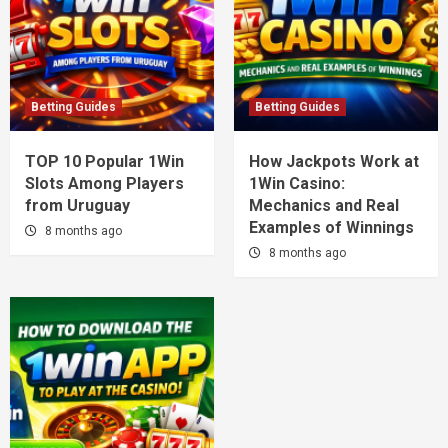
Betting Guides
Betting Guides
TOP 10 Popular 1Win
How Jackpots Work at
Slots Among Players
1Win Casino:
from Uruguay
Mechanics and Real
Examples of Winnings
8 months ago
8 months ago