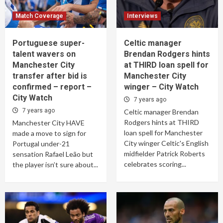
Match Coverage
Interviews
Portuguese super-
Celtic manager
talent wavers on
Brendan Rodgers hints
Manchester City
at THIRD loan spell for
transfer after bid is
Manchester City
confirmed – report –
winger – City Watch
City Watch
7 years ago
7 years ago
Celtic manager Brendan
Rodgers hints at THIRD
Manchester City HAVE
loan spell for Manchester
made a move to sign for
City winger Celtic's English
Portugal under-21
midfielder Patrick Roberts
sensation Rafael Leão but
celebrates scoring...
the player isn’t sure about...