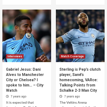
Interviews
Match Coverage
Gabriel Jesus: Dani
Sterling is Pep’s clutch
Alves to Manchester
player, Sané’s
City or Chelsea? I
homecoming, VARce:
spoke to him… – City
Talking Points from
Watch
Schalke 2-3 Man City
7 years ago
7 years ago
It is expected that
The Veltins Arena