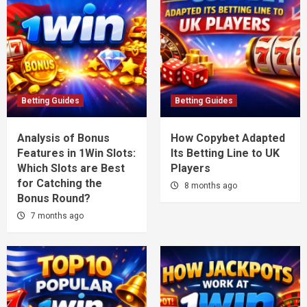
Betting Guides
Betting Guides
Analysis of Bonus
How Copybet Adapted
Features in 1Win Slots:
Its Betting Line to UK
Which Slots are Best
Players
for Catching the
8 months ago
Bonus Round?
7 months ago