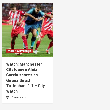
Match Coverage
Watch: Manchester
City loanee Aleix
Garcia scores as
Girona thrash
Tottenham 4-1 – City
Watch
7 years ago