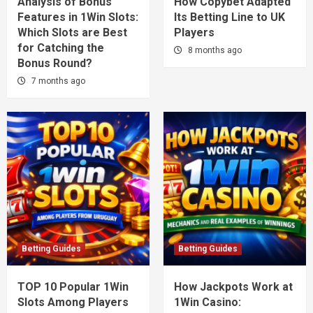
Analysis of Bonus
How Copybet Adapted
Features in 1Win Slots:
Its Betting Line to UK
Which Slots are Best
Players
for Catching the
8 months ago
Bonus Round?
7 months ago
Betting Guides
Betting Guides
TOP 10 Popular 1Win
How Jackpots Work at
Slots Among Players
1Win Casino: