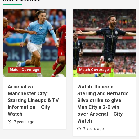
Match Coverage
Match Coverage
Arsenal vs.
Watch: Raheem
Manchester City:
Sterling and Bernardo
Starting Lineups & TV
Silva strike to give
Information – City
Man City a 2-0 win
Watch
over Arsenal – City
Watch
7 years ago
7 years ago