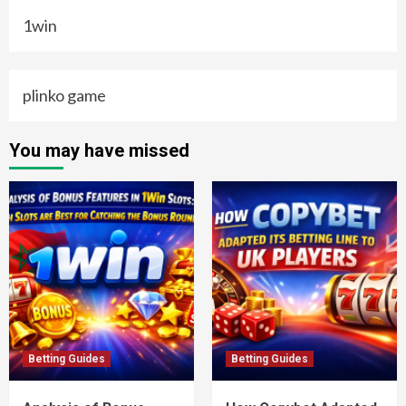
1win
plinko game
You may have missed
Betting Guides
Betting Guides