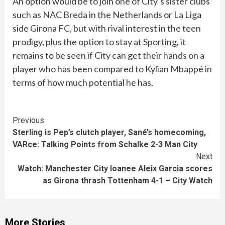
An option would be to join one of City’s sister clubs
such as NAC Breda in the Netherlands or La Liga
side Girona FC, but with rival interest in the teen
prodigy, plus the option to stay at Sporting, it
remains to be seen if City can get their hands on a
player who has been compared to Kylian Mbappé in
terms of how much potential he has.
Continue
Previous
Sterling is Pep’s clutch player, Sané’s homecoming,
Reading
VARce: Talking Points from Schalke 2-3 Man City
Next
Watch: Manchester City loanee Aleix Garcia scores
as Girona thrash Tottenham 4-1 – City Watch
More Stories