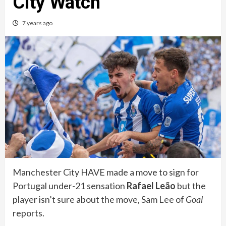
City Watch
7 years ago
Manchester City HAVE made a move to sign for
Portugal under-21 sensation
Rafael Leão
but the
player isn’t sure about the move, Sam Lee of
Goal
reports.