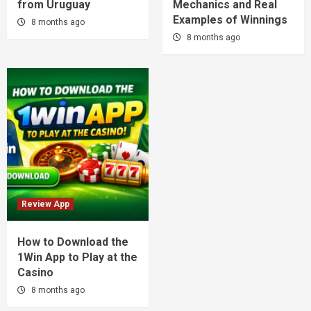
from Uruguay
Mechanics and Real
Examples of Winnings
8 months ago
8 months ago
Review App
How to Download the
1Win App to Play at the
Casino
8 months ago