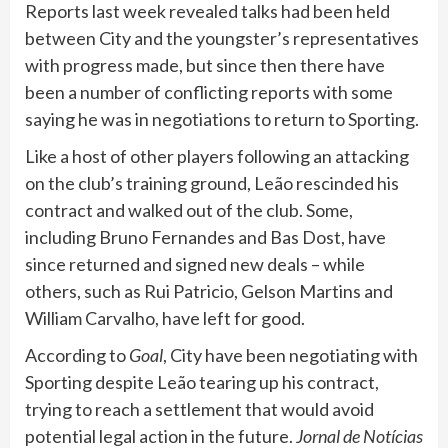
Reports last week revealed talks had been held
between City and the youngster’s representatives
with progress made, but since then there have
been a number of conflicting reports with some
saying he was in negotiations to return to Sporting.
Like a host of other players following an attacking
on the club’s training ground, Leão rescinded his
contract and walked out of the club. Some,
including Bruno Fernandes and Bas Dost, have
since returned and signed new deals – while
others, such as Rui Patricio, Gelson Martins and
William Carvalho, have left for good.
According to
Goal
, City have been negotiating with
Sporting despite Leão tearing up his contract,
trying to reach a settlement that would avoid
potential legal action in the future.
Jornal de Notícias