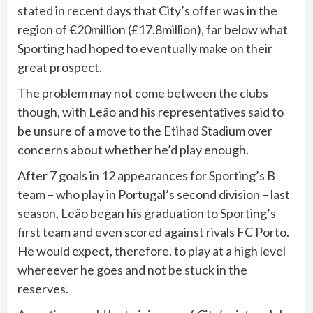
stated in recent days that City’s offer was in the
region of €20million (£17.8million), far below what
Sporting had hoped to eventually make on their
great prospect.
The problem may not come between the clubs
though, with Leão and his representatives said to
be unsure of a move to the Etihad Stadium over
concerns about whether he’d play enough.
After 7 goals in 12 appearances for Sporting’s B
team – who play in Portugal’s second division – last
season, Leão began his graduation to Sporting’s
first team and even scored against rivals FC Porto.
He would expect, therefore, to play at a high level
whereever he goes and not be stuck in the
reserves.