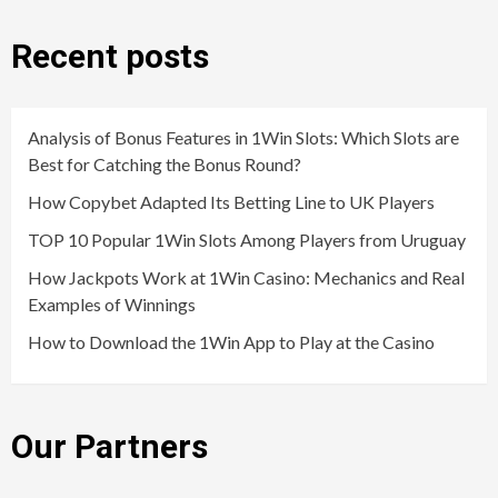
Recent posts
Analysis of Bonus Features in 1Win Slots: Which Slots are
Best for Catching the Bonus Round?
How Copybet Adapted Its Betting Line to UK Players
TOP 10 Popular 1Win Slots Among Players from Uruguay
How Jackpots Work at 1Win Casino: Mechanics and Real
Examples of Winnings
How to Download the 1Win App to Play at the Casino
Our Partners