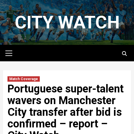
Skip
to
CITY WATCH
content
Primary
Menu
Match Coverage
Portuguese super-talent
wavers on Manchester
City transfer after bid is
confirmed – report –