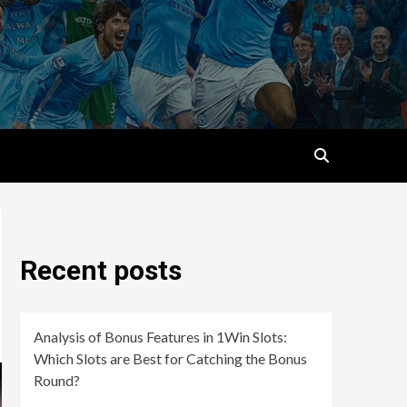
Recent posts
Analysis of Bonus Features in 1Win Slots:
Which Slots are Best for Catching the Bonus
Round?