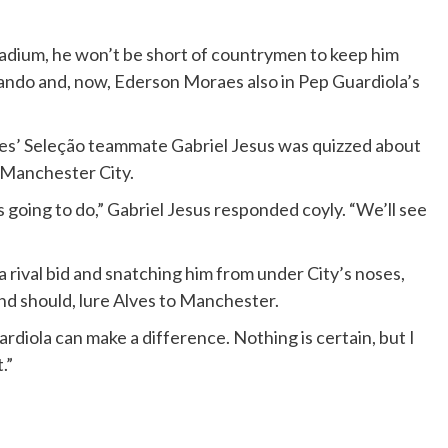
Stadium, he won’t be short of countrymen to keep him
ando and, now, Ederson Moraes also in Pep Guardiola’s
ves’ Seleção teammate Gabriel Jesus was quizzed about
t Manchester City.
’s going to do,” Gabriel Jesus responded coyly. “We’ll see
 rival bid and snatching him from under City’s noses,
and should, lure Alves to Manchester.
uardiola can make a difference. Nothing is certain, but I
.”