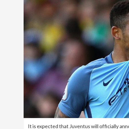
It is expected that Juventus will officially 