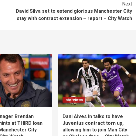
Next
David Silva set to extend glorious Manchester City
stay with contract extension – report – City Watch
Interviews
anager Brendan
Dani Alves in talks to have
ints at THIRD loan
Juventus contract torn up,
 Manchester City
allowing him to join Man City