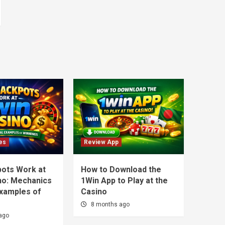
es
Review App
ots Work at
How to Download the
no: Mechanics
1Win App to Play at the
Examples of
Casino
8 months ago
ago