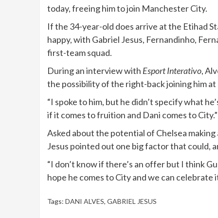
today, freeing him to join Manchester City.
If the 34-year-old does arrive at the Etihad 
happy, with Gabriel Jesus, Fernandinho, Fern
first-team squad.
During an interview with
Esport Interativo
, Al
the possibility of the right-back joining him a
“I spoke to him, but he didn’t specify what he
if it comes to fruition and Dani comes to City.”
Asked about the potential of Chelsea making a
Jesus pointed out one big factor that could, 
“I don’t know if there’s an offer but I think G
hope he comes to City and we can celebrate it
Tags:
DANI ALVES
,
GABRIEL JESUS