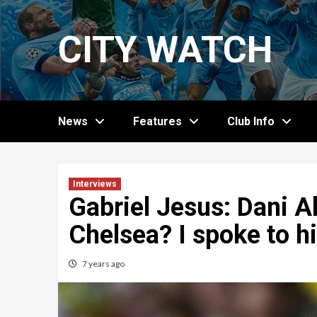
Skip
to
CITY WATCH
content
News
Features
Club Info
Interviews
Gabriel Jesus: Dani A
Chelsea? I spoke to 
7 years ago