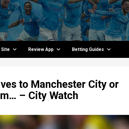
Site
Review App
Betting Guides
lves to Manchester City or
him… – City Watch