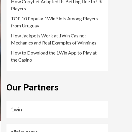
How Copybet Adapted Its Betting Line to UK
Players
TOP 10 Popular 1Win Slots Among Players
from Uruguay
How Jackpots Work at 1Win Casino:
Mechanics and Real Examples of Winnings
How to Download the 1Win App to Play at
the Casino
Our Partners
1win