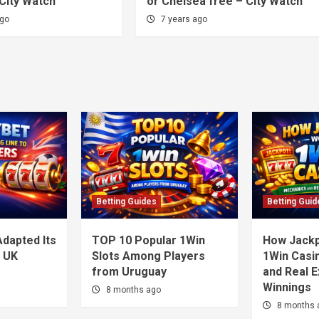
City Watch
or Chelsea free – City Watch
ago
7 years ago
Betting Guides
Betting Guid
dapted Its
TOP 10 Popular 1Win
How Jackp
o UK
Slots Among Players
1Win Casi
from Uruguay
and Real 
Winnings
8 months ago
8 months 