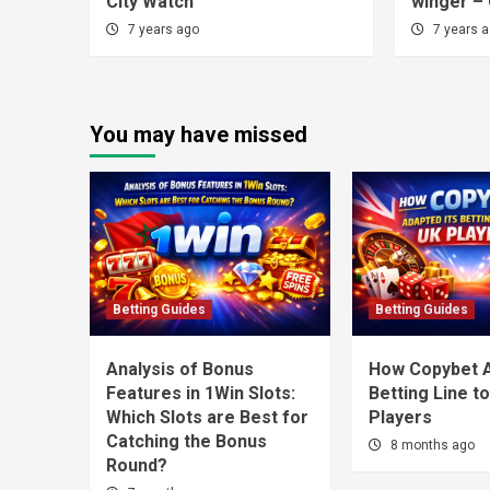
City Watch
winger – 
7 years ago
7 years 
You may have missed
Betting Guides
Betting Guides
Analysis of Bonus
How Copybet A
Features in 1Win Slots:
Betting Line t
Which Slots are Best for
Players
Catching the Bonus
8 months ago
Round?