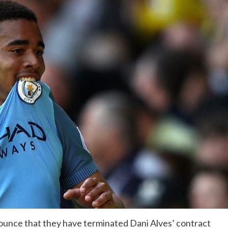
announce that they have terminated Dani Alves’ contract