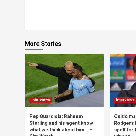
Continue
Reading
More Stories
Interviews
Interviews
Pep Guardiola: Raheem
Celtic m
Sterling and his agent know
Rodgers h
what we think about him… –
spell for