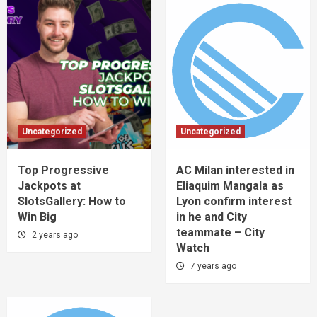
Uncategorized
Uncategorized
Top Progressive
AC Milan interested in
Jackpots at
Eliaquim Mangala as
SlotsGallery: How to
Lyon confirm interest
Win Big
in he and City
teammate – City
2 years ago
Watch
7 years ago