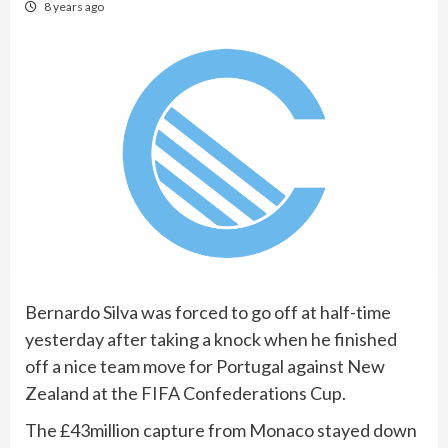
8 years ago
Bernardo Silva was forced to go off at half-time
yesterday after taking a knock when he finished
off a nice team move for Portugal against New
Zealand at the FIFA Confederations Cup.
The £43million capture from Monaco stayed down