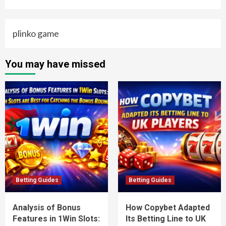
plinko game
You may have missed
Betting Guides
Betting Guides
Analysis of Bonus
How Copybet Adapted
Features in 1Win Slots:
Its Betting Line to UK