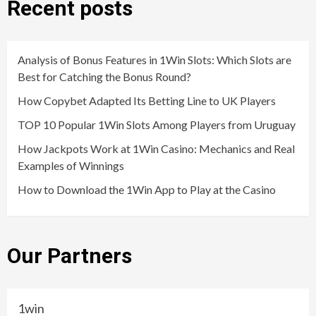
Recent posts
Analysis of Bonus Features in 1Win Slots: Which Slots are
Best for Catching the Bonus Round?
How Copybet Adapted Its Betting Line to UK Players
TOP 10 Popular 1Win Slots Among Players from Uruguay
How Jackpots Work at 1Win Casino: Mechanics and Real
Examples of Winnings
How to Download the 1Win App to Play at the Casino
Our Partners
1win