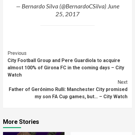
— Bernardo Silva (@BernardoCSilva) June
25, 2017
Continue
Previous
City Football Group and Pere Guardiola to acquire
Reading
almost 100% of Girona FC in the coming days – City
Watch
Next
Father of Gerónimo Rulli: Manchester City promised
my son FA Cup games, but… – City Watch
More Stories