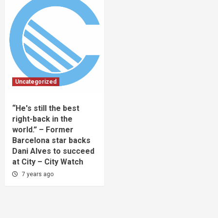
Uncategorized
“He's still the best
right-back in the
world.” – Former
Barcelona star backs
Dani Alves to succeed
at City – City Watch
7 years ago