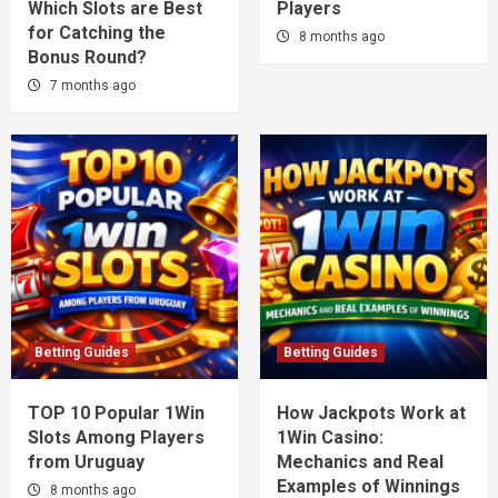
Which Slots are Best
Players
for Catching the
8 months ago
Bonus Round?
7 months ago
Betting Guides
Betting Guides
TOP 10 Popular 1Win
How Jackpots Work at
Slots Among Players
1Win Casino:
from Uruguay
Mechanics and Real
Examples of Winnings
8 months ago