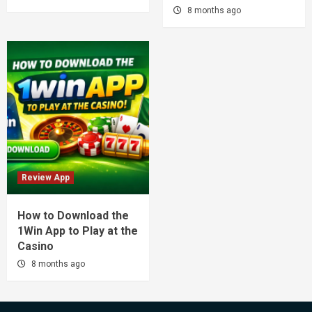
8 months ago
Review App
How to Download the
1Win App to Play at the
Casino
8 months ago