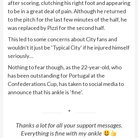
after scoring, clutching his right foot and appearing
to be in a great deal of pain. Although he returned
to the pitch for the last few minutes of the half, he
was replaced by Pizzi for the second half.
This led to some concerns about City fans and
wouldn’t it just be ‘Typical City’ if he injured himself
seriously…
Nothing to fear though, as the 22-year-old, who
has been outstanding for Portugal at the
Confederations Cup, has taken to social media to
announce that his ankle is ‘fine’.
Thanks a lot for all your support messages.
Everything is fine with my ankle