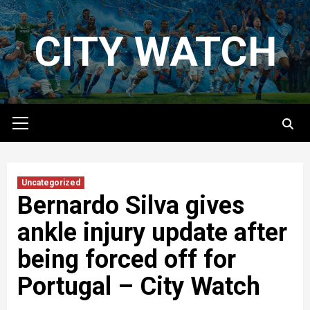
Skip
to
CITY WATCH
content
Primary
Menu
Uncategorized
Bernardo Silva gives
ankle injury update after
being forced off for
Portugal – City Watch