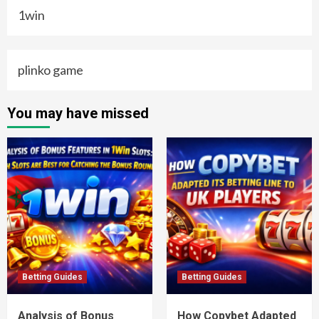
1win
plinko game
You may have missed
Betting Guides
Betting Guides
Analysis of Bonus
How Copybet Adapted