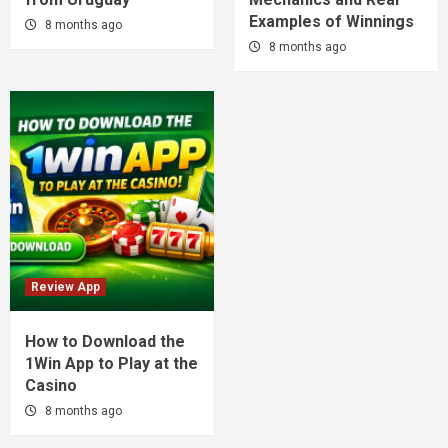
Examples of Winnings
8 months ago
8 months ago
Review App
How to Download the
1Win App to Play at the
Casino
8 months ago