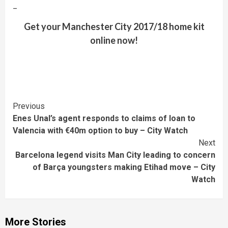
–
Get your Manchester City 2017/18 home kit
online now!
Continue
Previous
Enes Unal’s agent responds to claims of loan to
Reading
Valencia with €40m option to buy – City Watch
Next
Barcelona legend visits Man City leading to concern
of Barça youngsters making Etihad move – City
Watch
More Stories