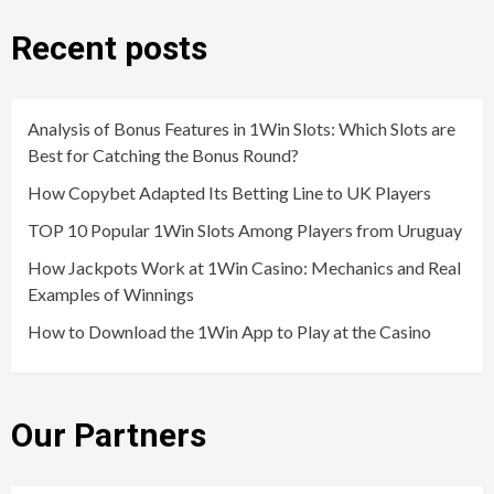
Recent posts
Analysis of Bonus Features in 1Win Slots: Which Slots are
Best for Catching the Bonus Round?
How Copybet Adapted Its Betting Line to UK Players
TOP 10 Popular 1Win Slots Among Players from Uruguay
How Jackpots Work at 1Win Casino: Mechanics and Real
Examples of Winnings
How to Download the 1Win App to Play at the Casino
Our Partners