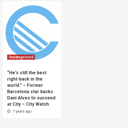
Uncategorized
“He's still the best
right-back in the
world.” – Former
Barcelona star backs
Dani Alves to succeed
at City – City Watch
7 years ago