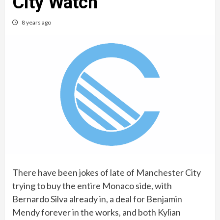
City Watch
8 years ago
There have been jokes of late of Manchester City
trying to buy the entire Monaco side, with
Bernardo Silva already in, a deal for Benjamin
Mendy forever in the works, and both Kylian