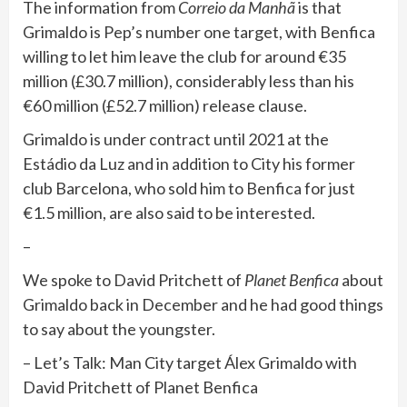
The information from
Correio da Manhã
is that
Grimaldo is Pep’s number one target, with Benfica
willing to let him leave the club for around €35
million (£30.7 million), considerably less than his
€60 million (£52.7 million) release clause.
Grimaldo is under contract until 2021 at the
Estádio da Luz and in addition to City his former
club Barcelona, who sold him to Benfica for just
€1.5 million, are also said to be interested.
–
We spoke to David Pritchett of
Planet Benfica
about
Grimaldo back in December and he had good things
to say about the youngster.
– Let’s Talk: Man City target Álex Grimaldo with
David Pritchett of Planet Benfica