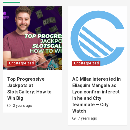
Uncategorized
Uncategorized
Top Progressive
AC Milan interested in
Jackpots at
Eliaquim Mangala as
SlotsGallery: How to
Lyon confirm interest
Win Big
in he and City
teammate – City
2 years ago
Watch
7 years ago