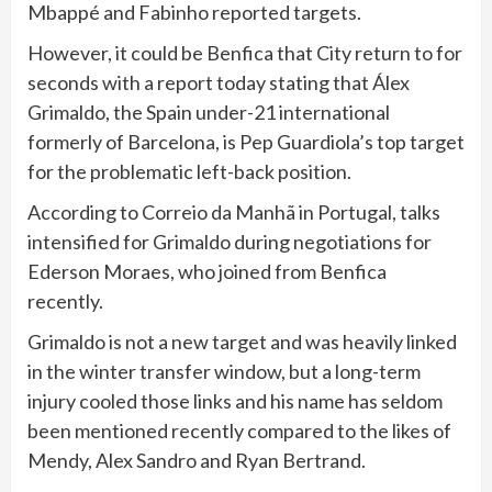
Mbappé and Fabinho reported targets.
However, it could be Benfica that City return to for
seconds with a report today stating that Álex
Grimaldo, the Spain under-21 international
formerly of Barcelona, is Pep Guardiola’s top target
for the problematic left-back position.
According to Correio da Manhã in Portugal, talks
intensified for Grimaldo during negotiations for
Ederson Moraes, who joined from Benfica
recently.
Grimaldo is not a new target and was heavily linked
in the winter transfer window, but a long-term
injury cooled those links and his name has seldom
been mentioned recently compared to the likes of
Mendy, Alex Sandro and Ryan Bertrand.