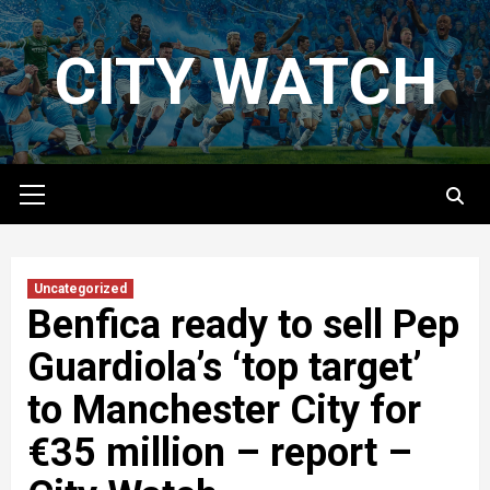
Skip
to
CITY WATCH
content
Primary
Menu
Uncategorized
Benfica ready to sell Pep
Guardiola’s ‘top target’
to Manchester City for
€35 million – report –