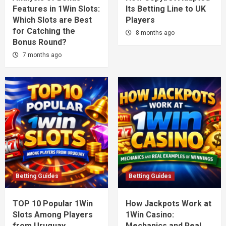
Features in 1Win Slots:
Its Betting Line to UK
Which Slots are Best
Players
for Catching the
8 months ago
Bonus Round?
7 months ago
Betting Guides
Betting Guides
TOP 10 Popular 1Win
How Jackpots Work at
Slots Among Players
1Win Casino:
from Uruguay
Mechanics and Real