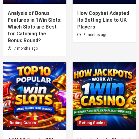
Analysis of Bonus
How Copybet Adapted
Features in 1Win Slots:
Its Betting Line to UK
Which Slots are Best
Players
for Catching the
8 months ago
Bonus Round?
7 months ago
Betting Guides
Betting Guides