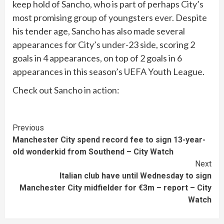
keep hold of Sancho, who is part of perhaps City’s
most promising group of youngsters ever. Despite
his tender age, Sancho has also made several
appearances for City’s under-23 side, scoring 2
goals in 4 appearances, on top of 2 goals in 6
appearances in this season’s UEFA Youth League.
Check out Sancho in action:
Continue
Previous
Manchester City spend record fee to sign 13-year-
Reading
old wonderkid from Southend – City Watch
Next
Italian club have until Wednesday to sign
Manchester City midfielder for €3m – report – City
Watch