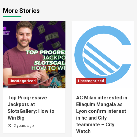
More Stories
Uncategorized
Uncategorized
Top Progressive
AC Milan interested in
Jackpots at
Eliaquim Mangala as
SlotsGallery: How to
Lyon confirm interest
Win Big
in he and City
teammate – City
2 years ago
Watch