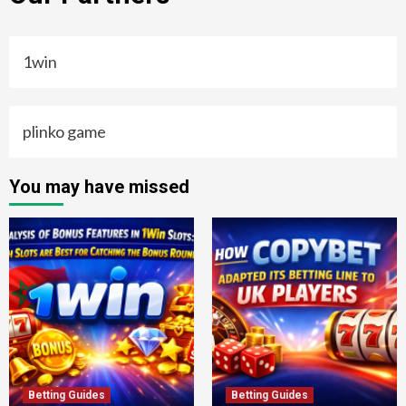
1win
plinko game
You may have missed
Betting Guides
Betting Guides