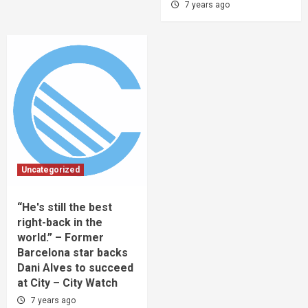
7 years ago
Uncategorized
“He's still the best
right-back in the
world.” – Former
Barcelona star backs
Dani Alves to succeed
at City – City Watch
7 years ago