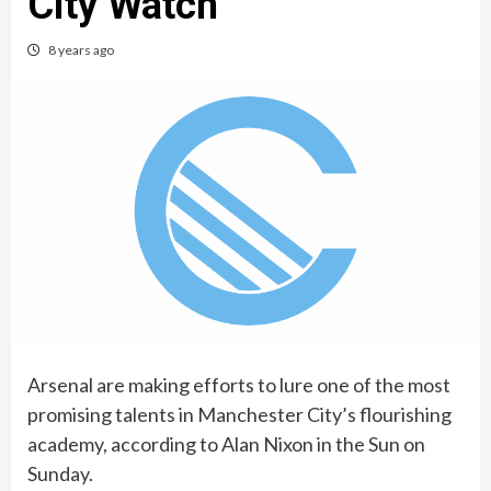
City Watch
8 years ago
Arsenal are making efforts to lure one of the most
promising talents in Manchester City’s flourishing
academy, according to Alan Nixon in the Sun on
Sunday.