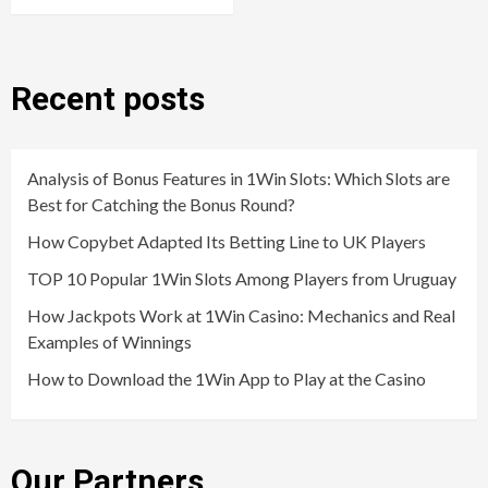
Recent posts
Analysis of Bonus Features in 1Win Slots: Which Slots are
Best for Catching the Bonus Round?
How Copybet Adapted Its Betting Line to UK Players
TOP 10 Popular 1Win Slots Among Players from Uruguay
How Jackpots Work at 1Win Casino: Mechanics and Real
Examples of Winnings
How to Download the 1Win App to Play at the Casino
Our Partners