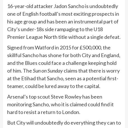
16-year-old attacker Jadon Sancho is undoubtedly
one of English football’s most exciting prospects in
his age group and has been an instrumental part of
City’s under-18s side rampaging to the U18
Premier League North title without a single defeat.
Signed from Watford in 2015 for £500,000, the
skillful Sancho has shone for both City and England,
and the Blues could face a challenge keeping hold
of him. The
Sun on Sunday
claims that there is worry
at the Etihad that Sancho, seen as a potential first-
teamer, could be lured away to the capital.
Arsenal’s top scout Steve Rowley has been
monitoring Sancho, who it is claimed could find it
hard to resist a return to London.
But City will undoubtedly do everything they can to