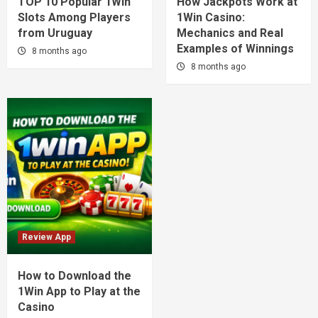
TOP 10 Popular 1Win
How Jackpots Work at
Slots Among Players
1Win Casino:
from Uruguay
Mechanics and Real
Examples of Winnings
8 months ago
8 months ago
Review App
How to Download the
1Win App to Play at the
Casino