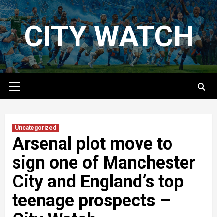
Skip
to
CITY WATCH
content
Primary
Menu
Uncategorized
Arsenal plot move to
sign one of Manchester
City and England’s top
teenage prospects –