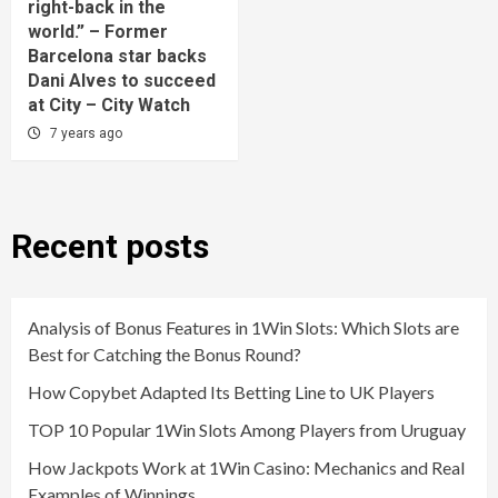
right-back in the
world.” – Former
Barcelona star backs
Dani Alves to succeed
at City – City Watch
7 years ago
Recent posts
Analysis of Bonus Features in 1Win Slots: Which Slots are
Best for Catching the Bonus Round?
How Copybet Adapted Its Betting Line to UK Players
TOP 10 Popular 1Win Slots Among Players from Uruguay
How Jackpots Work at 1Win Casino: Mechanics and Real
Examples of Winnings