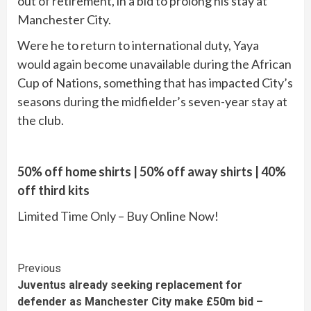
out of retirement, in a bid to prolong his stay at
Manchester City.
Were he to return to international duty, Yaya
would again become unavailable during the African
Cup of Nations, something that has impacted City’s
seasons during the midfielder’s seven-year stay at
the club.
50% off home shirts | 50% off away shirts | 40%
off third kits
Limited Time Only – Buy Online Now!
Continue
Previous
Juventus already seeking replacement for
Reading
defender as Manchester City make £50m bid –