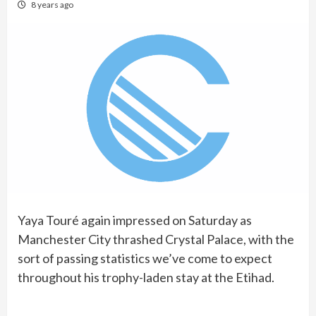
8 years ago
Yaya Touré again impressed on Saturday as
Manchester City thrashed Crystal Palace, with the
sort of passing statistics we’ve come to expect
throughout his trophy-laden stay at the Etihad.