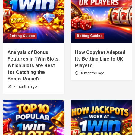
Betting Guides
Betting Guides
Analysis of Bonus
How Copybet Adapted
Features in 1Win Slots:
Its Betting Line to UK
Which Slots are Best
Players
for Catching the
8 months ago
Bonus Round?
7 months ago