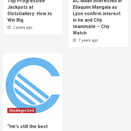
Top Progressive
AC Milan interested in
Jackpots at
Eliaquim Mangala as
SlotsGallery: How to
Lyon confirm interest
Win Big
in he and City
teammate – City
2 years ago
Watch
7 years ago
Uncategorized
“He's still the best