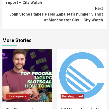
report – City Watch
Next
John Stones takes Pablo Zabaleta’s number 5 shirt
at Manchester City – City Watch
More Stories
Uncategorized
Uncategorized