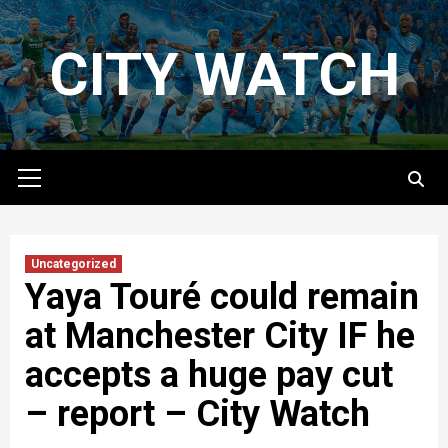
Skip
to
CITY WATCH
content
Primary
Menu
Uncategorized
Yaya Touré could remain
at Manchester City IF he
accepts a huge pay cut
– report – City Watch