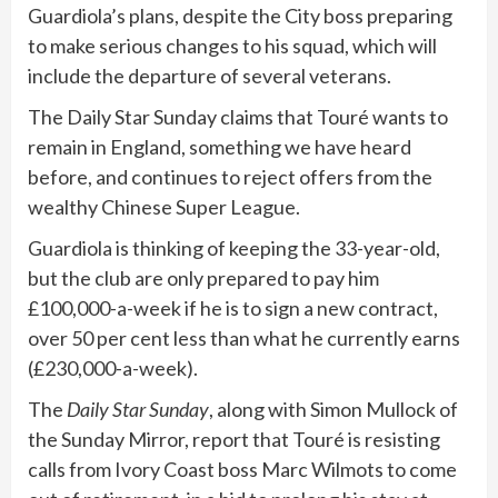
Guardiola’s plans, despite the City boss preparing
to make serious changes to his squad, which will
include the departure of several veterans.
The Daily Star Sunday claims that Touré wants to
remain in England, something we have heard
before, and continues to reject offers from the
wealthy Chinese Super League.
Guardiola is thinking of keeping the 33-year-old,
but the club are only prepared to pay him
£100,000-a-week if he is to sign a new contract,
over 50 per cent less than what he currently earns
(£230,000-a-week).
The
Daily Star Sunday
, along with Simon Mullock of
the Sunday Mirror, report that Touré is resisting
calls from Ivory Coast boss Marc Wilmots to come