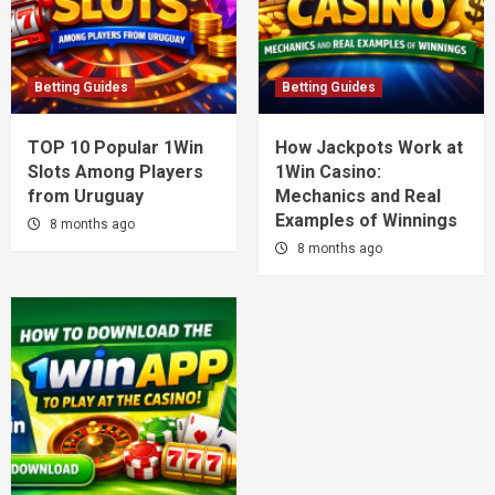
Betting Guides
Betting Guides
TOP 10 Popular 1Win
How Jackpots Work at
Slots Among Players
1Win Casino:
from Uruguay
Mechanics and Real
Examples of Winnings
8 months ago
8 months ago