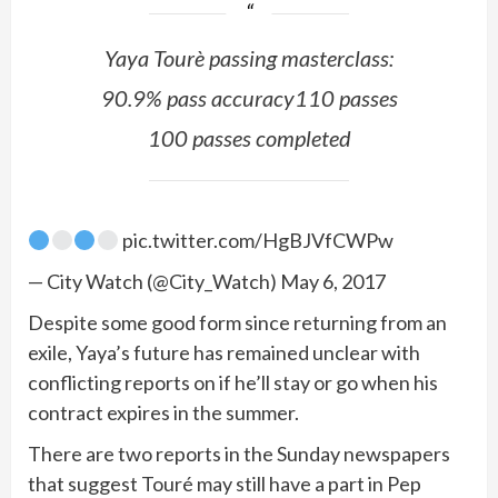
Yaya Tourè passing masterclass:
90.9% pass accuracy110 passes
100 passes completed
pic.twitter.com/HgBJVfCWPw
— City Watch (@City_Watch) May 6, 2017
Despite some good form since returning from an
exile, Yaya’s future has remained unclear with
conflicting reports on if he’ll stay or go when his
contract expires in the summer.
There are two reports in the Sunday newspapers
that suggest Touré may still have a part in Pep