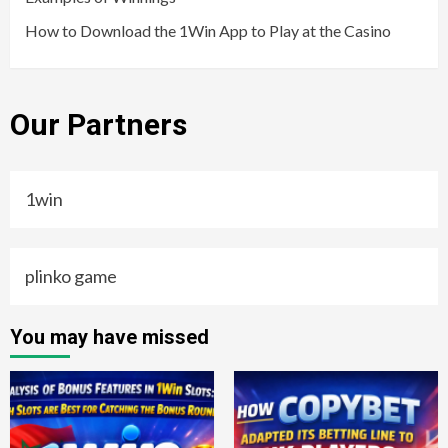
How to Download the 1Win App to Play at the Casino
Our Partners
1win
plinko game
You may have missed