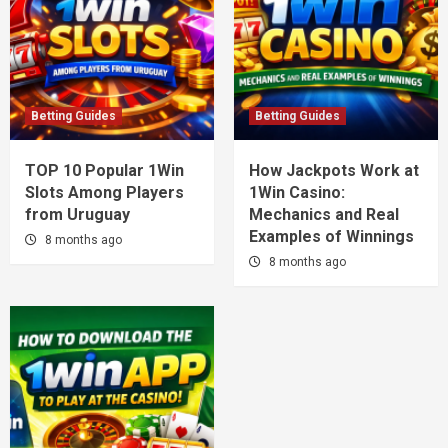
Betting Guides
Betting Guides
TOP 10 Popular 1Win
How Jackpots Work at
Slots Among Players
1Win Casino:
from Uruguay
Mechanics and Real
Examples of Winnings
8 months ago
8 months ago