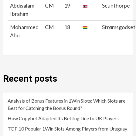
Abdisalam
CM
19
Scunthorpe
Ibrahim
Mohammed
CM
18
Strømsgodset
Abu
Recent posts
Analysis of Bonus Features in 1Win Slots: Which Slots are
Best for Catching the Bonus Round?
How Copybet Adapted Its Betting Line to UK Players
TOP 10 Popular 1Win Slots Among Players from Uruguay