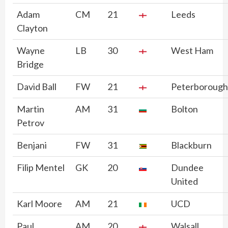
Adam
CM
21
Leeds
Clayton
Wayne
LB
30
West Ham
Bridge
David Ball
FW
21
Peterborough
Martin
AM
31
Bolton
Petrov
Benjani
FW
31
Blackburn
Filip Mentel
GK
20
Dundee
United
Karl Moore
AM
21
UCD
Paul
AM
20
Walsall