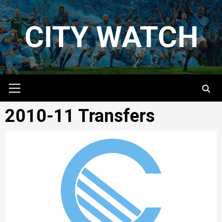
Skip
to
CITY WATCH
content
Primary
Menu
2010-11 Transfers