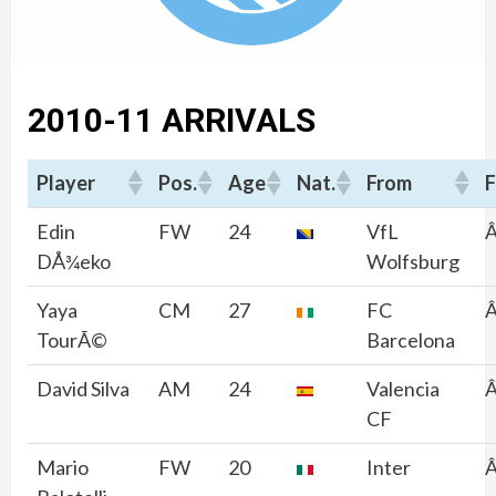
2010-11 ARRIVALS
Player
Pos.
Age
Nat.
From
F
Edin
FW
24
VfL
DÅ¾eko
Wolfsburg
Yaya
CM
27
FC
TourÃ©
Barcelona
David Silva
AM
24
Valencia
CF
Mario
FW
20
Inter