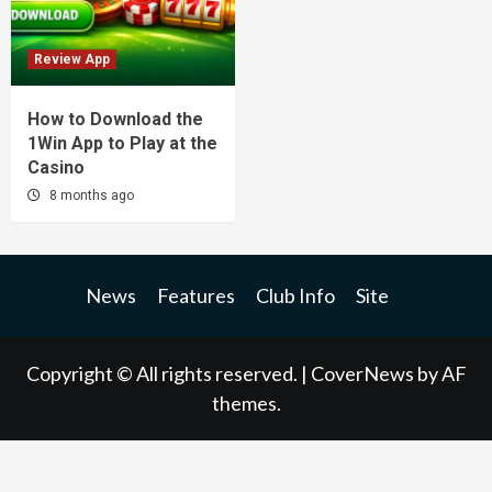
Review App
How to Download the
1Win App to Play at the
Casino
8 months ago
News
Features
Club Info
Site
Copyright © All rights reserved.
|
CoverNews
by AF
themes.