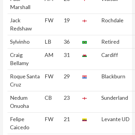
Marshall
Jack
FW
19
Rochdale
Redshaw
Sylvinho
LB
36
Retired
Craig
AM
31
Cardiff
Bellamy
Roque Santa
FW
29
Blackburn
Cruz
Nedum
CB
23
Sunderland
Onuoha
Felipe
FW
21
Levante UD
Caicedo