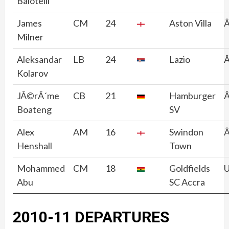
Balotelli
James
CM
24
Aston Villa
Milner
Aleksandar
LB
24
Lazio
Kolarov
JÃ©rÃ´me
CB
21
Hamburger
Â
Boateng
SV
Alex
AM
16
Swindon
Henshall
Town
Mohammed
CM
18
Goldfields
U
Abu
SC Accra
2010-11 DEPARTURES