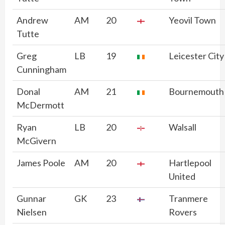
Andrew
AM
20
Yeovil Town
Tutte
Greg
LB
19
Leicester City
Cunningham
Donal
AM
21
Bournemouth
McDermott
Ryan
LB
20
Walsall
McGivern
James Poole
AM
20
Hartlepool
United
Gunnar
GK
23
Tranmere
Nielsen
Rovers