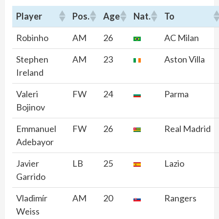
Player
Pos.
Age
Nat.
To
Robinho
AM
26
AC Milan
Stephen
AM
23
Aston Villa
Ireland
Valeri
FW
24
Parma
Bojinov
Emmanuel
FW
26
Real Madrid
Adebayor
Javier
LB
25
Lazio
Garrido
Vladimír
AM
20
Rangers
Weiss