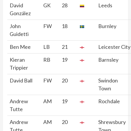
David
GK
28
Leeds
González
John
FW
18
Burnley
Guidetti
Ben Mee
LB
21
Leicester City
Kieran
RB
19
Barnsley
Trippier
David Ball
FW
20
Swindon
Town
Andrew
AM
19
Rochdale
Tutte
Andrew
AM
20
Shrewsbury
Tutte
Town