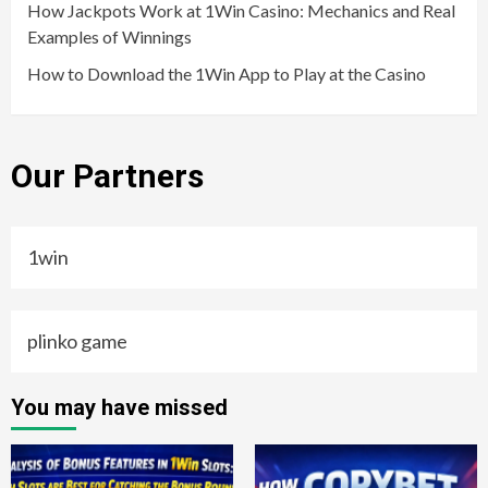
How Jackpots Work at 1Win Casino: Mechanics and Real
Examples of Winnings
How to Download the 1Win App to Play at the Casino
Our Partners
1win
plinko game
You may have missed