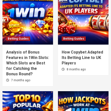
Betting Guides
Betting Guides
Analysis of Bonus
How Copybet Adapted
Features in 1Win Slots:
Its Betting Line to UK
Which Slots are Best
Players
for Catching the
8 months ago
Bonus Round?
7 months ago