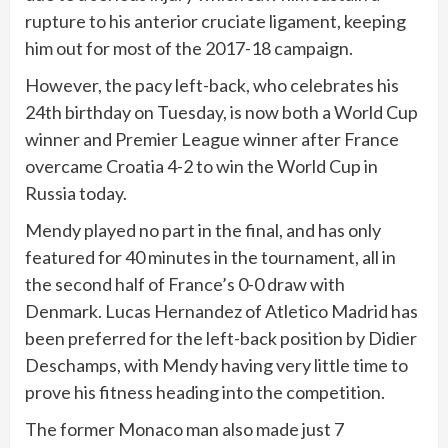
rupture to his anterior cruciate ligament, keeping
him out for most of the 2017-18 campaign.
However, the pacy left-back, who celebrates his
24th birthday on Tuesday, is now both a World Cup
winner and Premier League winner after France
overcame Croatia 4-2 to win the World Cup in
Russia today.
Mendy played no part in the final, and has only
featured for 40 minutes in the tournament, all in
the second half of France’s 0-0 draw with
Denmark. Lucas Hernandez of Atletico Madrid has
been preferred for the left-back position by Didier
Deschamps, with Mendy having very little time to
prove his fitness heading into the competition.
The former Monaco man also made just 7