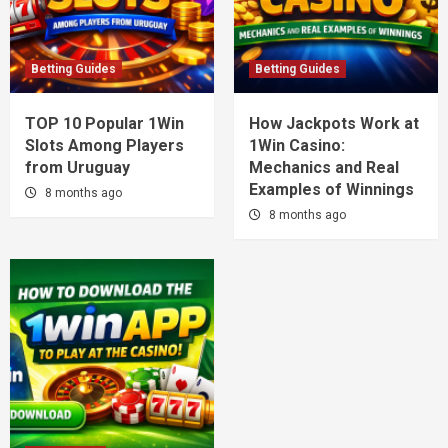
Betting Guides
Betting Guides
TOP 10 Popular 1Win
How Jackpots Work at
Slots Among Players
1Win Casino:
from Uruguay
Mechanics and Real
Examples of Winnings
8 months ago
8 months ago