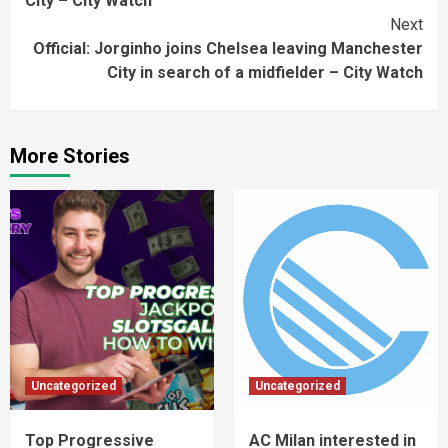
City – City Watch
Next
Official: Jorginho joins Chelsea leaving Manchester
City in search of a midfielder – City Watch
More Stories
Uncategorized
Uncategorized
Top Progressive
AC Milan interested in