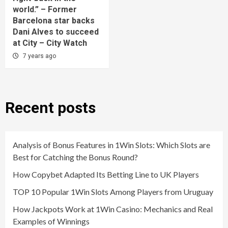
world.” – Former
Barcelona star backs
Dani Alves to succeed
at City – City Watch
7 years ago
Recent posts
Analysis of Bonus Features in 1Win Slots: Which Slots are
Best for Catching the Bonus Round?
How Copybet Adapted Its Betting Line to UK Players
TOP 10 Popular 1Win Slots Among Players from Uruguay
How Jackpots Work at 1Win Casino: Mechanics and Real
Examples of Winnings