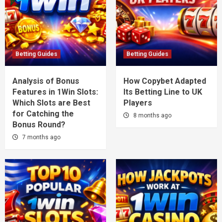
Betting Guides
Betting Guides
Analysis of Bonus
How Copybet Adapted
Features in 1Win Slots:
Its Betting Line to UK
Which Slots are Best
Players
for Catching the
8 months ago
Bonus Round?
7 months ago