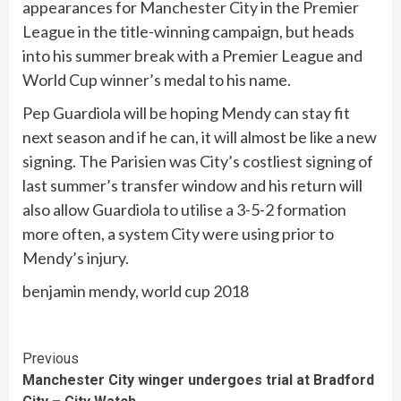
appearances for Manchester City in the Premier
League in the title-winning campaign, but heads
into his summer break with a Premier League and
World Cup winner’s medal to his name.
Pep Guardiola will be hoping Mendy can stay fit
next season and if he can, it will almost be like a new
signing. The Parisien was City’s costliest signing of
last summer’s transfer window and his return will
also allow Guardiola to utilise a 3-5-2 formation
more often, a system City were using prior to
Mendy’s injury.
benjamin mendy, world cup 2018
Continue
Previous
Manchester City winger undergoes trial at Bradford
Reading