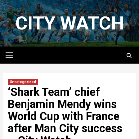
Skip
to
CITY WATCH
content
Primary
Menu
Uncategorized
‘Shark Team’ chief
Benjamin Mendy wins
World Cup with France
after Man City success