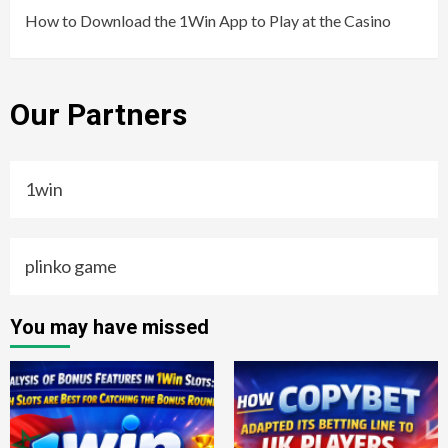
How to Download the 1Win App to Play at the Casino
Our Partners
1win
plinko game
You may have missed