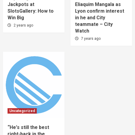
Jackpots at
Eliaquim Mangala as
SlotsGallery: How to
Lyon confirm interest
Win Big
in he and City
teammate – City
2 years ago
Watch
7 years ago
Uncategorized
“He's still the best
right-back in the