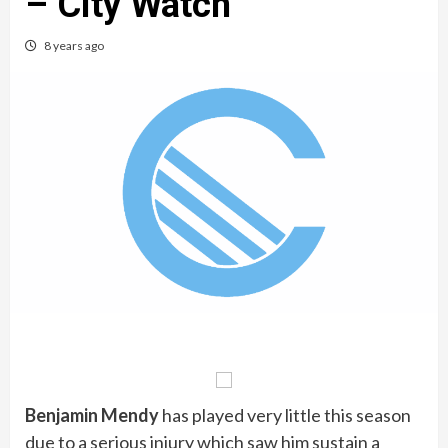
– City Watch
8 years ago
Benjamin Mendy
has played very little this season
due to a serious injury which saw him sustain a