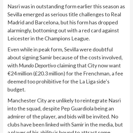
Nasri was in outstanding form earlier this season as
Sevilla emerged as serious title challenges to Real
Madrid and Barcelona, but his form has dropped
alarmingly, bottoming out with a red card against
Leicester in the Champions League.
Even while in peak form, Sevilla were doubtful
about signing Samir because of the costs involved,
with
Mundo Deportivo
claiming that City now want
€24 million (£20.3 million) for the Frenchman, a fee
deemed too prohibitive for the La Liga side’s
budget.
Manchester City are unlikely to reintegrate Nasri
into the squad, despite Pep Guardiola being an
admirer of the player, and bids will be invited. No
clubs have been linked with Samir in the media, but
a player of his ability is bound to attract some