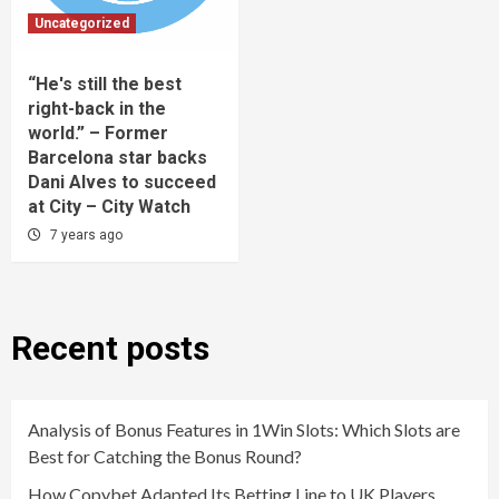
Uncategorized
“He's still the best
right-back in the
world.” – Former
Barcelona star backs
Dani Alves to succeed
at City – City Watch
7 years ago
Recent posts
Analysis of Bonus Features in 1Win Slots: Which Slots are
Best for Catching the Bonus Round?
How Copybet Adapted Its Betting Line to UK Players