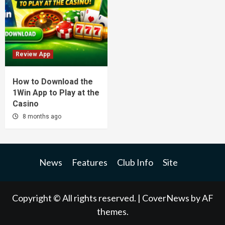
Review App
How to Download the
1Win App to Play at the
Casino
8 months ago
News
Features
Club Info
Site
Copyright © All rights reserved.
|
CoverNews
by AF
themes.