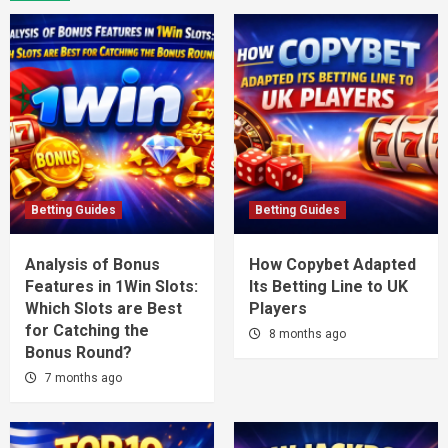
Betting Guides
Betting Guides
Analysis of Bonus
How Copybet Adapted
Features in 1Win Slots:
Its Betting Line to UK
Which Slots are Best
Players
for Catching the
8 months ago
Bonus Round?
7 months ago