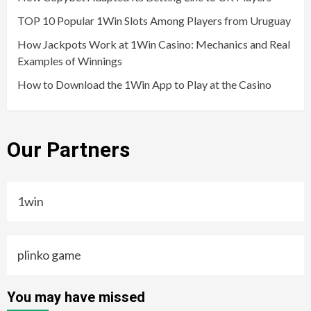
TOP 10 Popular 1Win Slots Among Players from Uruguay
How Jackpots Work at 1Win Casino: Mechanics and Real
Examples of Winnings
How to Download the 1Win App to Play at the Casino
Our Partners
1win
plinko game
You may have missed