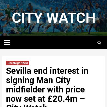
Skip
to
CITY WATCH
content
Primary
Menu
Uncategorized
Sevilla end interest in
signing Man City
midfielder with price
now set at £20.4m –