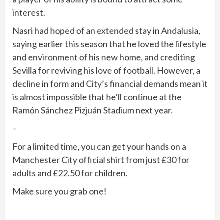
interest.
Nasri had hoped of an extended stay in Andalusia,
saying earlier this season that he loved the lifestyle
and environment of his new home, and crediting
Sevilla for reviving his love of football. However, a
decline in form and City’s financial demands mean it
is almost impossible that he’ll continue at the
Ramón Sánchez Pizjuán Stadium next year.
–
For a limited time, you can get your hands on a
Manchester City official shirt from just £30 for
adults and £22.50 for children.
Make sure you grab one!