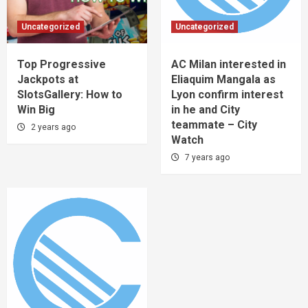
Uncategorized
Uncategorized
Top Progressive
AC Milan interested in
Jackpots at
Eliaquim Mangala as
SlotsGallery: How to
Lyon confirm interest
Win Big
in he and City
teammate – City
2 years ago
Watch
7 years ago