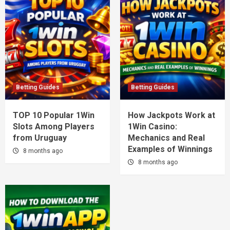
Betting Guides
Betting Guides
TOP 10 Popular 1Win
How Jackpots Work at
Slots Among Players
1Win Casino:
from Uruguay
Mechanics and Real
Examples of Winnings
8 months ago
8 months ago