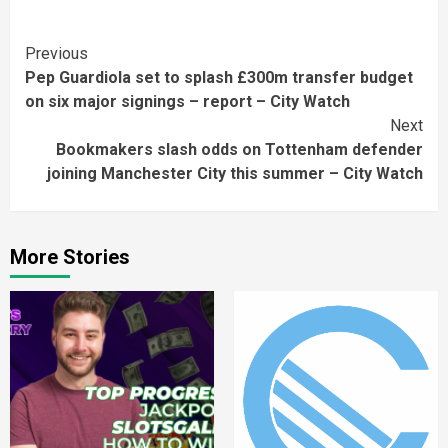
Continue
Previous
Pep Guardiola set to splash £300m transfer budget
Reading
on six major signings – report – City Watch
Next
Bookmakers slash odds on Tottenham defender
joining Manchester City this summer – City Watch
More Stories