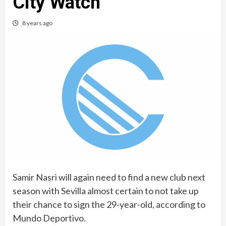
City Watch
8 years ago
Samir Nasri will again need to find a new club next
season with Sevilla almost certain to not take up
their chance to sign the 29-year-old, according to
Mundo Deportivo.