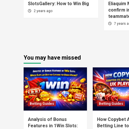
SlotsGallery: How to Win Big
Eliaquim 
confirm i
2 years ago
teammate
7 years 
You may have missed
Betting Guides
Betting Guides
Analysis of Bonus
How Copybet A
Features in 1Win Slots:
Betting Line t