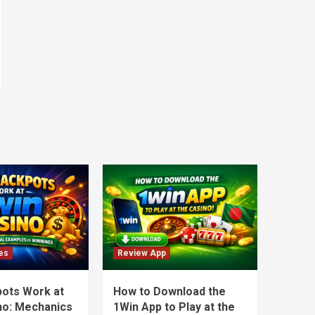
es
Review App
ots Work at
How to Download the
no: Mechanics
1Win App to Play at the