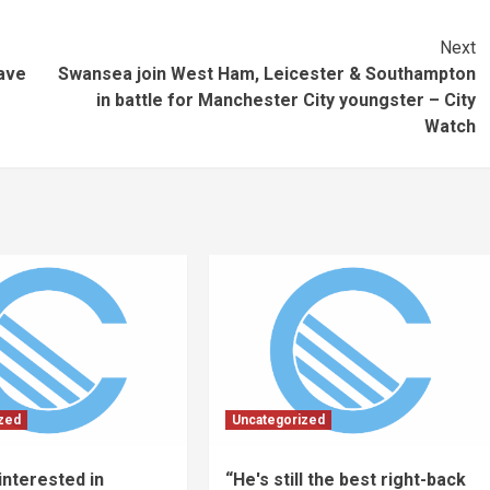
Next
eave
Swansea join West Ham, Leicester & Southampton
in battle for Manchester City youngster – City
Watch
zed
Uncategorized
interested in
“He's still the best right-back