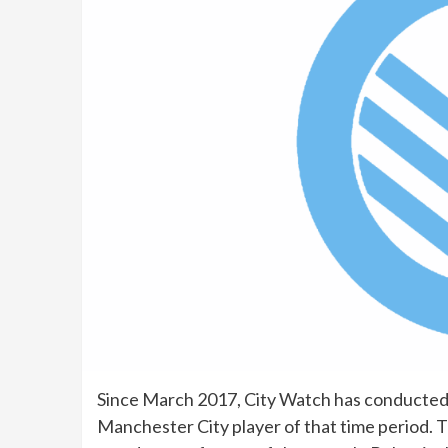
Since March 2017, City Watch has conducted 
Manchester City player of that time period. 