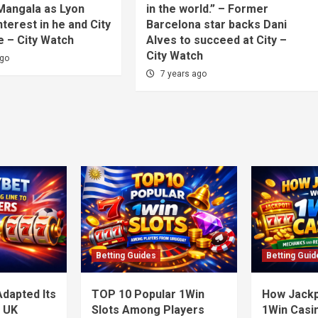
Mangala as Lyon
in the world.” – Former
nterest in he and City
Barcelona star backs Dani
 – City Watch
Alves to succeed at City –
City Watch
ago
7 years ago
Betting Guides
Betting Guid
dapted Its
TOP 10 Popular 1Win
How Jackp
o UK
Slots Among Players
1Win Casi