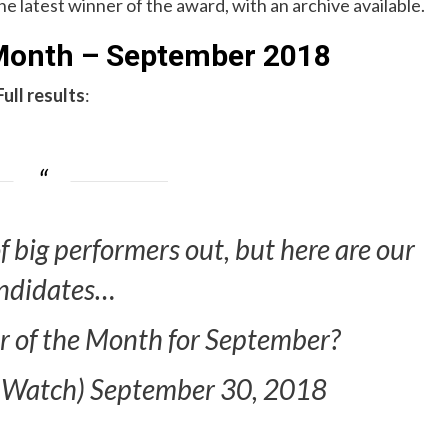
e latest winner of the award, with an archive available.
 Month – September 2018
Full results
:
f big performers out, but here are our
ndidates…
er of the Month for September?
_Watch) September 30, 2018