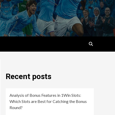
Recent posts
Analysis of Bonus Features in 1Win Slots:
Which Slots are Best for Catching the Bonus
Round?