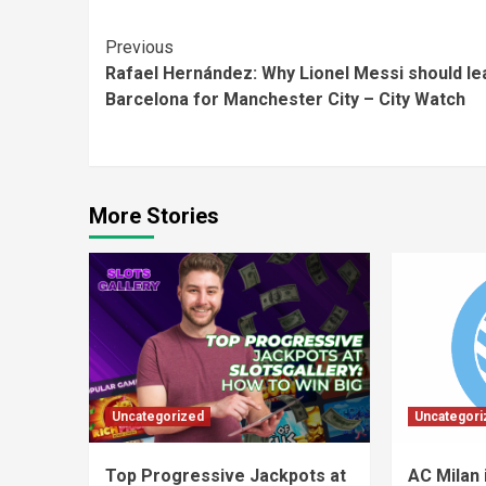
Continue
Previous
Rafael Hernández: Why Lionel Messi should l
Reading
Barcelona for Manchester City – City Watch
More Stories
Uncategorized
Uncategori
Top Progressive Jackpots at
AC Milan 