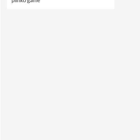
plinko game