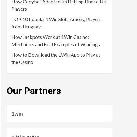
How Copybet Adapted Its Betting Line to UK
Players
TOP 10 Popular 1Win Slots Among Players
from Uruguay
How Jackpots Work at 1Win Casino:
Mechanics and Real Examples of Winnings
How to Download the 1Win App to Play at
the Casino
Our Partners
1win