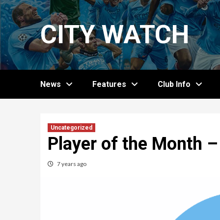
Skip
to
CITY WATCH
content
News
Features
Club Info
Uncategorized
Player of the Month –
7 years ago