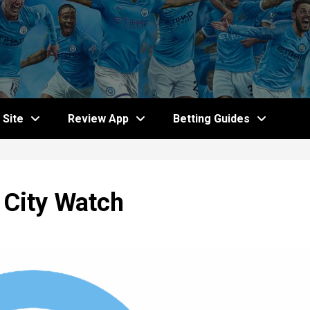
Site
Review App
Betting Guides
 City Watch