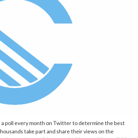
a poll every month on Twitter to determine the best
Thousands take part and share their views on the