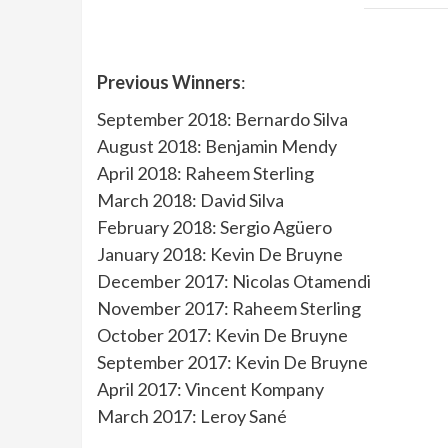
Previous Winners
:
September 2018: Bernardo Silva
August 2018: Benjamin Mendy
April 2018: Raheem Sterling
March 2018: David Silva
February 2018: Sergio Agüero
January 2018: Kevin De Bruyne
December 2017: Nicolas Otamendi
November 2017: Raheem Sterling
October 2017: Kevin De Bruyne
September 2017: Kevin De Bruyne
April 2017: Vincent Kompany
March 2017: Leroy Sané