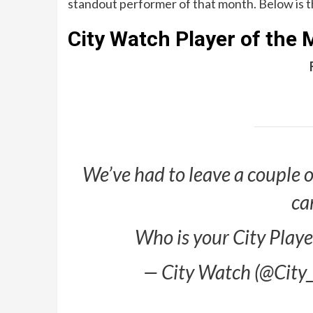
standout performer of that month. Below is th
City Watch Player of the
We’ve had to leave a couple o
ca
Who is your City Play
— City Watch (@City