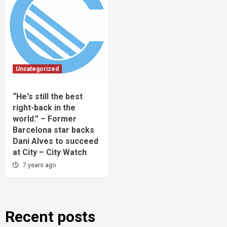
Uncategorized
“He's still the best
right-back in the
world.” – Former
Barcelona star backs
Dani Alves to succeed
at City – City Watch
7 years ago
Recent posts