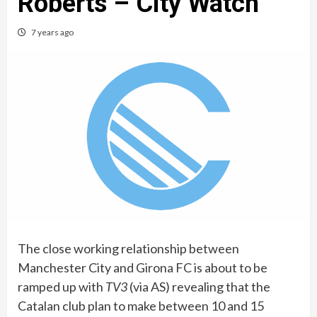
Roberts – City Watch
7 years ago
The close working relationship between
Manchester City and Girona FC is about to be
ramped up with
TV3
(via AS) revealing that the
Catalan club plan to make between 10 and 15