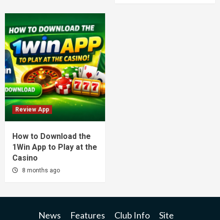
Review App
How to Download the
1Win App to Play at the
Casino
8 months ago
News
Features
Club Info
Site