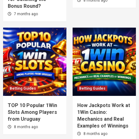
8 months ago
Bonus Round?
7 months ago
Betting Guides
Betting Guides
TOP 10 Popular 1Win
How Jackpots Work at
Slots Among Players
1Win Casino:
from Uruguay
Mechanics and Real
Examples of Winnings
8 months ago
8 months ago