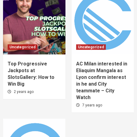
Uncategorized
Uncategorized
Top Progressive
AC Milan interested in
Jackpots at
Eliaquim Mangala as
SlotsGallery: How to
Lyon confirm interest
Win Big
in he and City
teammate – City
2 years ago
Watch
7 years ago