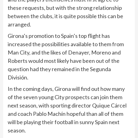
these requests, but with the strong relationship
between the clubs, it is quite possible this can be
arranged.
Girona’s promotion to Spain’s top flight has
increased the possibilities available to them from
Man City, and the likes of Denayer, Moreno and
Roberts would most likely have been out of the
question had they remained in the Segunda
División.
In the coming days, Girona will find out how many
of the seven young City prospects can join them
next season, with sporting director Quique Cárcel
and coach Pablo Machín hopeful than all of them
will be playing their football in sunny Spain next
season.