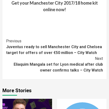
Get your Manchester City 2017/18 home kit
online now!
Continue
Previous
Juventus ready to sell Manchester City and Chelsea
Reading
target for offers of over €50 million – City Watch
Next
Eliaquim Mangala set for Lyon medical after club
owner confirms talks – City Watch
More Stories