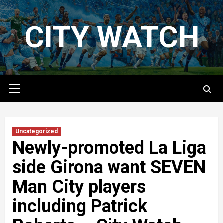
Skip
to
CITY WATCH
content
Primary
Menu
Uncategorized
Newly-promoted La Liga
side Girona want SEVEN
Man City players
including Patrick