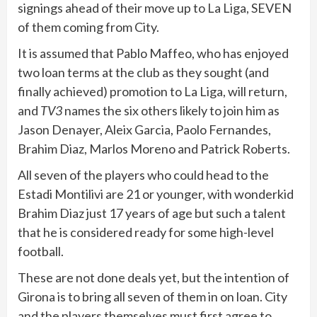
signings ahead of their move up to La Liga, SEVEN
of them coming from City.
It is assumed that Pablo Maffeo, who has enjoyed
two loan terms at the club as they sought (and
finally achieved) promotion to La Liga, will return,
and
TV3
names the six others likely to join him as
Jason Denayer, Aleix Garcia, Paolo Fernandes,
Brahim Diaz, Marlos Moreno and Patrick Roberts.
All seven of the players who could head to the
Estadi Montilivi are 21 or younger, with wonderkid
Brahim Diaz just 17 years of age but such a talent
that he is considered ready for some high-level
football.
These are not done deals yet, but the intention of
Girona is to bring all seven of them in on loan. City
and the players themselves must first agree to