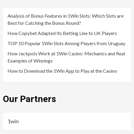
Analysis of Bonus Features in 1Win Slots: Which Slots are
Best for Catching the Bonus Round?
How Copybet Adapted Its Betting Line to UK Players
TOP 10 Popular 1Win Slots Among Players from Uruguay
How Jackpots Work at 1Win Casino: Mechanics and Real
Examples of Winnings
How to Download the 1Win App to Play at the Casino
Our Partners
1win