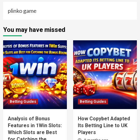
plinko game
You may have missed
Betting Guides
Betting Guides
Analysis of Bonus
How Copybet Adapted
Features in 1Win Slots:
Its Betting Line to UK
Which Slots are Best
Players
for Catching the