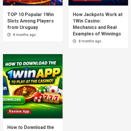
TOP 10 Popular 1Win
How Jackpots Work at
Slots Among Players
1Win Casino:
from Uruguay
Mechanics and Real
Examples of Winnings
8 months ago
8 months ago
Review App
How to Download the