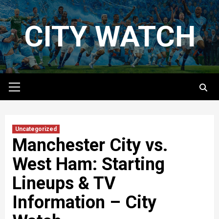
Skip
to
CITY WATCH
content
Primary
Menu
Uncategorized
Manchester City vs.
West Ham: Starting
Lineups & TV
Information – City