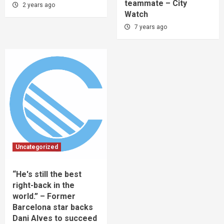
teammate – City
2 years ago
Watch
7 years ago
Uncategorized
“He's still the best
right-back in the
world.” – Former
Barcelona star backs
Dani Alves to succeed