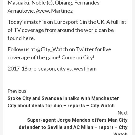
Masuaku, Noble (c), Obiang, Fernandes,
Arnautovic, Ayew, Martinez
Today’s match is on Eurosport 1 in the UK. A full list
of TV coverage from around the world can be
found here.
Follow us at @City_Watch on Twitter for live
coverage of the game! Come on City!
2017-18 pre-season, city vs. west ham
Continue
Previous
Stoke City and Swansea in talks with Manchester
Reading
City about deals for duo – reports – City Watch
Next
Super-agent Jorge Mendes offers Man City
defender to Seville and AC Milan – report – City
Watch