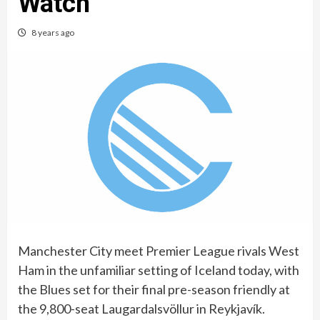
Watch
8 years ago
Manchester City meet Premier League rivals West
Ham in the unfamiliar setting of Iceland today, with
the Blues set for their final pre-season friendly at
the 9,800-seat Laugardalsvöllur in Reykjavík.