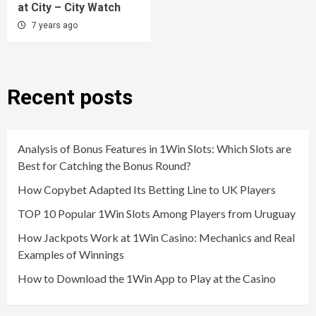
at City – City Watch
7 years ago
Recent posts
Analysis of Bonus Features in 1Win Slots: Which Slots are
Best for Catching the Bonus Round?
How Copybet Adapted Its Betting Line to UK Players
TOP 10 Popular 1Win Slots Among Players from Uruguay
How Jackpots Work at 1Win Casino: Mechanics and Real
Examples of Winnings
How to Download the 1Win App to Play at the Casino