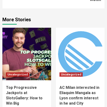
More Stories
Uncategorized
Uncategorized
Top Progressive
AC Milan interested in
Jackpots at
Eliaquim Mangala as
SlotsGallery: How to
Lyon confirm interest
Win Big
in he and City