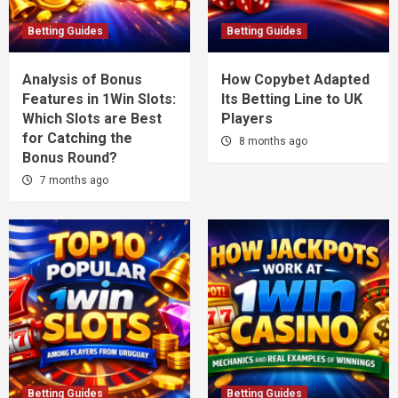
Betting Guides
Betting Guides
Analysis of Bonus
How Copybet Adapted
Features in 1Win Slots:
Its Betting Line to UK
Which Slots are Best
Players
for Catching the
8 months ago
Bonus Round?
7 months ago
Betting Guides
Betting Guides