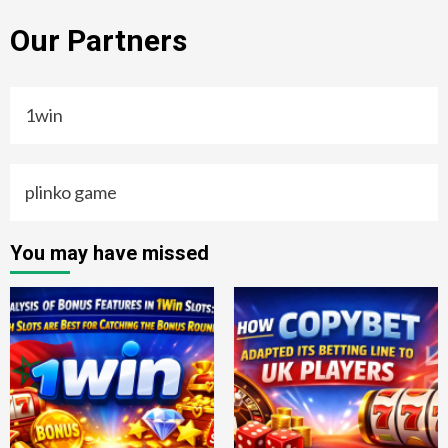
Our Partners
1win
plinko game
You may have missed