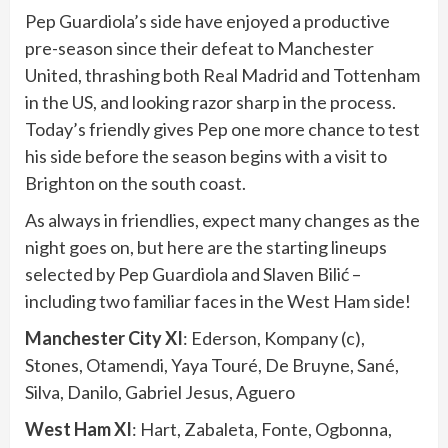
Pep Guardiola’s side have enjoyed a productive
pre-season since their defeat to Manchester
United, thrashing both Real Madrid and Tottenham
in the US, and looking razor sharp in the process.
Today’s friendly gives Pep one more chance to test
his side before the season begins with a visit to
Brighton on the south coast.
As always in friendlies, expect many changes as the
night goes on, but here are the starting lineups
selected by Pep Guardiola and Slaven Bilić –
including two familiar faces in the West Ham side!
Manchester City XI
: Ederson, Kompany (c),
Stones, Otamendi, Yaya Touré, De Bruyne, Sané,
Silva, Danilo, Gabriel Jesus, Aguero
West Ham XI
: Hart, Zabaleta, Fonte, Ogbonna,