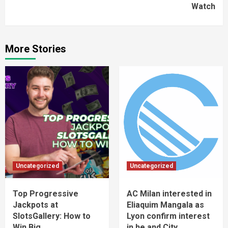
Watch
More Stories
Uncategorized
Uncategorized
Top Progressive
AC Milan interested in
Jackpots at
Eliaquim Mangala as
SlotsGallery: How to
Lyon confirm interest
Win Big
in he and City