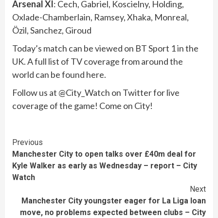
Arsenal XI
: Cech, Gabriel, Koscielny, Holding,
Oxlade-Chamberlain, Ramsey, Xhaka, Monreal,
Özil, Sanchez, Giroud
Today’s match can be viewed on BT Sport 1 in the
UK. A full list of TV coverage from around the
world can be found here.
Follow us at @City_Watch on Twitter for live
coverage of the game! Come on City!
Continue
Previous
Manchester City to open talks over £40m deal for
Reading
Kyle Walker as early as Wednesday – report – City
Watch
Next
Manchester City youngster eager for La Liga loan
move, no problems expected between clubs – City