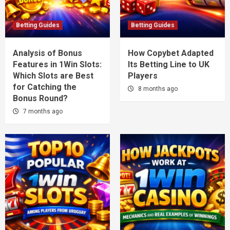
Betting Guides
Betting Guides
Analysis of Bonus
How Copybet Adapted
Features in 1Win Slots:
Its Betting Line to UK
Which Slots are Best
Players
for Catching the
8 months ago
Bonus Round?
7 months ago