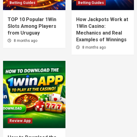
Betting Guides
Betting Guides
TOP 10 Popular 1Win
How Jackpots Work at
Slots Among Players
1Win Casino:
from Uruguay
Mechanics and Real
Examples of Winnings
8 months ago
8 months ago
Review App