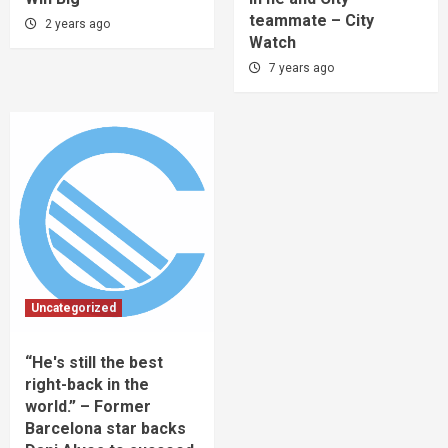
teammate – City
2 years ago
Watch
7 years ago
Uncategorized
“He's still the best
right-back in the
world.” – Former
Barcelona star backs