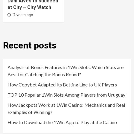
Dani Alves to succeed
at City – City Watch
7 years ago
Recent posts
Analysis of Bonus Features in 1Win Slots: Which Slots are
Best for Catching the Bonus Round?
How Copybet Adapted Its Betting Line to UK Players
TOP 10 Popular 1Win Slots Among Players from Uruguay
How Jackpots Work at 1Win Casino: Mechanics and Real
Examples of Winnings
How to Download the 1Win App to Play at the Casino