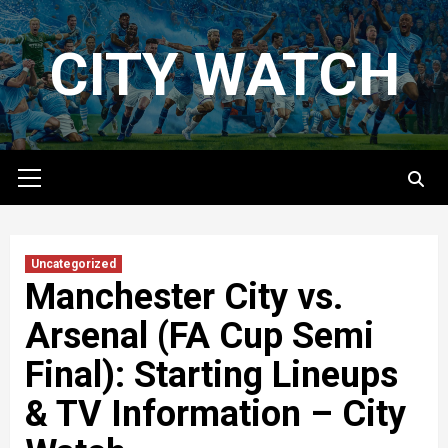
Skip
to
CITY WATCH
content
Primary
Menu
Uncategorized
Manchester City vs.
Arsenal (FA Cup Semi
Final): Starting Lineups
& TV Information – City