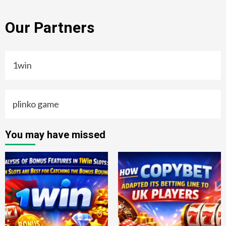
Our Partners
1win
plinko game
You may have missed