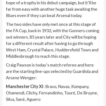
hope of a trophy in his debut campaign, but it’ll be
far from easy with another huge task awaiting the
Blues even if they can beat Arsenal today.
The two sides have only met once at this stage of
the FA Cup, back in 1932, with the Gunners coming
out winners. 85 years later and City will be hoping
for a different result after having to go through
West Ham, Crystal Palace, Huddersfield Town and
Middlesbrough to reach this stage.
Craig Pawson is today’s match referee and here
are the starting line-ups selected by Guardiola and
Arsene Wenger:
Manchester City XI
: Bravo, Navas, Kompany,
Otamendi, Clichy, Fernandinho, Touré, De Bruyne,
Silva, Sané, Aguero