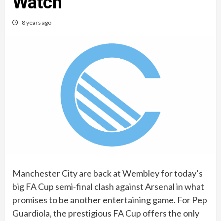
Watch
8 years ago
Manchester City are back at Wembley for today’s
big FA Cup semi-final clash against Arsenal in what
promises to be another entertaining game. For Pep
Guardiola, the prestigious FA Cup offers the only