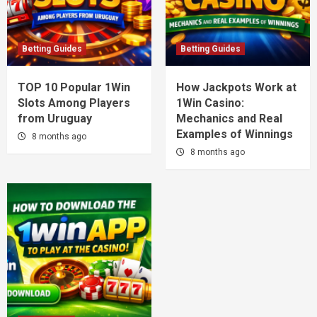
Betting Guides
Betting Guides
TOP 10 Popular 1Win
How Jackpots Work at
Slots Among Players
1Win Casino:
from Uruguay
Mechanics and Real
Examples of Winnings
8 months ago
8 months ago