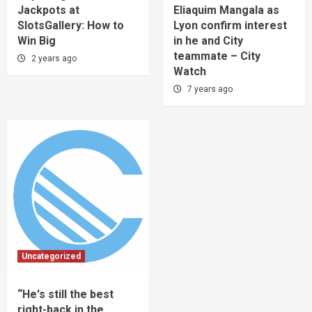
Jackpots at
Eliaquim Mangala as
SlotsGallery: How to
Lyon confirm interest
Win Big
in he and City
teammate – City
2 years ago
Watch
7 years ago
Uncategorized
“He's still the best
right-back in the