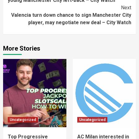
young Manchester City left-back – City Watch
Next
Valencia turn down chance to sign Manchester City
player, may negotiate new deal – City Watch
More Stories
Uncategorized
Uncategorized
Top Progressive
AC Milan interested in