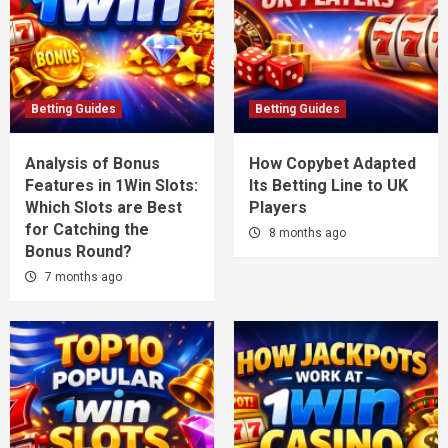
Betting Guides
Betting Guides
Analysis of Bonus
How Copybet Adapted
Features in 1Win Slots:
Its Betting Line to UK
Which Slots are Best
Players
for Catching the
8 months ago
Bonus Round?
7 months ago