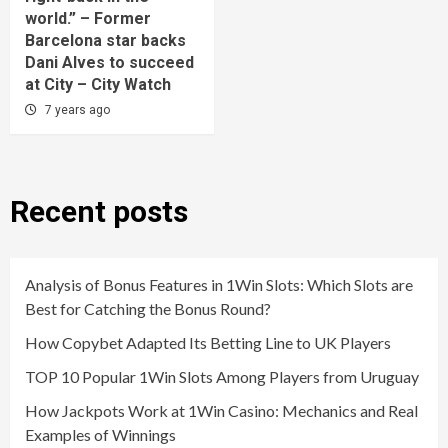
world.” – Former
Barcelona star backs
Dani Alves to succeed
at City – City Watch
7 years ago
Recent posts
Analysis of Bonus Features in 1Win Slots: Which Slots are
Best for Catching the Bonus Round?
How Copybet Adapted Its Betting Line to UK Players
TOP 10 Popular 1Win Slots Among Players from Uruguay
How Jackpots Work at 1Win Casino: Mechanics and Real
Examples of Winnings