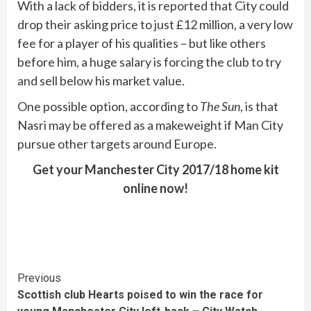
With a lack of bidders, it is reported that City could
drop their asking price to just £12 million, a very low
fee for a player of his qualities – but like others
before him, a huge salary is forcing the club to try
and sell below his market value.
One possible option, according to
The Sun
, is that
Nasri may be offered as a makeweight if Man City
pursue other targets around Europe.
Get your Manchester City 2017/18 home kit
online now!
Continue
Previous
Scottish club Hearts poised to win the race for
Reading