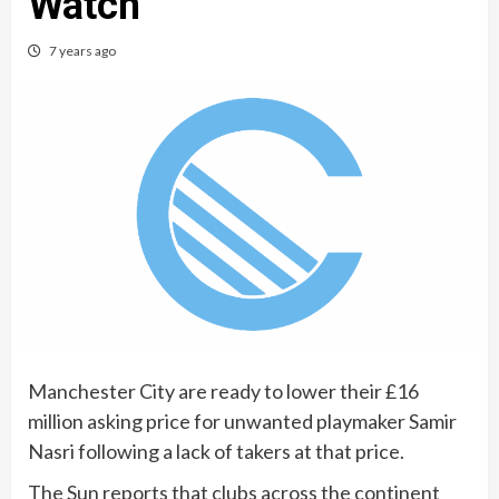
Watch
7 years ago
Manchester City are ready to lower their £16
million asking price for unwanted playmaker Samir
Nasri following a lack of takers at that price.
The Sun reports that clubs across the continent