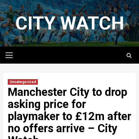
Skip
to
CITY WATCH
content
Primary
Menu
Uncategorized
Manchester City to drop
asking price for
playmaker to £12m after
no offers arrive – City