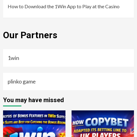
How to Download the 1Win App to Play at the Casino
Our Partners
1win
plinko game
You may have missed