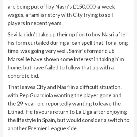
are being put off by Nasri’s £150,000-a-week
wages, a familiar story with City trying to sell
players in recent years.
Sevilla didn’t take up their option to buy Nasri after
his form curtailed during a loan spell that, for a long
time, was going very well. Samir’s former club
Marseille have shown some interest in taking him
home, but have failed to follow that up with a
concrete bid.
That leaves City and Nasri in a difficult situation,
with Pep Guardiola wanting the player gone and
the 29-year-old reportedly wanting to leave the
Etihad. He favours return to La Liga after enjoying
the lifestyle in Spain, but would consider a switch to
another Premier League side.