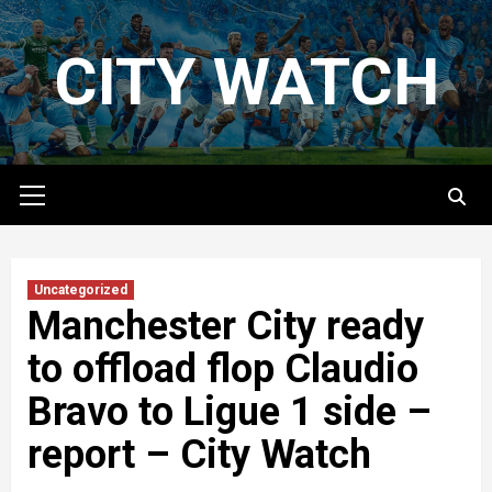
Skip
to
CITY WATCH
content
Primary
Menu
Uncategorized
Manchester City ready
to offload flop Claudio
Bravo to Ligue 1 side –
report – City Watch