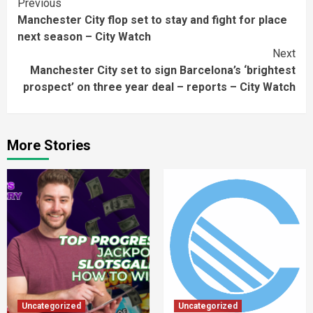
Continue
Previous
Manchester City flop set to stay and fight for place
Reading
next season – City Watch
Next
Manchester City set to sign Barcelona’s ‘brightest
prospect’ on three year deal – reports – City Watch
More Stories
Uncategorized
Uncategorized