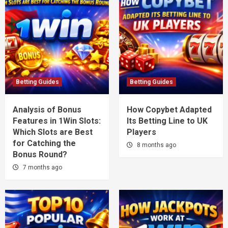
Betting Guides
Betting Guides
Analysis of Bonus
How Copybet Adapted
Features in 1Win Slots:
Its Betting Line to UK
Which Slots are Best
Players
for Catching the
8 months ago
Bonus Round?
7 months ago