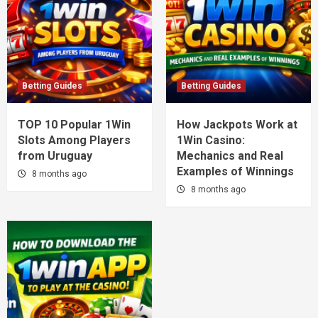
Betting Guides
Betting Guides
TOP 10 Popular 1Win
How Jackpots Work at
Slots Among Players
1Win Casino:
from Uruguay
Mechanics and Real
Examples of Winnings
8 months ago
8 months ago