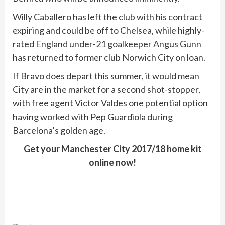
Willy Caballero has left the club with his contract
expiring and could be off to Chelsea, while highly-
rated England under-21 goalkeeper Angus Gunn
has returned to former club Norwich City on loan.
If Bravo does depart this summer, it would mean
City are in the market for a second shot-stopper,
with free agent Victor Valdes one potential option
having worked with Pep Guardiola during
Barcelona’s golden age.
Get your Manchester City 2017/18 home kit
online now!