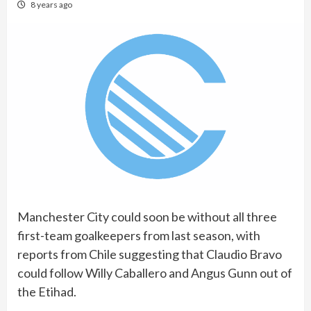
8 years ago
Manchester City could soon be without all three
first-team goalkeepers from last season, with
reports from Chile suggesting that Claudio Bravo
could follow Willy Caballero and Angus Gunn out of
the Etihad.