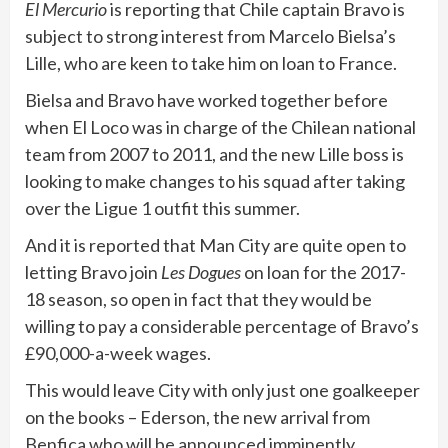
El Mercurio
is reporting that Chile captain Bravo is
subject to strong interest from Marcelo Bielsa’s
Lille, who are keen to take him on loan to France.
Bielsa and Bravo have worked together before
when El Loco was in charge of the Chilean national
team from 2007 to 2011, and the new Lille boss is
looking to make changes to his squad after taking
over the Ligue 1 outfit this summer.
And it is reported that Man City are quite open to
letting Bravo join
Les Dogues
on loan for the 2017-
18 season, so open in fact that they would be
willing to pay a considerable percentage of Bravo’s
£90,000-a-week wages.
This would leave City with only just one goalkeeper
on the books – Ederson, the new arrival from
Benfica who will be announced imminently.