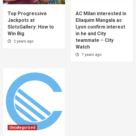
Top Progressive
AC Milan interested in
Jackpots at
Eliaquim Mangala as
SlotsGallery: How to
Lyon confirm interest
Win Big
in he and City
teammate – City
2 years ago
Watch
7 years ago
Uncategorized