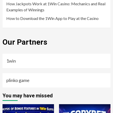
How Jackpots Work at 1Win Casino: Mechanics and Real
Examples of Winnings
How to Download the 1Win App to Play at the Casino
Our Partners
1win
plinko game
You may have missed