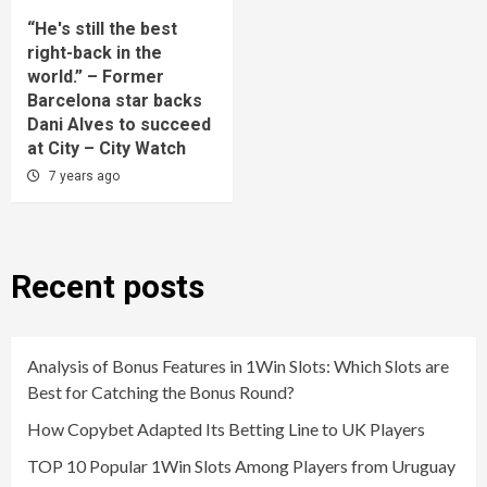
“He's still the best
right-back in the
world.” – Former
Barcelona star backs
Dani Alves to succeed
at City – City Watch
7 years ago
Recent posts
Analysis of Bonus Features in 1Win Slots: Which Slots are
Best for Catching the Bonus Round?
How Copybet Adapted Its Betting Line to UK Players
TOP 10 Popular 1Win Slots Among Players from Uruguay