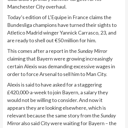
Manchester City overhaul.
Today’s edition of L’Equipe in France claims the
Bundesliga champions have turned their sights to
Atletico Madrid winger Yannick Carrasco, 23, and
are ready to shell out €50 million for him.
This comes after a report in the
Sunday Mirror
claiming that Bayern were growing increasingly
certain Alexis was demanding excessive wages in
order to force Arsenal to sell him to Man City.
Alexis is said to have asked for a staggering
£420,000-a-week to join Bayern, a salary they
would not be willing to consider. And now it
appears they are looking elsewhere, which is
relevant because the same story from the
Sunday
Mirror
also said City were waiting for Bayern – the