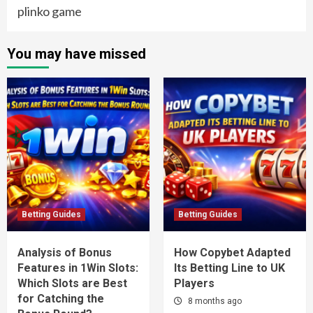
plinko game
You may have missed
Betting Guides
Betting Guides
Analysis of Bonus
How Copybet Adapted
Features in 1Win Slots:
Its Betting Line to UK
Which Slots are Best
Players
for Catching the
8 months ago