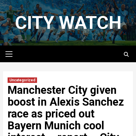
Skip
to
CITY WATCH
content
Primary
Menu
Uncategorized
Manchester City given
boost in Alexis Sanchez
race as priced out
Bayern Munich cool