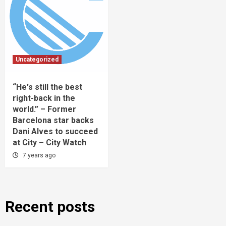
Uncategorized
“He's still the best
right-back in the
world.” – Former
Barcelona star backs
Dani Alves to succeed
at City – City Watch
7 years ago
Recent posts