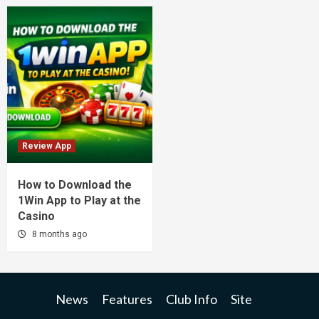
Review App
How to Download the
1Win App to Play at the
Casino
8 months ago
News
Features
Club Info
Site