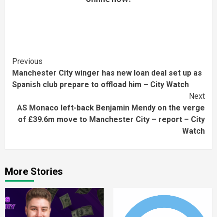
Continue
Previous
Manchester City winger has new loan deal set up as
Reading
Spanish club prepare to offload him – City Watch
Next
AS Monaco left-back Benjamin Mendy on the verge
of £39.6m move to Manchester City – report – City
Watch
More Stories