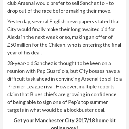
club Arsenal would prefer to sell Sanchez to – to
drop out of the race before making their move.
Yesterday, several English newspapers stated that
City would finally make their long awaited bid for
Alexis in the next week or so, making an offer of
£50 million for the Chilean, who is entering the final
year of his deal.
28-year-old Sanchez is thought to be keen on a
reunion with Pep Guardiola, but City bosses have a
difficult task ahead in convincing Arsenal to sell to a
Premier League rival. However, multiple reports
claim that Blues chiefs are growing in confidence
of being able to sign one of Pep’s top summer
targets in what would be a blockbuster deal.
Get your Manchester City 2017/18 home kit
online now!