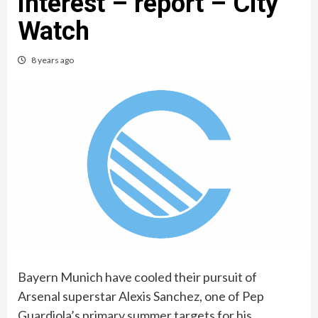
interest – report – City
Watch
8 years ago
Bayern Munich have cooled their pursuit of
Arsenal superstar Alexis Sanchez, one of Pep
Guardiola’s primary summer targets for his