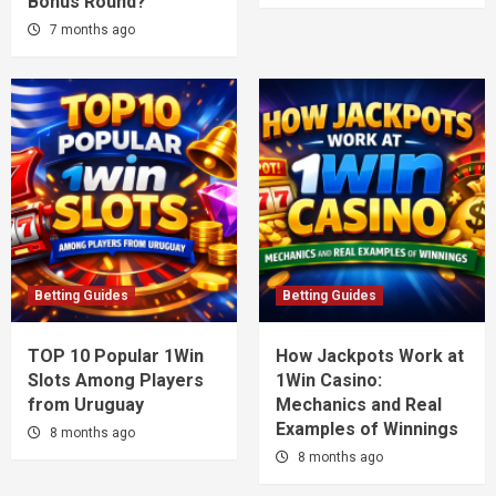
Bonus Round?
7 months ago
Betting Guides
Betting Guides
TOP 10 Popular 1Win
How Jackpots Work at
Slots Among Players
1Win Casino:
from Uruguay
Mechanics and Real
Examples of Winnings
8 months ago
8 months ago