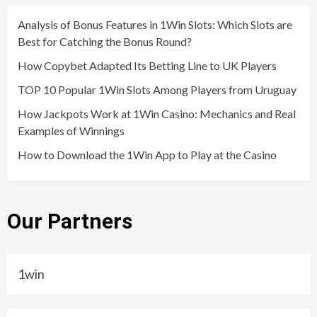
Analysis of Bonus Features in 1Win Slots: Which Slots are
Best for Catching the Bonus Round?
How Copybet Adapted Its Betting Line to UK Players
TOP 10 Popular 1Win Slots Among Players from Uruguay
How Jackpots Work at 1Win Casino: Mechanics and Real
Examples of Winnings
How to Download the 1Win App to Play at the Casino
Our Partners
1win