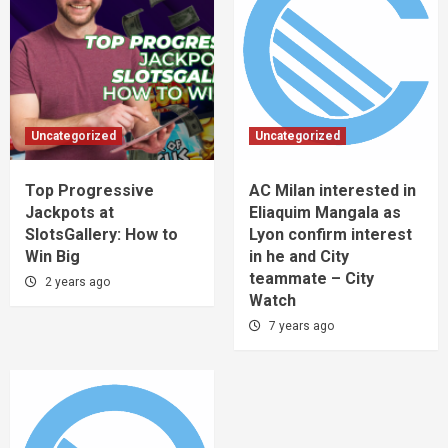
Uncategorized
Uncategorized
Top Progressive
AC Milan interested in
Jackpots at
Eliaquim Mangala as
SlotsGallery: How to
Lyon confirm interest
Win Big
in he and City
teammate – City
2 years ago
Watch
7 years ago