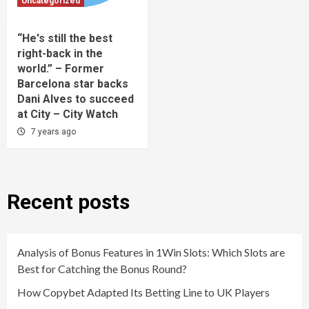
Uncategorized
“He's still the best
right-back in the
world.” – Former
Barcelona star backs
Dani Alves to succeed
at City – City Watch
7 years ago
Recent posts
Analysis of Bonus Features in 1Win Slots: Which Slots are
Best for Catching the Bonus Round?
How Copybet Adapted Its Betting Line to UK Players