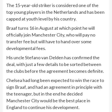
The 15-year-old striker is considered one of the
top young players in the Netherlands and has been
capped at youth level by his country.
Braaf turns 16 in August at which point he will
officially join Manchester City, who will pay no
transfer fee but will have to hand over some
developmental fees.
His uncle Stefano van Delden has confirmed the
deal, with just a few details to be sorted between
the clubs before the agreement becomes definite.
Chelsea had long been expected to win the race to
sign Braaf, and had an agreement in principle with
the teenager, but in the end he decided
Manchester City would be the best place in
England to continue his development.