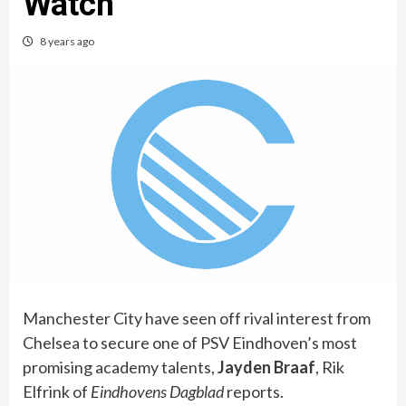
Watch
8 years ago
Manchester City have seen off rival interest from
Chelsea to secure one of PSV Eindhoven’s most
promising academy talents,
Jayden Braaf
, Rik
Elfrink of
Eindhovens Dagblad
reports.