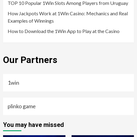
TOP 10 Popular 1Win Slots Among Players from Uruguay
How Jackpots Work at 1Win Casino: Mechanics and Real
Examples of Winnings
How to Download the 1Win App to Play at the Casino
Our Partners
1win
plinko game
You may have missed