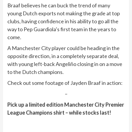
Braaf believes he can buck the trend of many
young Dutch exports not making the grade at top
clubs, having confidence in his ability to go all the
way to Pep Guardiola’s first team in the years to
come.
A Manchester City player could be heading in the
opposite direction, in a completely separate deal,
with young left-back Angeliño closing in on a move
to the Dutch champions.
Check out some footage of Jayden Braaf in action:
–
Pick up a limited edition Manchester City Premier
League Champions shirt – while stocks last!