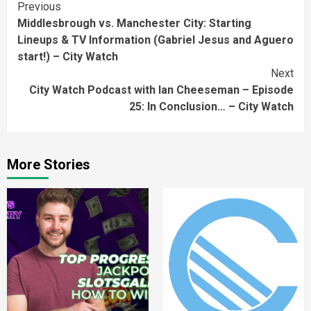
Continue
Previous
Middlesbrough vs. Manchester City: Starting
Reading
Lineups & TV Information (Gabriel Jesus and Aguero
start!) – City Watch
Next
City Watch Podcast with Ian Cheeseman – Episode
25: In Conclusion… – City Watch
More Stories