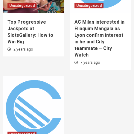
Uncategorized
Uncategorized
Top Progressive
AC Milan interested in
Jackpots at
Eliaquim Mangala as
SlotsGallery: How to
Lyon confirm interest
Win Big
in he and City
teammate – City
2 years ago
Watch
7 years ago