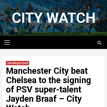
Skip
to
CITY WATCH
content
Primary
Menu
Uncategorized
Manchester City beat
Chelsea to the signing
of PSV super-talent
Jayden Braaf – City