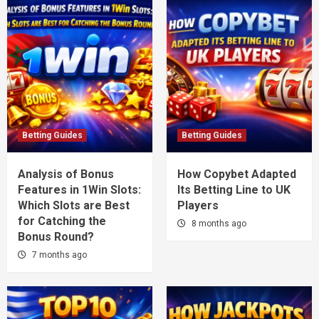
Betting Guides
Betting Guides
Analysis of Bonus
How Copybet Adapted
Features in 1Win Slots:
Its Betting Line to UK
Which Slots are Best
Players
for Catching the
8 months ago
Bonus Round?
7 months ago