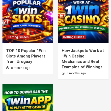
Betting Guides
Betting Guides
TOP 10 Popular 1Win
How Jackpots Work at
Slots Among Players
1Win Casino:
from Uruguay
Mechanics and Real
Examples of Winnings
8 months ago
8 months ago