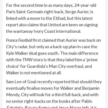
For the second time in as many days, 24-year-old
Paris Saint-Germain right-back, Serge Aurier, is
linked with a move to the Etihad, but this latest
report also claims that United are keen on signing
the wantaway Ivory Coast international.
France Football
first claimed that Aurier was back on
City’s radar, but only as a back-up plan in case the
Kyle Walker deal goes south. The main difference
with the
TMW
story is that they label him a ‘prime
choice’ for Guardiola’s Man City overhaul, and
Walker is not mentioned at all.
Sam Lee of Goal recently reported that should they
eventually finalise moves for Walker and Benjamin
Mendy, City will look for a third full-back, and with
no senior right-backs on the books after Pablo
Zabaleta, Bacary Sagna and Jesus Navas left, it is