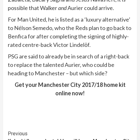
possible that Walker
and
Aurier could arrive.
For Man United, he is listed as a ‘luxury alternative’
to Nélson Semedo, who the Reds plan to go back to
Benfica for after completing the signing of highly-
rated centre-back Victor Lindelöf.
PSG are said to already be in search of a right-back
to replace the talented Aurier, who could be
heading to Manchester – but which side?
Get your Manchester City 2017/18 home kit
online now!
Continue
Previous