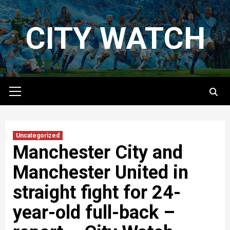
Skip
to
CITY WATCH
content
Primary
Menu
Uncategorized
Manchester City and
Manchester United in
straight fight for 24-
year-old full-back –