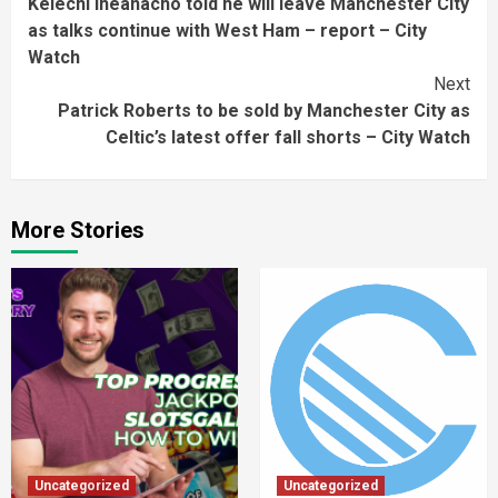
Kelechi Iheanacho told he will leave Manchester City
Reading
as talks continue with West Ham – report – City
Watch
Next
Patrick Roberts to be sold by Manchester City as
Celtic’s latest offer fall shorts – City Watch
More Stories
Uncategorized
Uncategorized