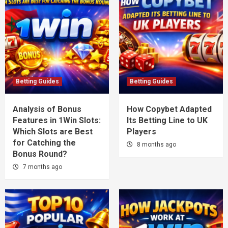
Betting Guides
Betting Guides
Analysis of Bonus
How Copybet Adapted
Features in 1Win Slots:
Its Betting Line to UK
Which Slots are Best
Players
for Catching the
8 months ago
Bonus Round?
7 months ago