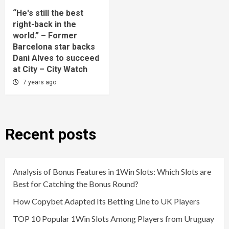
“He's still the best
right-back in the
world.” – Former
Barcelona star backs
Dani Alves to succeed
at City – City Watch
7 years ago
Recent posts
Analysis of Bonus Features in 1Win Slots: Which Slots are
Best for Catching the Bonus Round?
How Copybet Adapted Its Betting Line to UK Players
TOP 10 Popular 1Win Slots Among Players from Uruguay