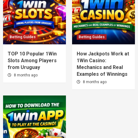
Betting Guides
Betting Guides
TOP 10 Popular 1Win
How Jackpots Work at
Slots Among Players
1Win Casino:
from Uruguay
Mechanics and Real
Examples of Winnings
8 months ago
8 months ago