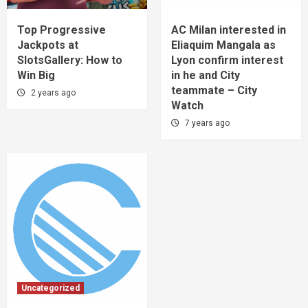
Top Progressive
AC Milan interested in
Jackpots at
Eliaquim Mangala as
SlotsGallery: How to
Lyon confirm interest
Win Big
in he and City
teammate – City
2 years ago
Watch
7 years ago
Uncategorized