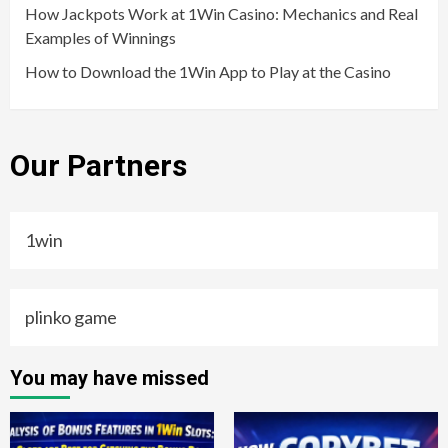
How Jackpots Work at 1Win Casino: Mechanics and Real
Examples of Winnings
How to Download the 1Win App to Play at the Casino
Our Partners
1win
plinko game
You may have missed