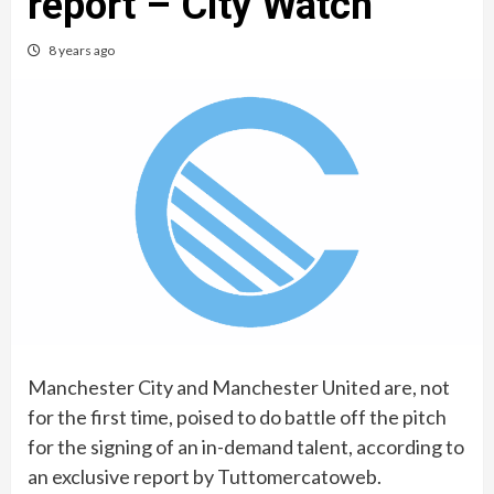
report – City Watch
8 years ago
Manchester City and Manchester United are, not
for the first time, poised to do battle off the pitch
for the signing of an in-demand talent, according to
an exclusive report by Tuttomercatoweb.