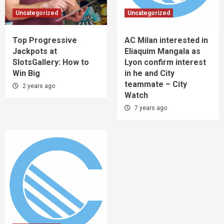
Uncategorized
Uncategorized
Top Progressive
AC Milan interested in
Jackpots at
Eliaquim Mangala as
SlotsGallery: How to
Lyon confirm interest
Win Big
in he and City
teammate – City
2 years ago
Watch
7 years ago