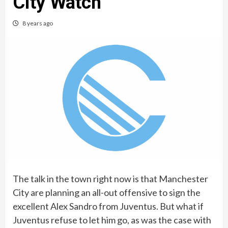
City Watch
8 years ago
The talk in the town right now is that Manchester
City are planning an all-out offensive to sign the
excellent Alex Sandro from Juventus. But what if
Juventus refuse to let him go, as was the case with