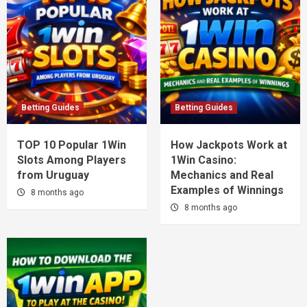
Betting Guides
Betting Guides
TOP 10 Popular 1Win
How Jackpots Work at
Slots Among Players
1Win Casino:
from Uruguay
Mechanics and Real
Examples of Winnings
8 months ago
8 months ago