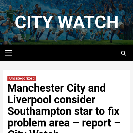
Skip
to
CITY WATCH
content
Primary
Menu
Uncategorized
Manchester City and
Liverpool consider
Southampton star to fix
problem area – report –