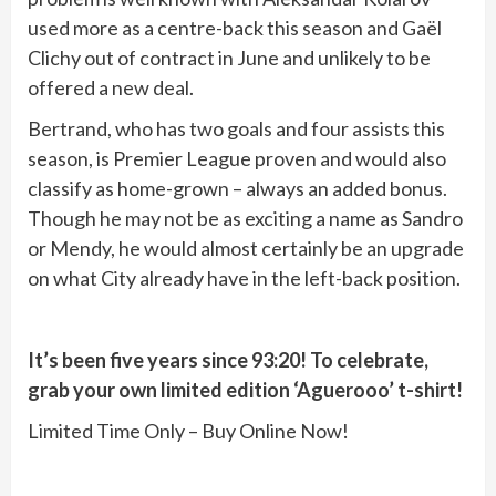
used more as a centre-back this season and Gaël
Clichy out of contract in June and unlikely to be
offered a new deal.
Bertrand, who has two goals and four assists this
season, is Premier League proven and would also
classify as home-grown – always an added bonus.
Though he may not be as exciting a name as Sandro
or Mendy, he would almost certainly be an upgrade
on what City already have in the left-back position.
It’s been five years since 93:20! To celebrate,
grab your own limited edition ‘Aguerooo’ t-shirt!
Limited Time Only – Buy Online Now!