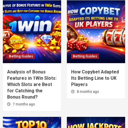
Betting Guides
Betting Guides
Analysis of Bonus
How Copybet Adapted
Features in 1Win Slots:
Its Betting Line to UK
Which Slots are Best
Players
for Catching the
8 months ago
Bonus Round?
7 months ago