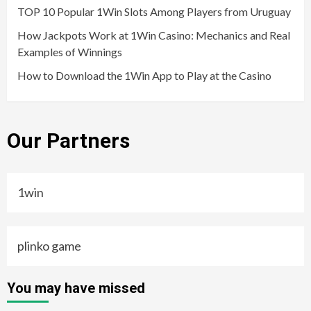
TOP 10 Popular 1Win Slots Among Players from Uruguay
How Jackpots Work at 1Win Casino: Mechanics and Real
Examples of Winnings
How to Download the 1Win App to Play at the Casino
Our Partners
1win
plinko game
You may have missed