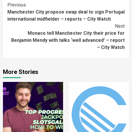
Continue
Previous
Manchester City propose swap deal to sign Portugal
Reading
international midfielder – reports – City Watch
Next
Monaco tell Manchester City their price for
Benjamin Mendy with talks ‘well advanced’ – report
– City Watch
More Stories