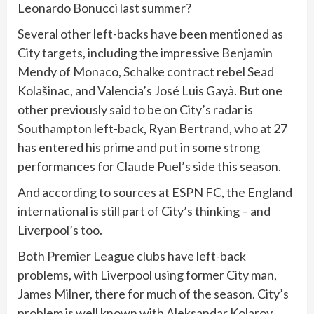
Leonardo Bonucci last summer?
Several other left-backs have been mentioned as
City targets, including the impressive Benjamin
Mendy of Monaco, Schalke contract rebel Sead
Kolašinac, and Valencia’s José Luis Gayà. But one
other previously said to be on City’s radar is
Southampton left-back, Ryan Bertrand, who at 27
has entered his prime and put in some strong
performances for Claude Puel’s side this season.
And according to sources at ESPN FC, the England
international is still part of City’s thinking – and
Liverpool’s too.
Both Premier League clubs have left-back
problems, with Liverpool using former City man,
James Milner, there for much of the season. City’s
problem is well known with Aleksandar Kolarov