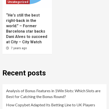
Uncategorized
“He's still the best
right-back in the
world.” – Former
Barcelona star backs
Dani Alves to succeed
at City – City Watch
7 years ago
Recent posts
Analysis of Bonus Features in 1Win Slots: Which Slots are
Best for Catching the Bonus Round?
How Copybet Adapted Its Betting Line to UK Players