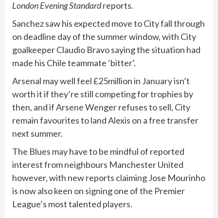
London Evening Standard
reports.
Sanchez saw his expected move to City fall through
on deadline day of the summer window, with City
goalkeeper Claudio Bravo saying the situation had
made his Chile teammate ‘bitter’.
Arsenal may well feel £25million in January isn’t
worth it if they’re still competing for trophies by
then, and if Arsene Wenger refuses to sell, City
remain favourites to land Alexis on a free transfer
next summer.
The Blues may have to be mindful of reported
interest from neighbours Manchester United
however, with new reports claiming Jose Mourinho
is now also keen on signing one of the Premier
League’s most talented players.