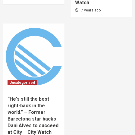
Watch
7 years ago
Uncategorized
“He's still the best
right-back in the
world.” – Former
Barcelona star backs
Dani Alves to succeed
at City – City Watch