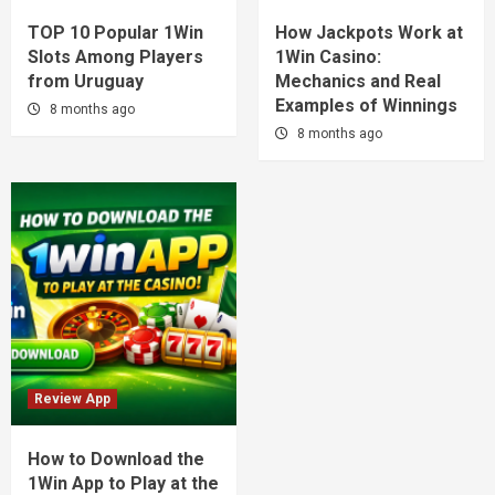
TOP 10 Popular 1Win
How Jackpots Work at
Slots Among Players
1Win Casino:
from Uruguay
Mechanics and Real
Examples of Winnings
8 months ago
8 months ago
Review App
How to Download the
1Win App to Play at the