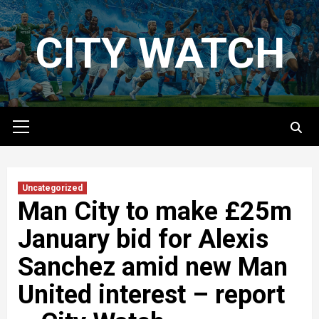
Skip
to
CITY WATCH
content
Primary
Menu
Uncategorized
Man City to make £25m
January bid for Alexis
Sanchez amid new Man
United interest – report