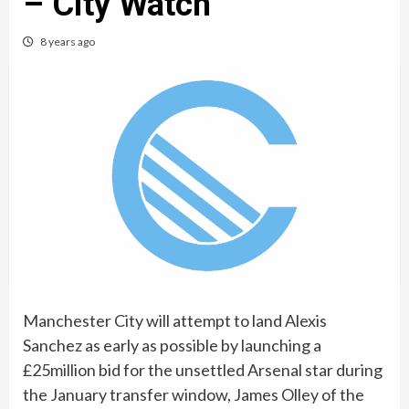
– City Watch
8 years ago
Manchester City will attempt to land Alexis
Sanchez as early as possible by launching a
£25million bid for the unsettled Arsenal star during
the January transfer window, James Olley of the