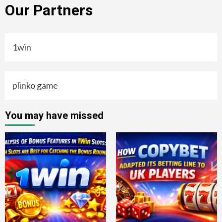
Our Partners
1win
plinko game
You may have missed