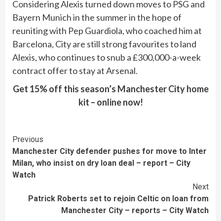
Considering Alexis turned down moves to PSG and
Bayern Munich in the summer in the hope of
reuniting with Pep Guardiola, who coached him at
Barcelona, City are still strong favourites to land
Alexis, who continues to snub a £300,000-a-week
contract offer to stay at Arsenal.
Get 15% off this season’s Manchester City home
kit – online now!
Continue
Previous
Manchester City defender pushes for move to Inter
Reading
Milan, who insist on dry loan deal – report – City
Watch
Next
Patrick Roberts set to rejoin Celtic on loan from
Manchester City – reports – City Watch