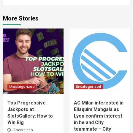
More Stories
Uncategorized
Uncategorized
Top Progressive
AC Milan interested in
Jackpots at
Eliaquim Mangala as
SlotsGallery: How to
Lyon confirm interest
Win Big
in he and City
teammate – City
2 years ago