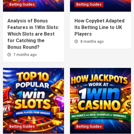
Betting Guides
Betting Guides
Analysis of Bonus
How Copybet Adapted
Features in 1Win Slots:
Its Betting Line to UK
Which Slots are Best
Players
for Catching the
8 months ago
Bonus Round?
7 months ago
Betting Guides
Betting Guides