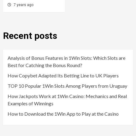
7 years ago
Recent posts
Analysis of Bonus Features in 1Win Slots: Which Slots are
Best for Catching the Bonus Round?
How Copybet Adapted Its Betting Line to UK Players
TOP 10 Popular 1Win Slots Among Players from Uruguay
How Jackpots Work at 1Win Casino: Mechanics and Real
Examples of Winnings
How to Download the 1Win App to Play at the Casino