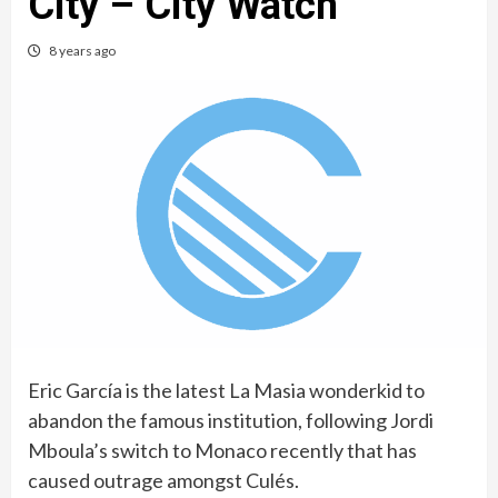
City – City Watch
8 years ago
Eric García is the latest La Masia wonderkid to
abandon the famous institution, following Jordi
Mboula’s switch to Monaco recently that has
caused outrage amongst Culés.