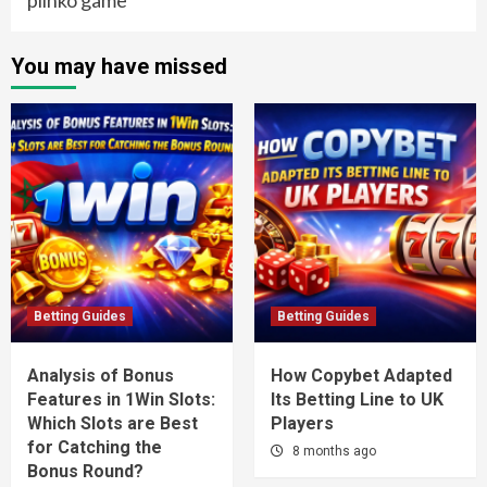
You may have missed
Betting Guides
Betting Guides
Analysis of Bonus
How Copybet Adapted
Features in 1Win Slots:
Its Betting Line to UK
Which Slots are Best
Players
for Catching the
8 months ago
Bonus Round?