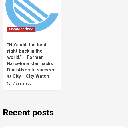
Uncategorized
“He's still the best
right-back in the
world.” – Former
Barcelona star backs
Dani Alves to succeed
at City – City Watch
7 years ago
Recent posts