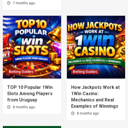
7 months ago
Betting Guides
Betting Guides
TOP 10 Popular 1Win
How Jackpots Work at
Slots Among Players
1Win Casino:
from Uruguay
Mechanics and Real
Examples of Winnings
8 months ago
8 months ago