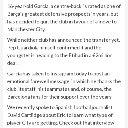
16-year-old García, a centre-back, is rated as one of
Barça’s greatest defensive prospects in years, but
has decided to quit the club in favour of a move to
Manchester City.
While neither club has announced the transfer yet,
Pep Guardiola himself confirmed it and the
youngster is heading to the Etihad in a €2million
deal.
García has taken to Instagram today to post an
emotional farewell message, in which he thanks the
club, its staff, his teammates and, of course, the
Barcelona fans for their support over the years.
We recently spoke to Spanish football journalist
David Cartlidge about Eric to learn what type of
player City are getting. Check out that interview