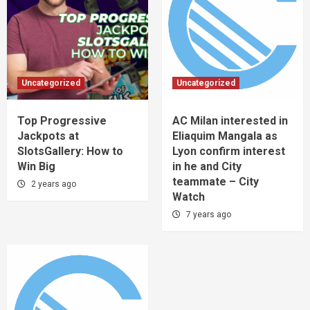
Uncategorized
Uncategorized
Top Progressive
AC Milan interested in
Jackpots at
Eliaquim Mangala as
SlotsGallery: How to
Lyon confirm interest
Win Big
in he and City
teammate – City
2 years ago
Watch
7 years ago