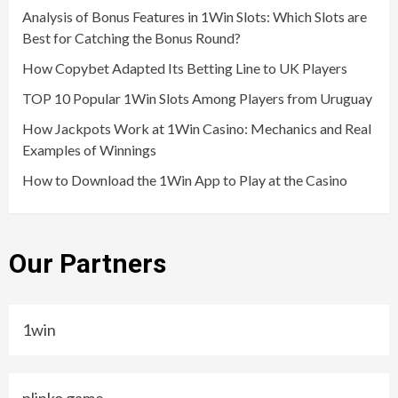
Analysis of Bonus Features in 1Win Slots: Which Slots are
Best for Catching the Bonus Round?
How Copybet Adapted Its Betting Line to UK Players
TOP 10 Popular 1Win Slots Among Players from Uruguay
How Jackpots Work at 1Win Casino: Mechanics and Real
Examples of Winnings
How to Download the 1Win App to Play at the Casino
Our Partners
1win
plinko game