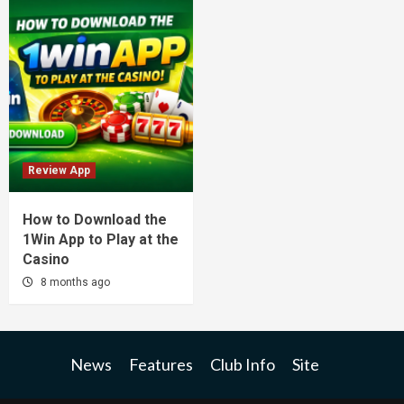
Review App
How to Download the
1Win App to Play at the
Casino
8 months ago
News
Features
Club Info
Site