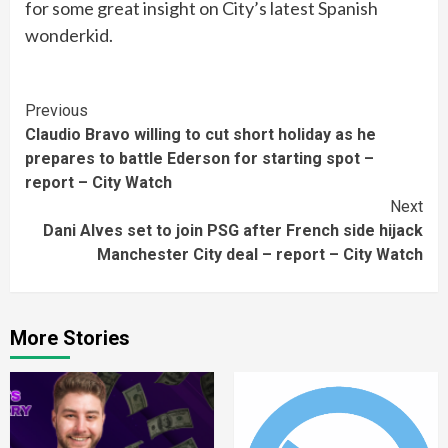
for some great insight on City’s latest Spanish
wonderkid.
Continue
Previous
Claudio Bravo willing to cut short holiday as he
Reading
prepares to battle Ederson for starting spot –
report – City Watch
Next
Dani Alves set to join PSG after French side hijack
Manchester City deal – report – City Watch
More Stories