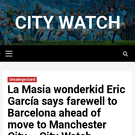
Skip
to
CITY WATCH
content
Primary
Menu
Uncategorized
La Masia wonderkid Eric
García says farewell to
Barcelona ahead of
move to Manchester